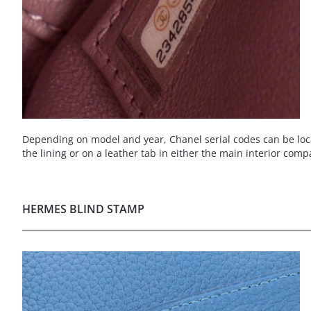
Depending on model and year, Chanel serial codes can be locate
the lining or on a leather tab in either the main interior comp
HERMES BLIND STAMP