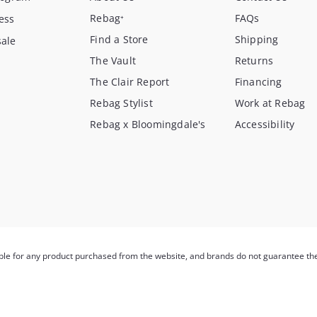
Rebag⁺
FAQs
ess
Find a Store
Shipping
ale
The Vault
Returns
The Clair Report
Financing
Rebag Stylist
Work at Rebag
Rebag x Bloomingdale's
Accessibility
ible for any product purchased from the website, and brands do not guarantee th