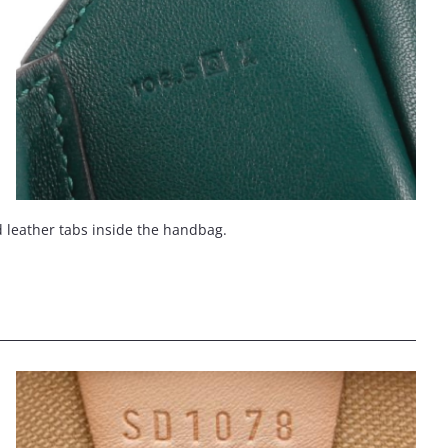
d leather tabs inside the handbag.