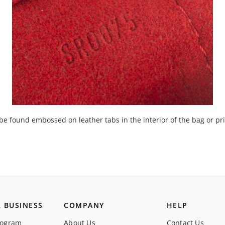
found embossed on leather tabs in the interior of the bag or print
 BUSINESS
COMPANY
HELP
rogram
About Us
Contact Us