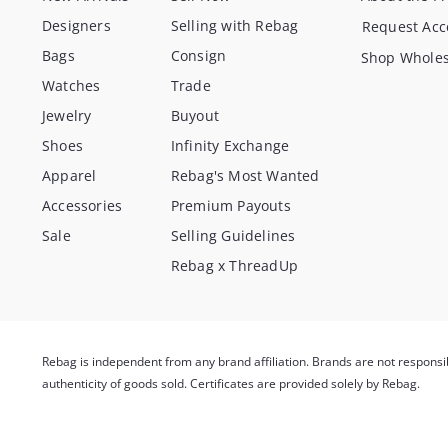
Designers
Selling with Rebag
Request Acc
Bags
Consign
Shop Wholes
Watches
Trade
Jewelry
Buyout
Shoes
Infinity Exchange
Apparel
Rebag's Most Wanted
Accessories
Premium Payouts
Sale
Selling Guidelines
Rebag x ThreadUp
Rebag is independent from any brand affiliation. Brands are not respons
authenticity of goods sold. Certificates are provided solely by Rebag.