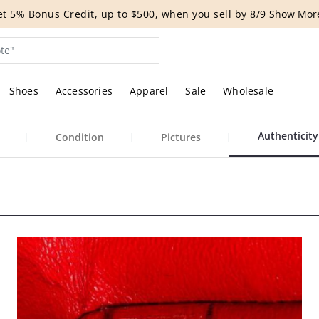
t 5% Bonus Credit, up to $500, when you sell by 8/9
Show Mor
Shoes
Accessories
Apparel
Sale
Wholesale
Authenticity
Condition
Pictures