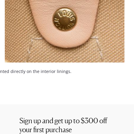
ed directly on the interior linings.
Sign up and get up to
$300
off
your first purchase