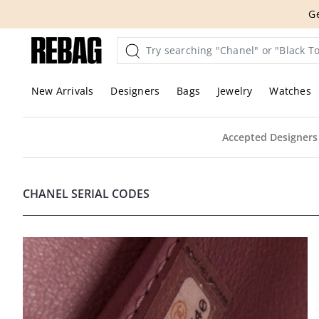
Skip
Ge
to
content
New Arrivals
Designers
Bags
Jewelry
Watches
Accepted Designers
CHANEL SERIAL CODES