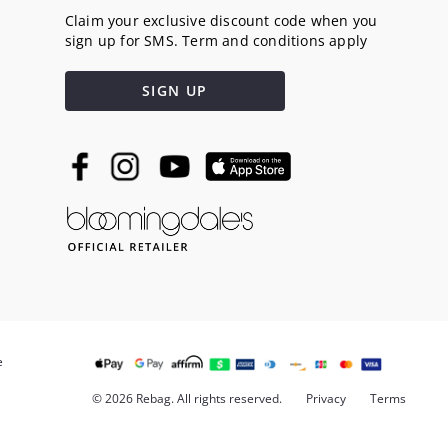
Claim your exclusive discount code when you
sign up for SMS. Term and conditions apply
SIGN UP
e
© 2026 Rebag. All rights reserved.
Privacy
Terms