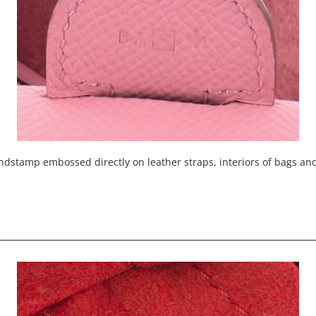
ndstamp embossed directly on leather straps, interiors of bags an