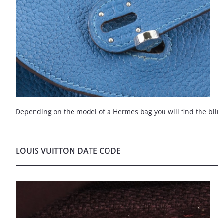
Depending on the model of a Hermes bag you will find the bli
LOUIS VUITTON DATE CODE