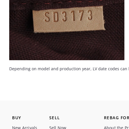
Depending on model and production year, LV date codes can be 
BUY
SELL
REBAG FOR
New Arrivals
Sell Now
About the P