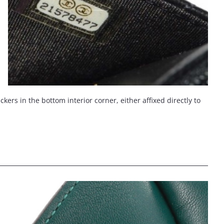
ers in the bottom interior corner, either affixed directly to