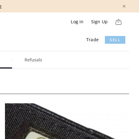
e
Log in
Sign Up
Trade
SELL
Refusals