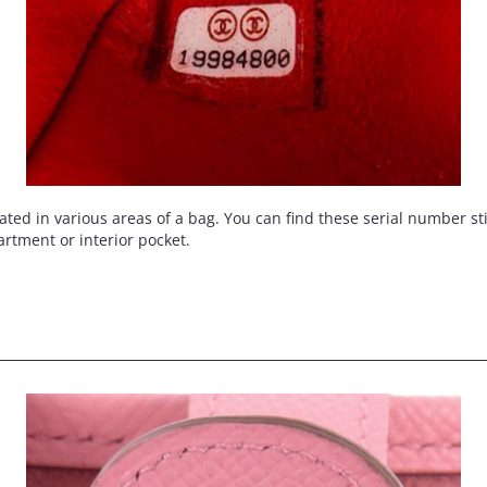
d in various areas of a bag. You can find these serial number stick
artment or interior pocket.