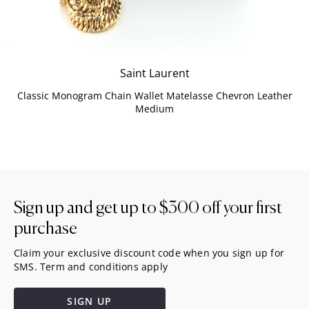
Saint Laurent
Classic Monogram Chain Wallet Matelasse Chevron Leather
Medium
Sign up and get up to
$300
off your first
purchase
Claim your exclusive discount code when you sign up for
SMS. Term and conditions apply
SIGN UP