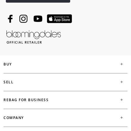
BUY
SELL
REBAG FOR BUSINESS
COMPANY