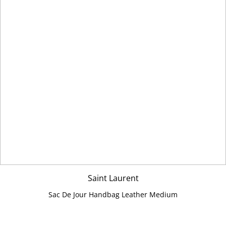
Saint Laurent
Sac De Jour Handbag Leather Medium