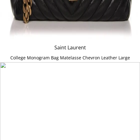
Saint Laurent
College Monogram Bag Matelasse Chevron Leather Large