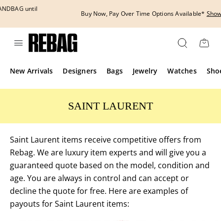
Skip
to
Buy Now, Pay Over Time Options Available*
Show More
content
New Arrivals
Designers
Bags
Jewelry
Watches
Sho
SAINT LAURENT
Saint Laurent items receive competitive offers from
Rebag. We are luxury item experts and will give you a
guaranteed quote based on the model, condition and
age. You are always in control and can accept or
decline the quote for free. Here are examples of
payouts for Saint Laurent items: