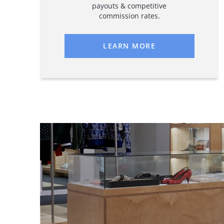
payouts & competitive
commission rates.
LEARN MORE