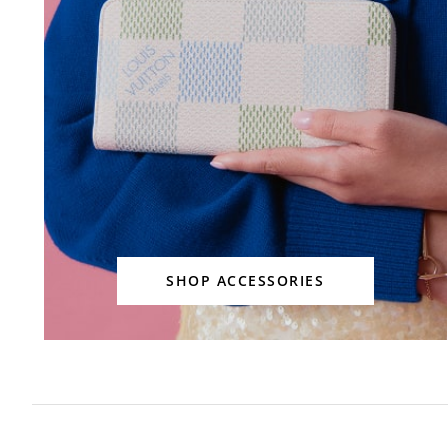
SHOP ACCESSORIES