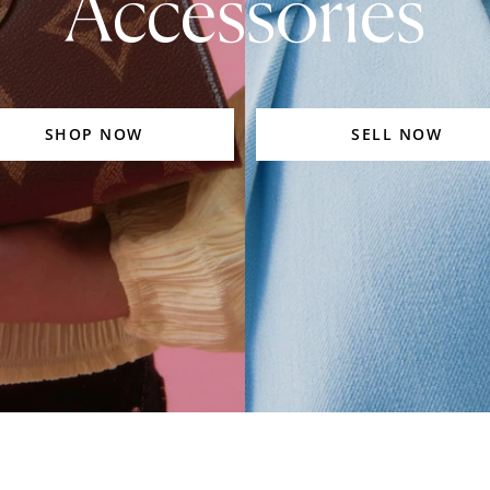
Accessories
SHOP NOW
SELL NOW