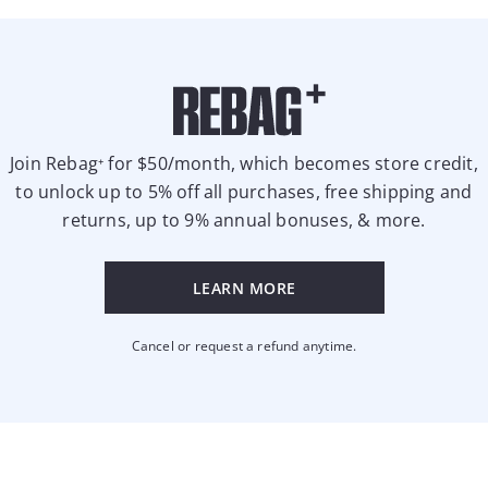
Join Rebag⁺ for $50/month, which becomes store credit,
to unlock up to
5
% off all purchases, free shipping and
returns, up to 9% annual bonuses, & more.
LEARN MORE
Cancel or request a refund anytime.