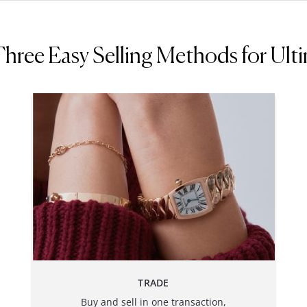
ree Easy Selling Methods for Ultim
TRADE
Buy and sell in one transaction,