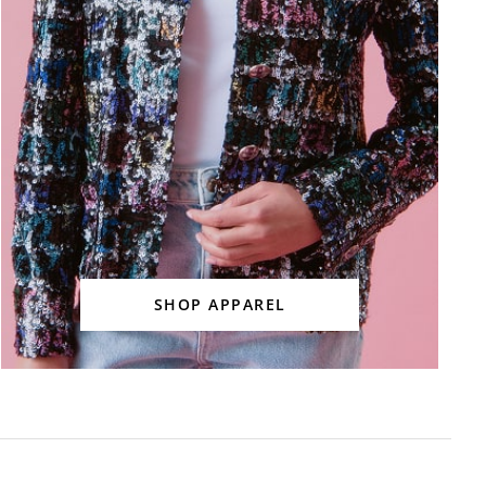
SHOP APPAREL