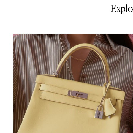
Explo