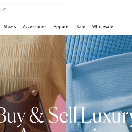
Shoes
Accessories
Apparel
Sale
Wholesale
Buy & Sell Luxur