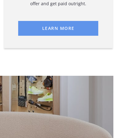
offer and get paid outright.
LEARN MORE