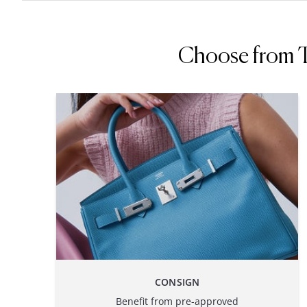
Choose from Th
CONSIGN
Benefit from pre-approved