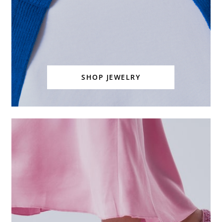
SHOP JEWELRY