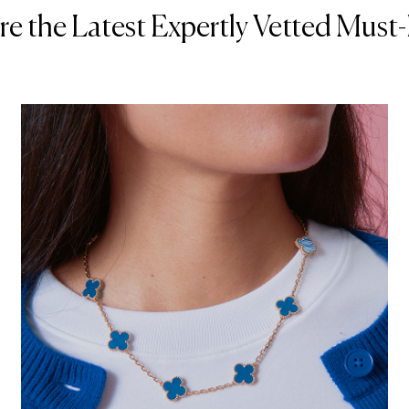
re the Latest Expertly Vetted Must