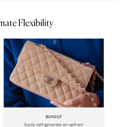
ate Flexibility
BUYOUT
Easily self-generate an upfront