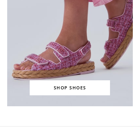
SHOP SHOES