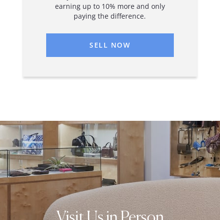
earning up to 10% more and only
paying the difference.
SELL NOW
Visit Us in Person