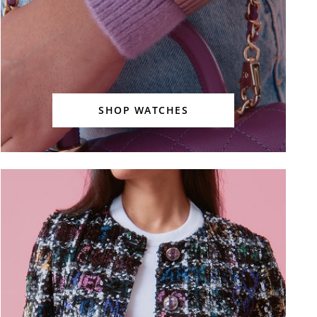
SHOP WATCHES