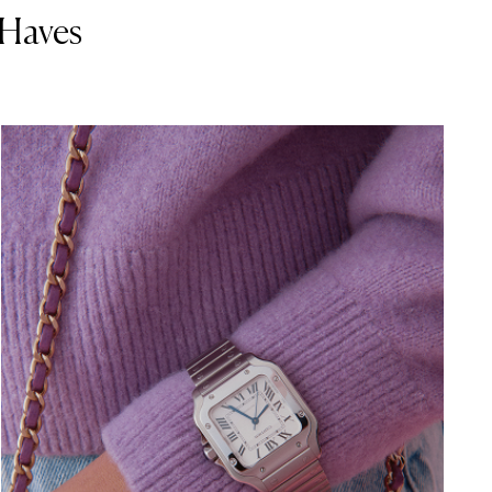
-Haves