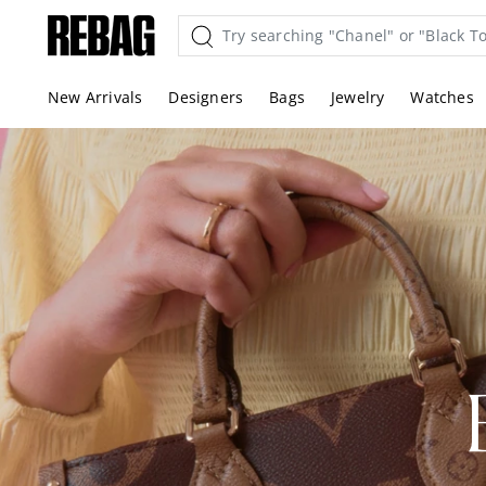
Skip
to
content
New Arrivals
Designers
Bags
Jewelry
Watches