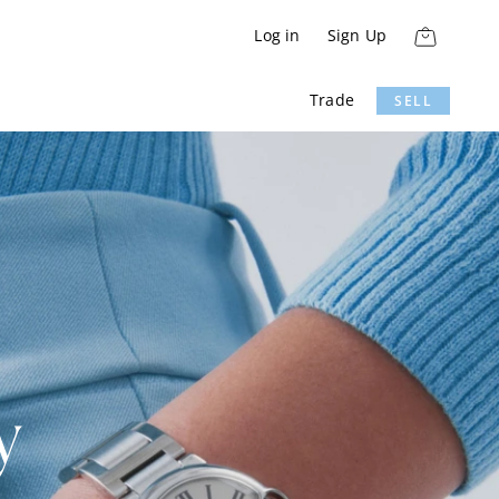
Log in
Sign Up
Trade
SELL
y