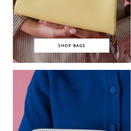
SHOP BAGS