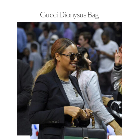
Gucci Dionysus Bag