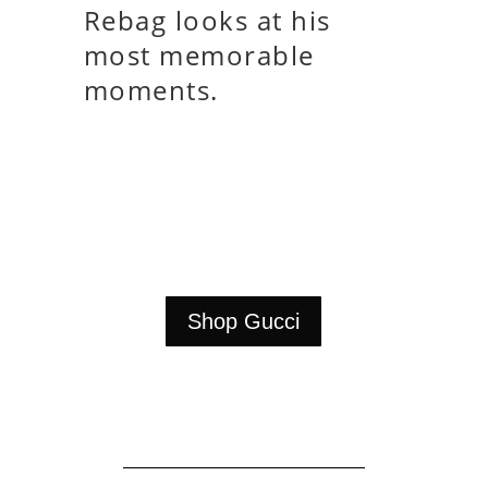
Rebag looks at his
most memorable
moments.
Shop Gucci