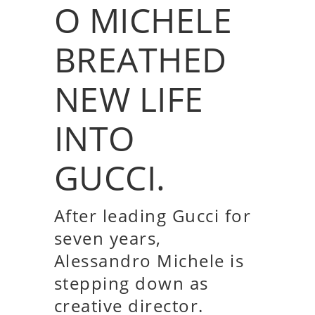
O MICHELE
BREATHED
NEW LIFE
INTO
GUCCI.
After leading Gucci for
seven years,
Alessandro Michele is
stepping down as
creative director.