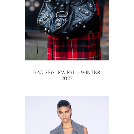
BAG SPY: LFW FALL/WINTER
2022