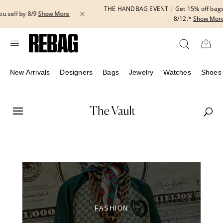
Skip
THE HANDBAG EVENT | Get 15% off bags with code HANDBAG until
to
8/12.*
Show More
content
New Arrivals
Designers
Bags
Jewelry
Watches
Shoes
FASHION