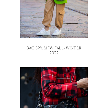
BAG SPY: MFW FALL/WINTER
2022