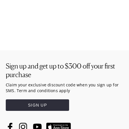
Sign up and get up to
$300
off your first
purchase
Claim your exclusive discount code when you sign up for
SMS. Term and conditions apply
SIGN UP