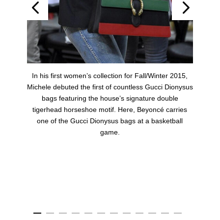
t
In his first women’s collection for Fall/Winter 2015,
Michele debuted the first of countless Gucci Dionysus
bags featuring the house’s signature double
r
tigerhead horseshoe motif. Here, Beyoncé carries
one of the Gucci Dionysus bags at a basketball
game.