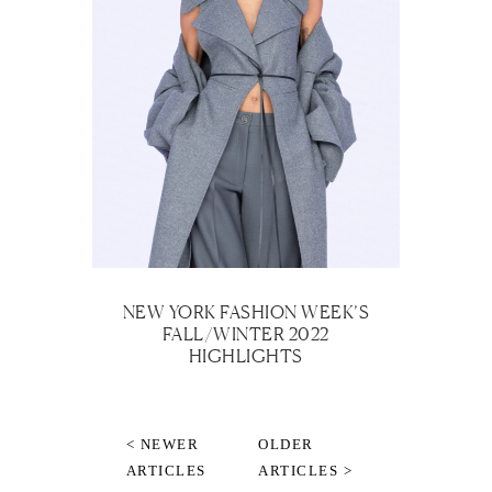
NEW YORK FASHION WEEK’S
FALL/WINTER 2022
HIGHLIGHTS
< NEWER
OLDER
ARTICLES
ARTICLES >