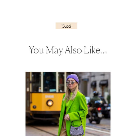
Gucci
You May Also Like…