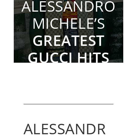
ALESSANDRO
MICHELE’S
GREATEST
GUCCI HITS
By The Rebag Team, Nov. 24, 2022
ALESSANDR