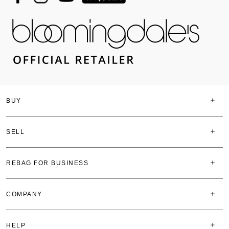
BUY
SELL
REBAG FOR BUSINESS
COMPANY
HELP