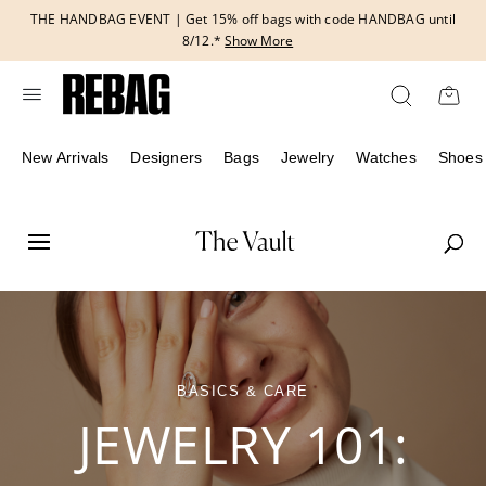
Skip
THE HANDBAG EVENT | Get 15% off bags with code HANDBAG until
to
8/12.*
Show More
content
New Arrivals
Designers
Bags
Jewelry
Watches
Shoes
BASICS & CARE
JEWELRY 101: