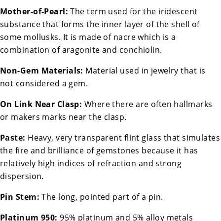
Mother-of-Pearl:
The term used for the iridescent
substance that forms the inner layer of the shell of
some mollusks. It is made of nacre which is a
combination of aragonite and conchiolin.
Non-Gem Materials:
Material used in jewelry that is
not considered a gem.
On Link Near Clasp:
Where there are often hallmarks
or makers marks near the clasp.
Paste:
Heavy, very transparent flint glass that simulates
the fire and brilliance of gemstones because it has
relatively high indices of refraction and strong
dispersion.
Pin Stem:
The long, pointed part of a pin.
Platinum 950:
95% platinum and 5% alloy metals