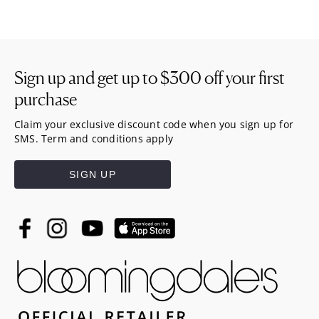
Sign up and get up to
$300
off your first
purchase
Claim your exclusive discount code when you sign up for
SMS. Term and conditions apply
SIGN UP