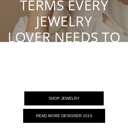
TERMS EVERY
JEWELRY
LOVER NEEDS TO
KNOW
By Karen S, Mar 26, 2021
SHOP JEWELRY
READ MORE DESIGNER 101S