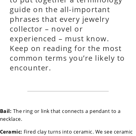
guide on the all-important
phrases that every jewelry
collector – novel or
experienced – must know.
Keep on reading for the most
common terms you’re likely to
encounter.
Bail:
The ring or link that connects a pendant to a
necklace.
Ceramic:
Fired clay turns into ceramic. We see ceramic