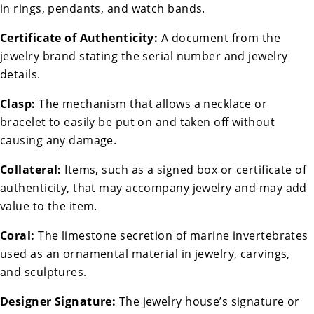
in rings, pendants, and watch bands.
Certificate of Authenticity:
A document from the
jewelry brand stating the serial number and jewelry
details.
Clasp:
The mechanism that allows a necklace or
bracelet to easily be put on and taken off without
causing any damage.
Collateral:
Items, such as a signed box or certificate of
authenticity, that may accompany jewelry and may add
value to the item.
Coral:
The limestone secretion of marine invertebrates
used as an ornamental material in jewelry, carvings,
and sculptures.
Designer Signature:
The jewelry house’s signature or