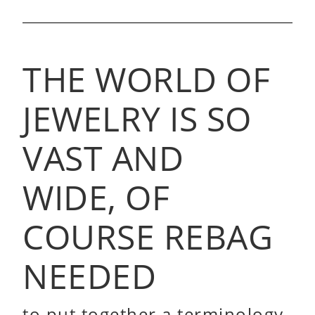
THE WORLD OF
JEWELRY IS SO
VAST AND
WIDE, OF
COURSE REBAG
NEEDED
to put together a terminology