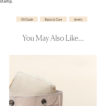
stamp.
101 Guide
Basics & Care
Jewelry
You May Also Like…