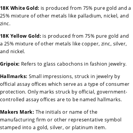
18K White Gold:
is produced from 75% pure gold and a
25% mixture of other metals like palladium, nickel, and
zinc.
18K Yellow Gold:
is produced from 75% pure gold and
a 25% mixture of other metals like copper, zinc, silver,
and nickel.
Gripoix:
Refers to glass cabochons in fashion jewelry.
Hallmarks:
Small impressions, struck in jewelry by
official assay offices which serve as a type of consumer
protection. Only marks struck by official, government-
controlled assay offices are to be named hallmarks.
Makers Mark:
The initials or name of the
manufacturing firm or other representative symbol
stamped into a gold, silver, or platinum item.