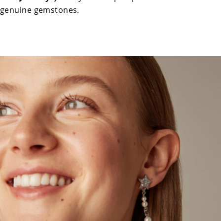
genuine gemstones.