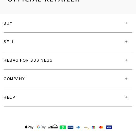
BUY
SELL
REBAG FOR BUSINESS
COMPANY
HELP