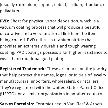
(usually ruthenium, copper, cobalt, iridium, rhodium, or
palladium.
PVD:
Short for physical vapor deposition, which is a
vacuum coating process that will produce a beautiful
decorative and a very functional finish on the item
being coated. PVD utilizes a titanium nitride that
provides an extremely durable and tough wearing
coating. PVD coatings possess a far higher resistance to
wear than traditional gold plating.
Registered Trademark:
These are marks on the jewelry
that help protect the names, logos, or initials of jewelry
manufacturers, importers, wholesalers, or retailers.
They’re registered with the United States Patent Office
(USPTO), or a similar organization in another country.
Serves Porcelain:
Ceramic used in Van Cleef & Arpels