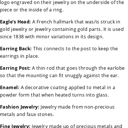
logo engraved on their jewelry on the underside of the
piece or the inside of a ring.
Eagle’s Head:
A French hallmark that was/is struck in
gold jewelry or jewelry containing gold parts. It is used
since 1838 with minor variations in its design.
Earring Back:
This connects to the post to keep the
earrings in place.
Earring Post:
A thin rod that goes through the earlobe
so that the mounting can fit snuggly against the ear.
Enamel:
A decorative coating applied to metal in a
powder form that when heated turns into glass.
Fashion Jewelry:
Jewelry made from non-precious
metals and faux stones.
Fine Jewelry:
Jewelry made up of precious metals and