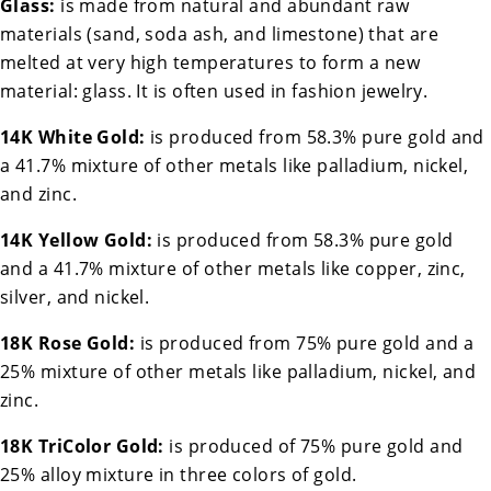
Glass:
is made from natural and abundant raw
materials (sand, soda ash, and limestone) that are
melted at very high temperatures to form a new
material: glass. It is often used in fashion jewelry.
14K White Gold:
is produced from 58.3% pure gold and
a 41.7% mixture of other metals like palladium, nickel,
and zinc.
14K Yellow Gold:
is produced from 58.3% pure gold
and a 41.7% mixture of other metals like copper, zinc,
silver, and nickel.
18K Rose Gold:
is produced from 75% pure gold and a
25% mixture of other metals like palladium, nickel, and
zinc.
18K TriColor Gold:
is produced of 75% pure gold and
25% alloy mixture in three colors of gold.