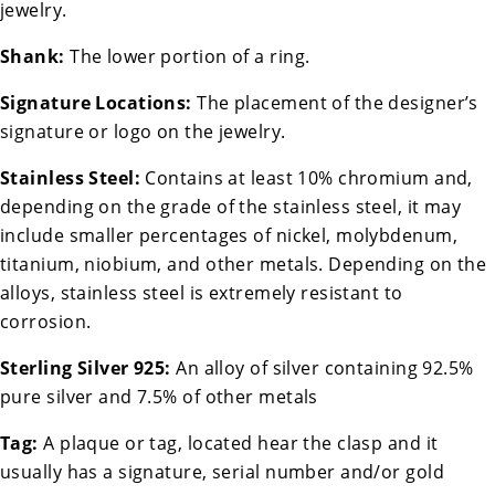
jewelry.
Shank:
The lower portion of a ring.
Signature Locations:
The placement of the designer’s
signature or logo on the jewelry.
Stainless Steel:
Contains at least 10% chromium and,
depending on the grade of the stainless steel, it may
include smaller percentages of nickel, molybdenum,
titanium, niobium, and other metals. Depending on the
alloys, stainless steel is extremely resistant to
corrosion.
Sterling Silver 925:
An alloy of silver containing 92.5%
pure silver and 7.5% of other metals
Tag:
A plaque or tag, located hear the clasp and it
usually has a signature, serial number and/or gold