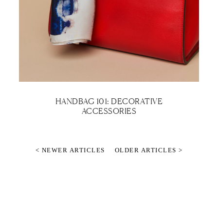
HANDBAG 101: DECORATIVE
ACCESSORIES
< NEWER ARTICLES
OLDER ARTICLES >