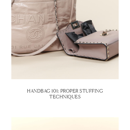
HANDBAG 101: PROPER STUFFING
TECHNIQUES