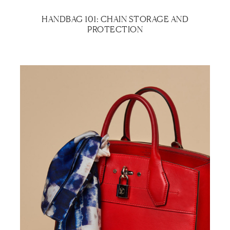
HANDBAG 101: CHAIN STORAGE AND
PROTECTION