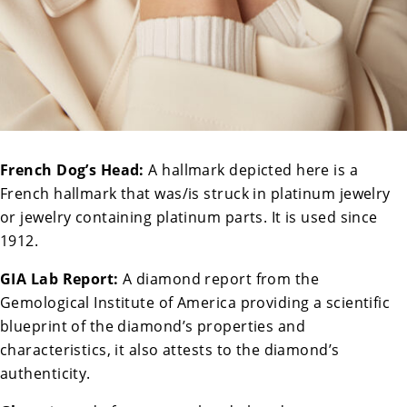
French Dog’s Head:
A hallmark depicted here is a
French hallmark that was/is struck in platinum jewelry
or jewelry containing platinum parts. It is used since
1912.
GIA Lab Report:
A diamond report from the
Gemological Institute of America providing a scientific
blueprint of the diamond’s properties and
characteristics, it also attests to the diamond’s
authenticity.