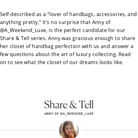
Self-described as a “lover of handbags, accessories, and
anything pretty,” it’s no surprise that Anny of
@A_Weekend_Luxe, is the perfect candidate for our
Share & Tell series. Anny was gracious enough to share
her closet of handbag perfection with us and answer a
few questions about the art of luxury collecting. Read
on to see what the closet of our dreams looks like.