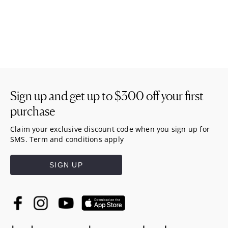
Sign up and get up to
$300
off your first
purchase
Claim your exclusive discount code when you sign up for
SMS. Term and conditions apply
SIGN UP