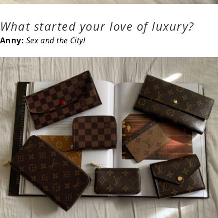
What started your love of luxury?
Anny:
Sex and the City!