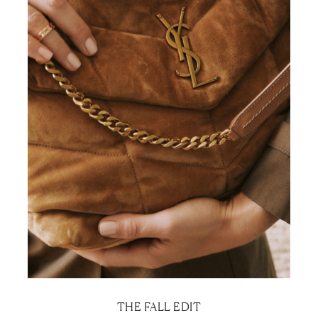
THE FALL EDIT