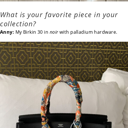
What is your favorite piece in your
collection?
Anny:
My Birkin 30 in
noir
with palladium hardware.