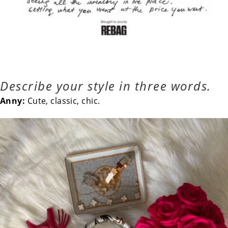
Describe your style in three words.
Anny:
Cute, classic, chic.