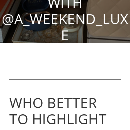
WITH
@A_WEEKEND_LUX
E
By Isabelle E, Sep 23, 2021
WHO BETTER
TO HIGHLIGHT