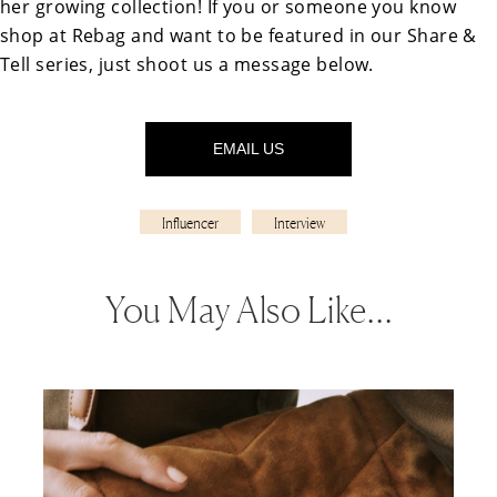
her growing collection! If you or someone you know
shop at Rebag and want to be featured in our Share &
Tell series, just shoot us a message below.
EMAIL US
Influencer
Interview
You May Also Like…