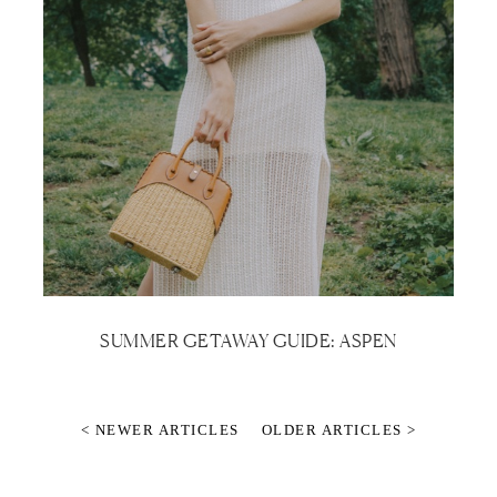
SUMMER GETAWAY GUIDE: ASPEN
< NEWER ARTICLES
OLDER ARTICLES >