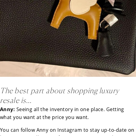
The best part about shopping luxury
resale is…
Anny:
Seeing all the inventory in one place. Getting
what you want at the price you want.
You can follow Anny on
Instagram
to stay up-to-date on