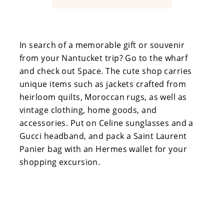
In search of a memorable gift or souvenir
from your Nantucket trip? Go to the wharf
and check out Space. The cute shop carries
unique items such as jackets crafted from
heirloom quilts, Moroccan rugs, as well as
vintage clothing, home goods, and
accessories. Put on Celine sunglasses and a
Gucci headband, and pack a Saint Laurent
Panier bag with an Hermes wallet for your
shopping excursion.