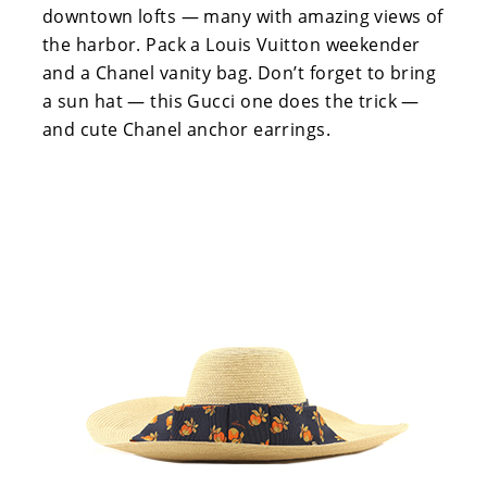
downtown lofts — many with amazing views of
the harbor. Pack a Louis Vuitton weekender
and a Chanel vanity bag. Don’t forget to bring
a sun hat — this Gucci one does the trick —
and cute Chanel anchor earrings.