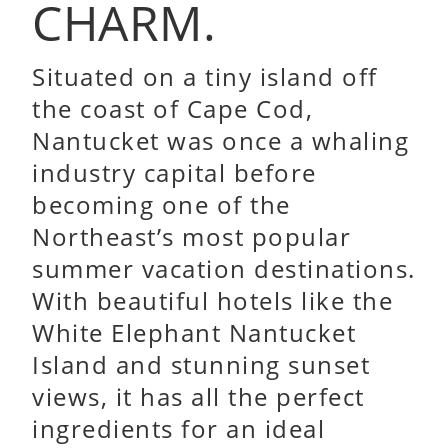
CHARM.
Situated on a tiny island off
the coast of Cape Cod,
Nantucket was once a whaling
industry capital before
becoming one of the
Northeast’s most popular
summer vacation destinations.
With beautiful hotels like the
White Elephant Nantucket
Island and stunning sunset
views, it has all the perfect
ingredients for an ideal