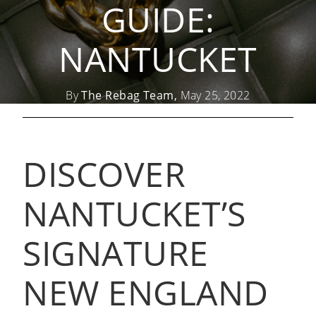
GUIDE:
NANTUCKET
By
The Rebag Team,
May 25, 2022
DISCOVER
NANTUCKET’S
SIGNATURE
NEW ENGLAND