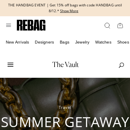
Skip
THE HANDBAG EVENT | Get 15% off bags with code HANDBAG until
to
8/12.*
Show More
content
New Arrivals
Designers
Bags
Jewelry
Watches
Shoes
Travel
SUMMER GETAWAY