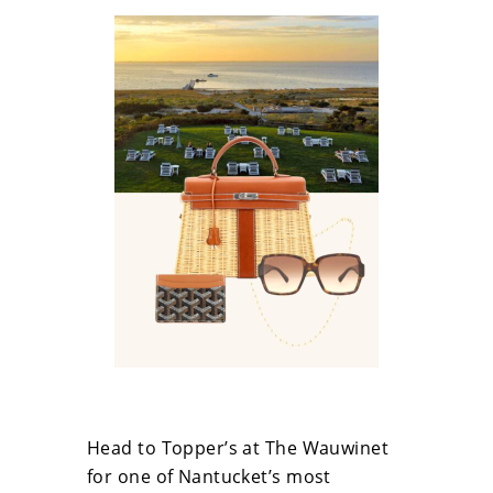
Head to Topper’s at The Wauwinet
for one of Nantucket’s most