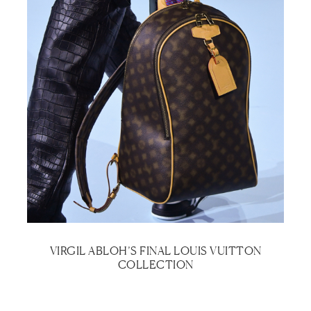
VIRGIL ABLOH’S FINAL LOUIS VUITTON
COLLECTION