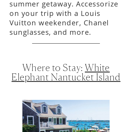
summer getaway. Accessorize
on your trip with a Louis
Vuitton weekender, Chanel
sunglasses, and more.
Where to Stay:
White
Elephant Nantucket Island