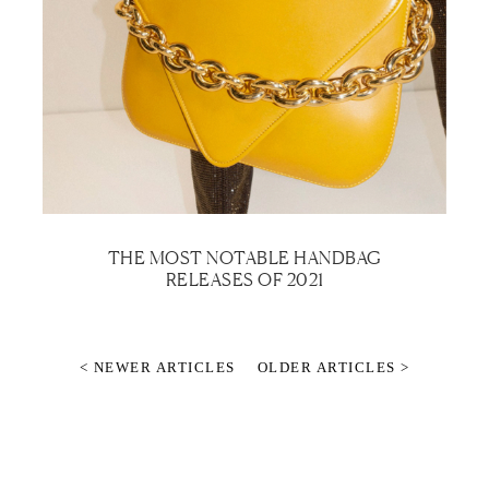
THE MOST NOTABLE HANDBAG
RELEASES OF 2021
< NEWER ARTICLES
OLDER ARTICLES >