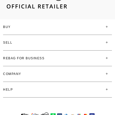
BUY
SELL
REBAG FOR BUSINESS
COMPANY
HELP