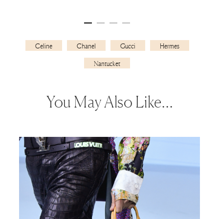
Celine
Chanel
Gucci
Hermes
Nantucket
You May Also Like…