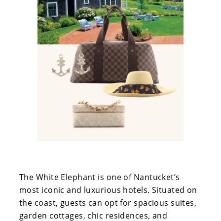
The White Elephant is one of Nantucket’s
most iconic and luxurious hotels. Situated on
the coast, guests can opt for spacious suites,
garden cottages, chic residences, and