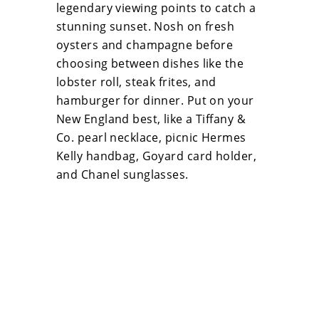
legendary viewing points to catch a
stunning sunset. Nosh on fresh
oysters and champagne before
choosing between dishes like the
lobster roll, steak frites, and
hamburger for dinner. Put on your
New England best, like a Tiffany &
Co. pearl necklace, picnic Hermes
Kelly handbag, Goyard card holder,
and Chanel sunglasses.