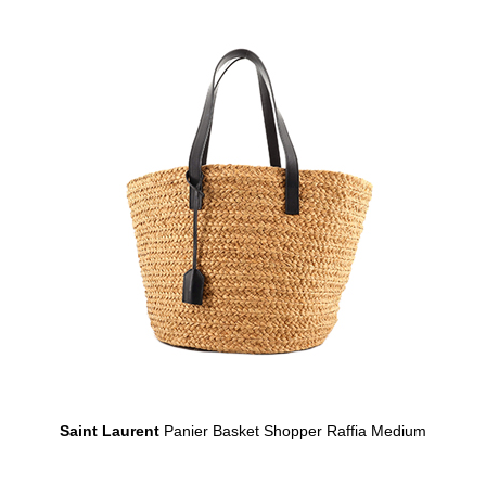
Saint Laurent
Panier Basket Shopper Raffia Medium