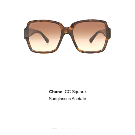
Chanel
CC Square
Sunglasses Acetate