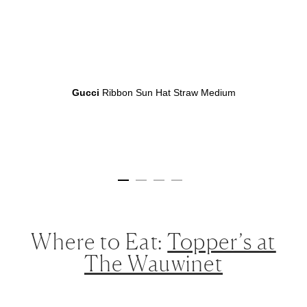
Gucci
Ribbon Sun Hat Straw Medium
Where to Eat:
Topper’s at
The Wauwinet