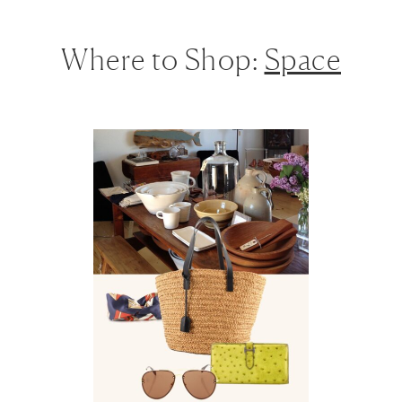
Where to Shop:
Space