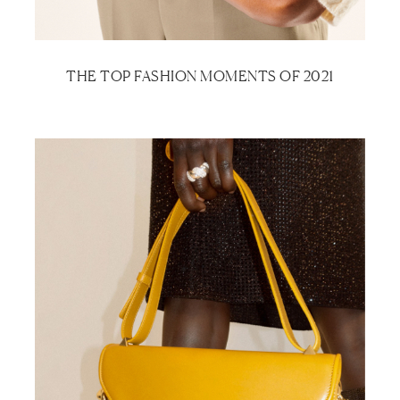
THE TOP FASHION MOMENTS OF 2021