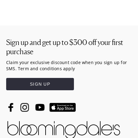
Sign up and get up to
$300
off your first
purchase
Claim your exclusive discount code when you sign up for
SMS. Term and conditions apply
SIGN UP