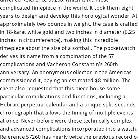
complicated timepiece in the world. It took them eight
years to design and develop this horological wonder. At
approximately two pounds in weight, the case is crafted
in 18-karat white gold and two inches in diameter (6.25
inches in circumference), making this incredible
timepiece about the size of a softball. The pocketwatch
derives its name from a combination of the 57
complications and Vacheron Constantin’s 260th
anniversary. An anonymous collector in the Americas
commissioned it, paying an estimated $8 million. The
client also requested that this piece house some
particular complications and functions, including a
Hebraic perpetual calendar and a unique split-seconds
chronograph that allows the timing of multiple events
at once. Never before were these technically complex
and advanced complications incorporated into a watch.
Reference 57260 has nearly twice the previous record of