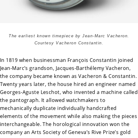
The earliest known timepiece by Jean-Marc Vacheron.
Courtesy Vacheron Constantin.
In 1819 when businessman François Constantin joined
Jean-Marc’s grandson, Jacques-Barthélemy Vacheron,
the company became known as Vacheron & Constantin.
Twenty years later, the house hired an engineer named
Georges-Aguste Leschot, who invented a machine called
the pantograph. It allowed watchmakers to
mechanically duplicate individually handcrafted
elements of the movement while also making the pieces
interchangeable. The horological innovation won the
company an Arts Society of Geneva’s Rive Prize’s gold