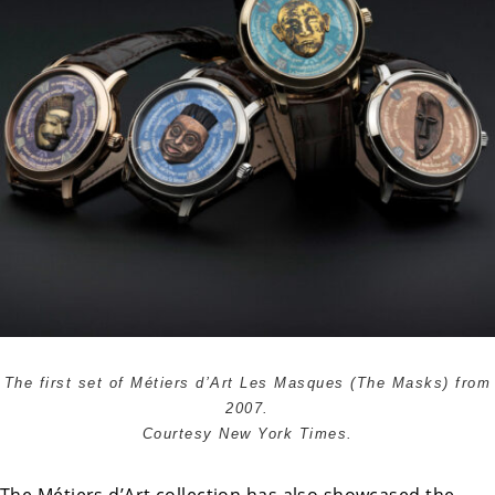
The first set of Métiers d’Art Les Masques (The Masks) from
2007.
Courtesy New York Times.
The Métiers d’Art collection has also showcased the