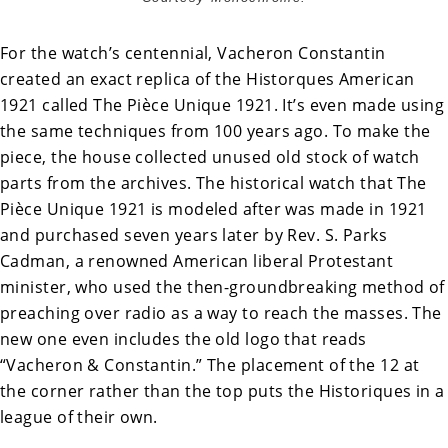
For the watch’s centennial, Vacheron Constantin
created an exact replica of the Historques American
1921 called The
Pièce Unique 1921. It’s even made using
the same techniques from 100 years ago. To make the
piece, the house collected unused old stock of watch
parts from the archives. The historical watch that The
Pièce Unique 1921 is modeled after was made in 1921
and purchased seven years later by Rev. S. Parks
Cadman, a renowned American liberal Protestant
minister, who used the then-groundbreaking method of
preaching over radio as a way to reach the masses. The
new one even includes the old logo that reads
“Vacheron & Constantin.” The placement of the 12 at
the corner rather than the top puts the Historiques in a
league of their own.