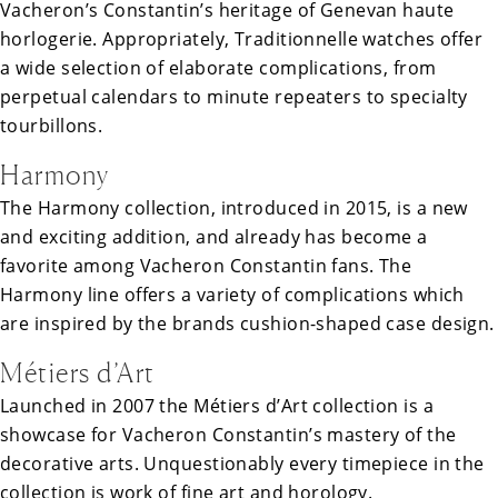
Vacheron’s Constantin’s heritage of Genevan haute
horlogerie. Appropriately, Traditionnelle watches offer
a wide selection of elaborate complications, from
perpetual calendars to minute repeaters to specialty
tourbillons.
Harmony
The Harmony collection, introduced in 2015, is a new
and exciting addition, and already has become a
favorite among Vacheron Constantin fans. The
Harmony line offers a variety of complications which
are inspired by the brands cushion-shaped case design.
Métiers d’Art
Launched in 2007 the Métiers d’Art collection is a
showcase for Vacheron Constantin’s mastery of the
decorative arts. Unquestionably every timepiece in the
collection is work of fine art and horology.