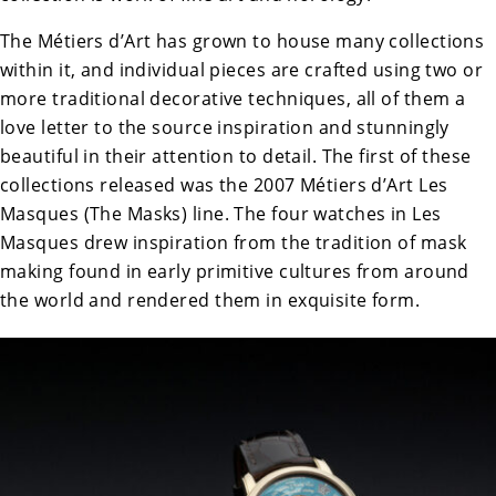
The Métiers d’Art has grown to house many collections
within it, and individual pieces are crafted using two or
more traditional decorative techniques, all of them a
love letter to the source inspiration and stunningly
beautiful in their attention to detail. The first of these
collections released was the 2007 Métiers d’Art Les
Masques (The Masks) line. The four watches in Les
Masques drew inspiration from the tradition of mask
making found in early primitive cultures from around
the world and rendered them in exquisite form.