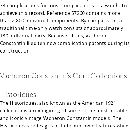
33 complications for most complications in a watch. To
achieve this record, Reference 57260 contains more
than 2,800 individual components. By comparision, a
traditional time-only watch consists of approximately
130 individual parts. Because of this, Vacheron
Constantin filed ten new complication patents during its
construction.
Vacheron Constantin’s Core Collections
Historiques
The Historiques, also known as the American 1921
collection is a reimagining of some of the most notable
and iconic vintage Vacheron Constantin models. The
Historques’s redesigns include improved features while