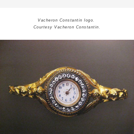
Vacheron Constantin logo.
Courtesy Vacheron Constantin.