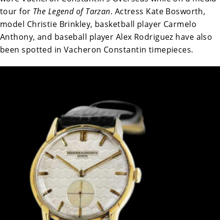
tour for
The Legend of Tarzan
. Actress Kate Bosworth,
model Christie Brinkley, basketball player Carmelo
Anthony, and baseball player Alex Rodriguez have also
been spotted in Vacheron Constantin timepieces.