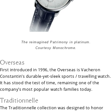
The reimagined Patrimony in platinum.
Courtesy Monochrome.
Overseas
First introduced in 1996, the Overseas is Vacheron
Constantin’s durable-yet-sleek sports / travelling watch.
It has stood the test of time, remaining one of the
company’s most popular watch families today.
Traditionnelle
The Traditionnelle collection was designed to honor