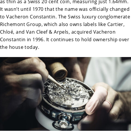
as thin as a Swiss 20 cent coin, measuring just 1.64mm.
It wasn’t until 1970 that the name was officially changed
to Vacheron Constantin. The Swiss luxury conglomerate
Richemont Group, which also owns labels like Cartier,
Chloé, and Van Cleef & Arpels, acquired Vacheron
Constantin in 1996. It continues to hold ownership over
the house today.