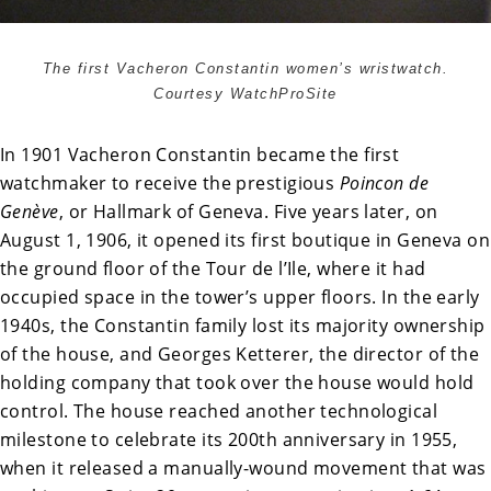
The first Vacheron Constantin women’s wristwatch.
Courtesy WatchProSite
In 1901 Vacheron Constantin became the first
watchmaker to receive the prestigious
Poincon de
Genève
, or Hallmark of Geneva. Five years later, on
August 1, 1906, it opened its first boutique in Geneva on
the ground floor of the Tour de l’Ile, where it had
occupied space in the tower’s upper floors. In the early
1940s, the Constantin family lost its majority ownership
of the house, and Georges Ketterer, the director of the
holding company that took over the house would hold
control. The house reached another technological
milestone to celebrate its 200th anniversary in 1955,
when it released a manually-wound movement that was