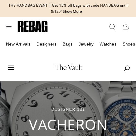
Skip
THE HANDBAG EVENT | Get 15% off bags with code HANDBAG until
to
8/12.*
Show More
content
New Arrivals
Designers
Bags
Jewelry
Watches
Shoes
DESIGNER 101
VACHERON