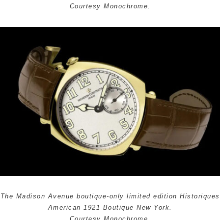
Courtesy Monochrome.
The Madison Avenue boutique-only limited edition Historiques
American 1921 Boutique New York.
Courtesy Monochrome.