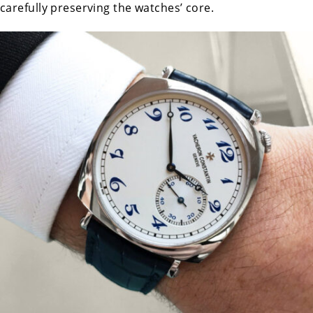
carefully preserving the watches’ core.