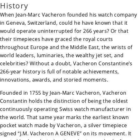
History
When Jean-Marc Vacheron founded his watch company
in Geneva, Switzerland, could he have known that it
would operate uninterrupted for 266 years? Or that
their timepieces have graced the royal courts
throughout Europe and the Middle East, the wrists of
world leaders, luminaries, the wealthy jet set, and
celebrities? Without a doubt, Vacheron Constantine’s
266-year history is full of notable achievements,
innovations, awards, and storied moments.
Founded in 1755 by
Jean-Marc Vacheron
, Vacheron
Constantin holds the distinction of being the oldest
continuously operating Swiss watch manufacturer in
the world. That same year marks the earliest known
pocket watch made by Vacheron, a silver timepiece
signed “J.M. Vacheron A GENEVE” on its movement. It