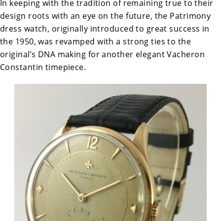
In keeping with the tradition of remaining true to their
design roots with an eye on the future, the Patrimony
dress watch, originally introduced to great success in
the 1950, was revamped with a strong ties to the
original’s DNA making for another elegant Vacheron
Constantin timepiece.