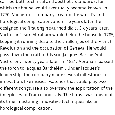
carried both technical and aesthetic standards, for
which the house would eventually become known. In
1770, Vacheron’s company created the world’s first
horological
complication
, and nine years later, he
designed the first engine-turned dials. Six years later,
Vacheron’s son Abraham would helm the house in 1785,
keeping it running despite the challenges of the French
Revolution and the occupation of Geneva. He would
pass down the craft to his son Jacques Barthélémi
Vacheron. Twenty years later, in 1821, Abraham passed
the torch to Jacques Barthélémi. Under Jacques’s
leadership, the company made several milestones in
innovation, like musical watches that could play two
different songs. He also oversaw the exportation of the
timepieces to France and Italy. The house was ahead of
its time, mastering innovative techniques like an
horological complication.