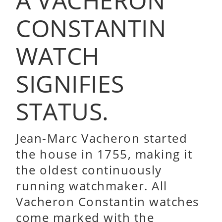
A VACHERON
CONSTANTIN
WATCH
SIGNIFIES
STATUS.
Jean-Marc Vacheron started
the house in 1755, making it
the oldest continuously
running watchmaker. All
Vacheron Constantin watches
come marked with the