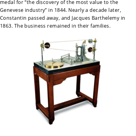
medal for “the discovery of the most value to the
Genevese industry” in 1844. Nearly a decade later,
Constantin passed away, and Jacques Barthelemy in
1863. The business remained in their families.