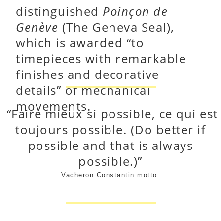
distinguished
Poinçon de
Genève
(The Geneva Seal),
which is awarded “to
timepieces with remarkable
finishes and decorative
details” of mechanical
movements.
“Faire mieux si possible, ce qui est
toujours possible.
(Do better if
possible and that is always
possible.)
”
Vacheron Constantin motto.