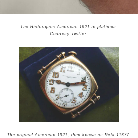
The Historiques American 1921 in platinum.
Courtesy Twitter.
The original American 1921, then known as Ref# 11677.