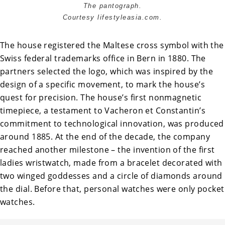
The pantograph.
Courtesy lifestyleasia.com.
The house registered the Maltese cross symbol with the
Swiss federal trademarks office in Bern in 1880. The
partners selected the logo, which was inspired by the
design of a specific movement, to mark the house’s
quest for precision. The house’s first nonmagnetic
timepiece, a testament to Vacheron et Constantin’s
commitment to technological innovation, was produced
around 1885. At the end of the decade, the company
reached another milestone – the invention of the first
ladies wristwatch, made from a bracelet decorated with
two winged goddesses and a circle of diamonds around
the dial. Before that, personal watches were only pocket
watches.