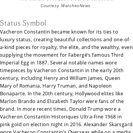
Courtesy WatchesNews.
Status Symbol
Vacheron Constantin became known for its ties to
luxury status, creating beautiful collections and one-of-
a-kind pieces for royalty, the elite, and the wealthy, even
supplying the movement for
Fabergé
‘s famous
Third
Imperial Egg
in 1887. Several notable names wore
timepieces by Vacheron Constantin in the early 20th
century, including Henry and William James, Queen
Mary of Romania, Harry Truman, and Napoleon
Bonaparte. In the 20th century, Hollywood elites like
Marlon Brando and Elizabeth Taylor were fans of the
brand. In more recent times, Donald Trump wore a
Vacheron Constantin Historiques Ultra-Fine 1968 in
pink gold on election night in 2016. Alexander Skarsgard
wore Vacheron Constantin’s Overseas while on a media