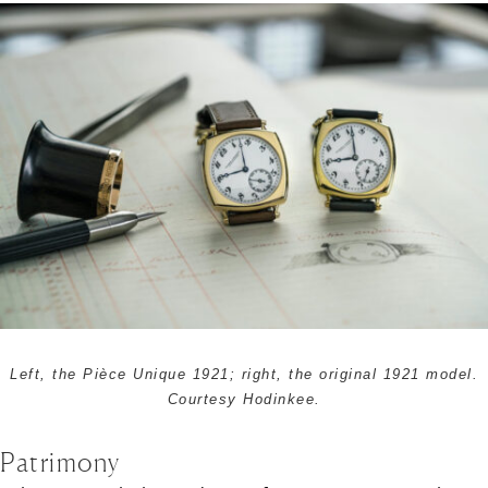
Left, the Pièce Unique 1921; right, the original 1921 model.
Courtesy Hodinkee.
Patrimony