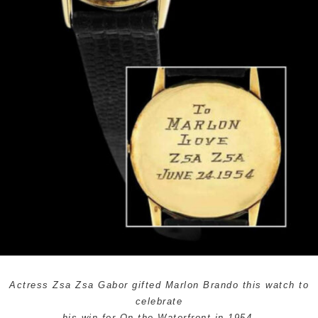
Actress Zsa Zsa Gabor gifted Marlon Brando this watch to
celebrate
his win for
On the Waterfront
in 1954.