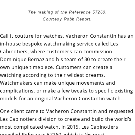
The making of the Reference 57260.
Courtesy Robb Report.
Call it couture for watches. Vacheron Constantin has an
in-house bespoke watchmaking service called
Les
Cabinotiers
, where customers can commission
Dominique Bernaz and his team of 30 to create their
own unique timepiece. Customers can create a
watching according to their wildest dreams.
Watchmakers can make unique movements and
complications, or make a few tweaks to specific existing
models for an original Vacheron Constantin watch.
One client came to Vacheron Constantin and requested
Les Cabinotiers division to create and build the world’s
most complicated watch. In 2015, Les Cabinotiers
unveiled Reference 57260, which is
the
most