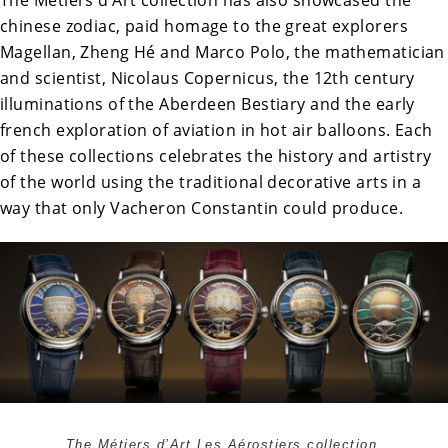
chinese zodiac, paid homage to the great explorers
Magellan, Zheng Hé and Marco Polo, the mathematician
and scientist, Nicolaus Copernicus, the 12th century
illuminations of the Aberdeen Bestiary and the early
french exploration of aviation in hot air balloons. Each
of these collections celebrates the history and artistry
of the world using the traditional decorative arts in a
way that only Vacheron Constantin could produce.
The Métiers d’Art Les Aérostiers collection.