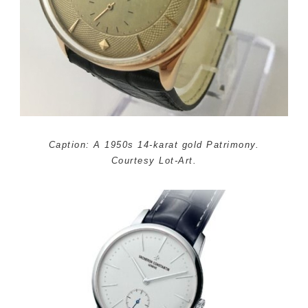
Caption: A 1950s 14-karat gold Patrimony.
Courtesy Lot-Art.