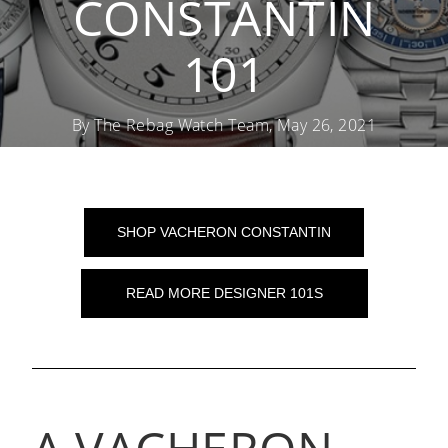
CONSTANTIN
101
By The Rebag Watch Team, May 26, 2021
SHOP VACHERON CONSTANTIN
READ MORE DESIGNER 101S