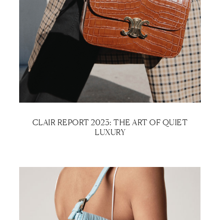
CLAIR REPORT 2023: THE ART OF QUIET
LUXURY