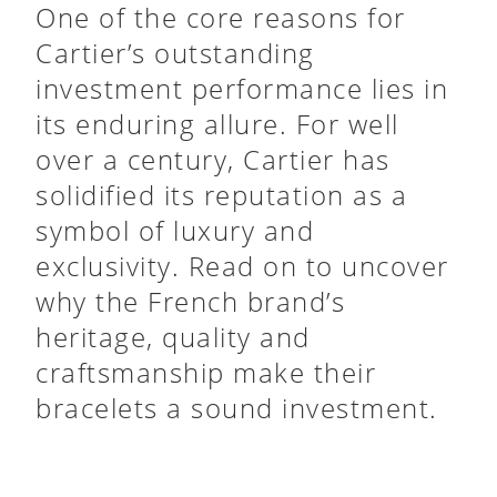
One of the core reasons for
Cartier’s outstanding
investment performance lies in
its enduring allure. For well
over a century, Cartier has
solidified its reputation as a
symbol of luxury and
exclusivity. Read on to uncover
why the French brand’s
heritage, quality and
craftsmanship make their
bracelets a sound investment.