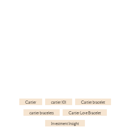
Cartier
cartier 101
Cartier bracelet
cartier bracelets
Cartier Love Bracelet
Investment Insight