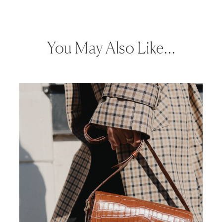
You May Also Like…