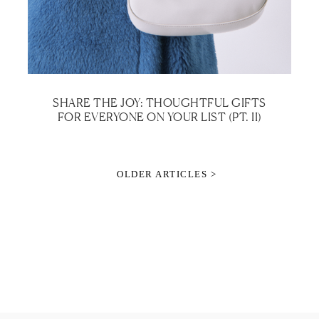
SHARE THE JOY: THOUGHTFUL GIFTS
FOR EVERYONE ON YOUR LIST (PT. II)
OLDER ARTICLES >