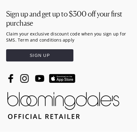
Sign up and get up to
$300
off your first
purchase
Claim your exclusive discount code when you sign up for
SMS. Term and conditions apply
SIGN UP