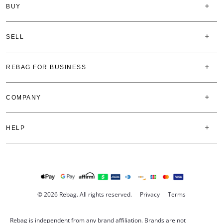
BUY
SELL
REBAG FOR BUSINESS
COMPANY
HELP
© 2026 Rebag. All rights reserved.
Privacy
Terms
Rebag is independent from any brand affiliation. Brands are not