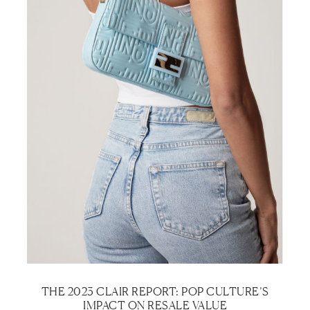
THE 2023 CLAIR REPORT: POP CULTURE’S
IMPACT ON RESALE VALUE