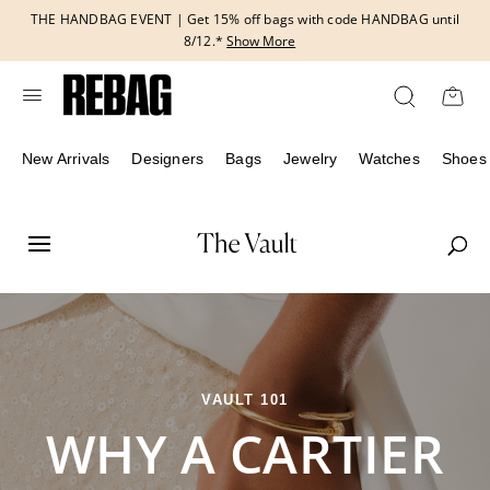
Skip
THE HANDBAG EVENT | Get 15% off bags with code HANDBAG until
to
8/12.*
Show More
content
New Arrivals
Designers
Bags
Jewelry
Watches
Shoes
VAULT 101
WHY A CARTIER