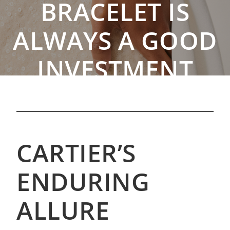
BRACELET IS
ALWAYS A GOOD
INVESTMENT
By The Rebag Team
,
Sep. 4, 2023
CARTIER’S
ENDURING
ALLURE