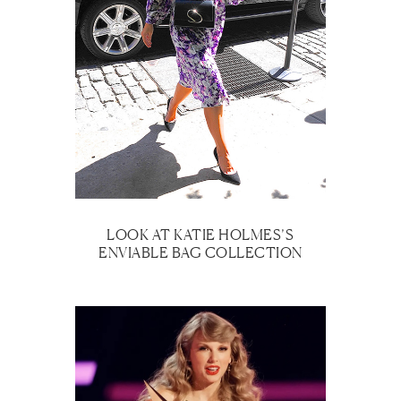
LOOK AT KATIE HOLMES’S
ENVIABLE BAG COLLECTION