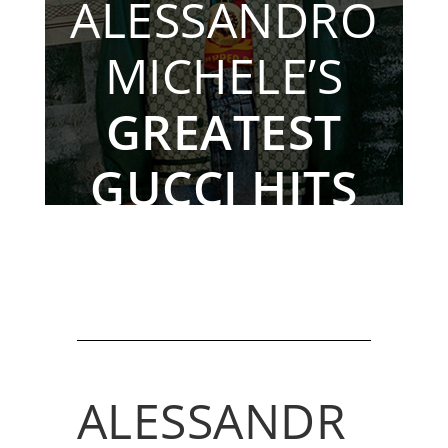
ALESSANDRO
MICHELE’S
GREATEST
GUCCI HITS
By The Rebag Team, Nov. 24, 2022
ALESSANDR