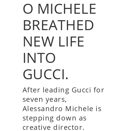
O MICHELE
BREATHED
NEW LIFE
INTO
GUCCI.
After leading Gucci for
seven years,
Alessandro Michele is
stepping down as
creative director.