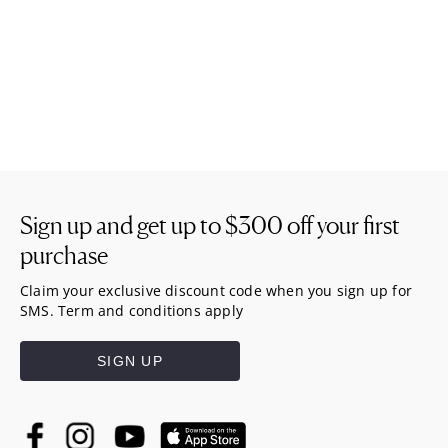
Sign up and get up to
$300
off your first
purchase
Claim your exclusive discount code when you sign up for
SMS. Term and conditions apply
SIGN UP