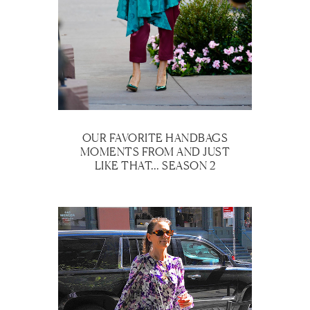
OUR FAVORITE HANDBAGS
MOMENTS FROM AND JUST
LIKE THAT… SEASON 2