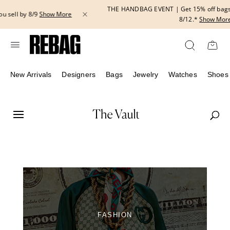
Skip
THE HANDBAG EVENT | Get 15% off bags with code HANDBAG until
to
8/12.*
Show More
content
New Arrivals
Designers
Bags
Jewelry
Watches
Shoes
FASHION