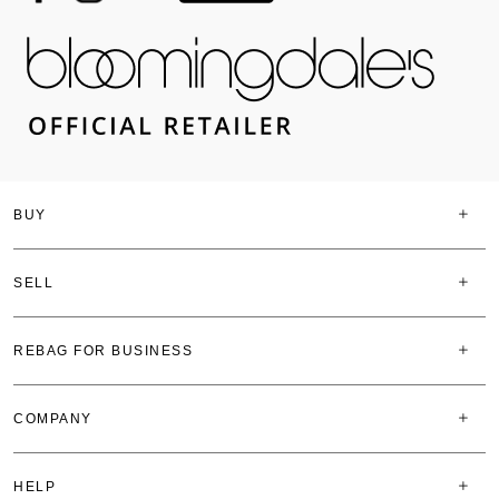
BUY
SELL
REBAG FOR BUSINESS
COMPANY
HELP