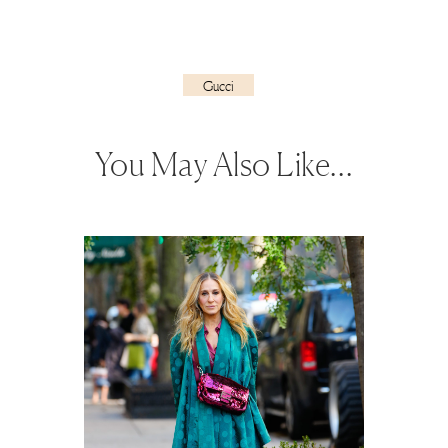
Gucci
You May Also Like…