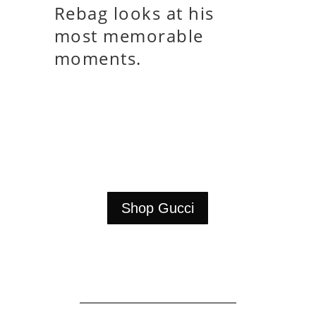
Rebag looks at his
most memorable
moments.
Shop Gucci