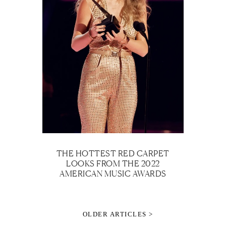
THE HOTTEST RED CARPET
LOOKS FROM THE 2022
AMERICAN MUSIC AWARDS
OLDER ARTICLES >