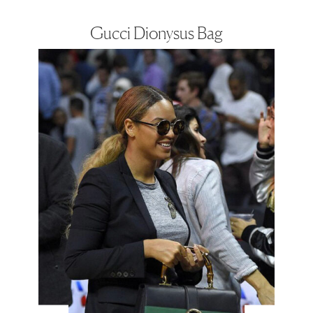
Gucci Dionysus Bag