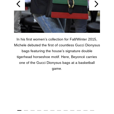
t
In his first women’s collection for Fall/Winter 2015,
Michele debuted the first of countless Gucci Dionysus
bags featuring the house’s signature double
r
tigerhead horseshoe motif. Here, Beyoncé carries
one of the Gucci Dionysus bags at a basketball
game.