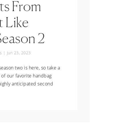
s From
t Like
Season 2
s
|
Jun 23, 2023
season two is here, so take a
 of our favorite handbag
ighly anticipated second