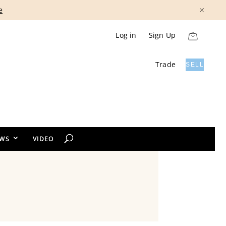
Show More
Log in
Sign Up
Trade
SELL
EWS
VIDEO