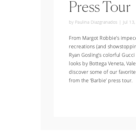
Press Tour
by
Paulina Diazgranados
|
Jul 13
From Margot Robbie’s impec
recreations (and showstoppin
Ryan Gosling’s colorful Gucci 
looks by Bottega Veneta, Val
discover some of our favorit
from the ‘Barbie’ press tour.