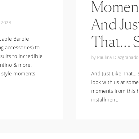
Moment
And Jus
, 2023
That… 
cable Barbie
g accessories) to
suits to incredible
by
Paulina Diazgranado
entino & more,
e style moments
And Just Like That… 
look with us at some
moments from this h
installment.