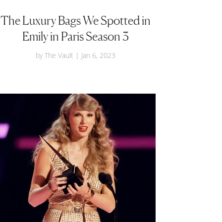
The Luxury Bags We Spotted in
Emily in Paris Season 3
by
The Vault
|
Jan 6, 2023