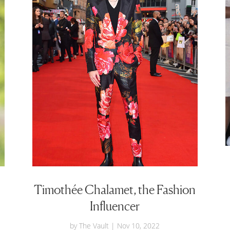
Timothée Chalamet, the Fashion
Influencer
by
The Vault
|
Nov 10, 2022