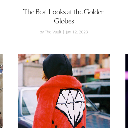
The Best Looks at the Golden
Globes
by
The Vault
|
Jan 12, 2023