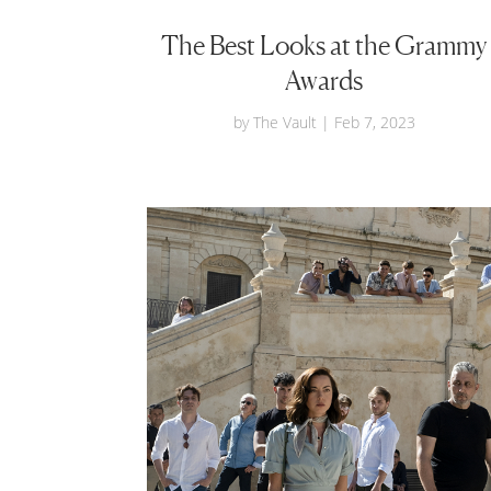
The Best Looks at the Grammy
Awards
by
The Vault
|
Feb 7, 2023