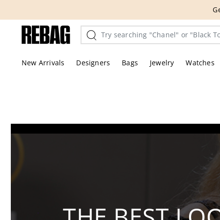
Skip
THE HANDBA
to
content
New Arrivals
Designers
Bags
Jewelry
Watches
THE BEST LO