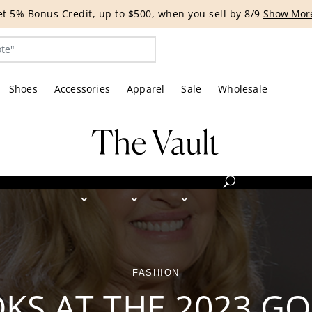
G EVENT | Get 15% off bags with code HANDBAG until 8/12.*
Shoes
Accessories
Apparel
Sale
Wholesale
FASHION
OKS AT THE 2023 G