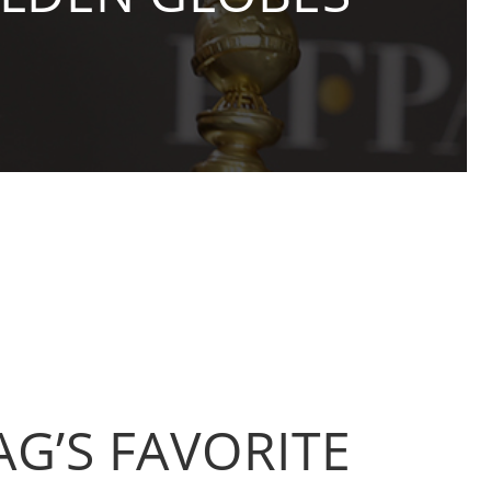
AG’S FAVORITE