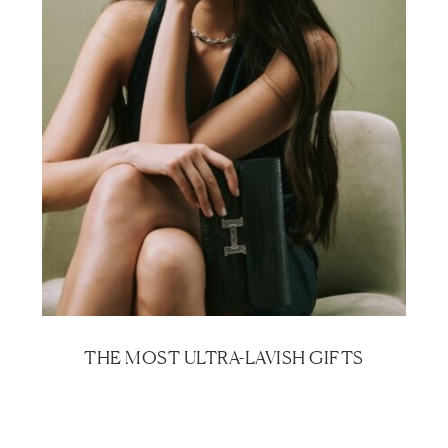
THE MOST ULTRA-LAVISH GIFTS