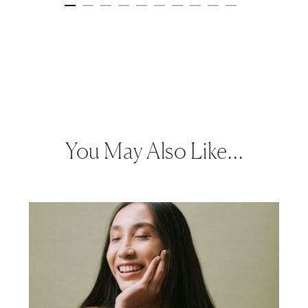
You May Also Like…