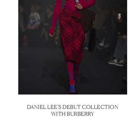
DANIEL LEE’S DEBUT COLLECTION
WITH BURBERRY