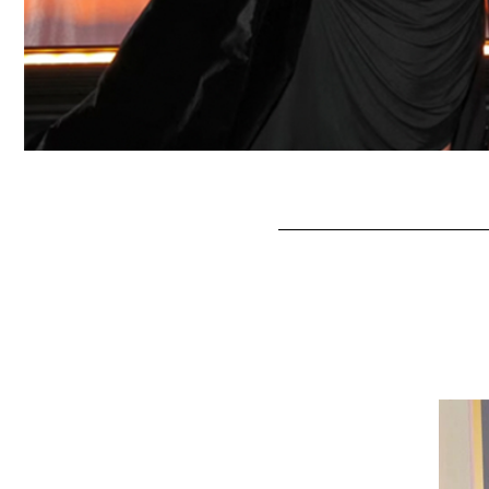
Seth Rogan