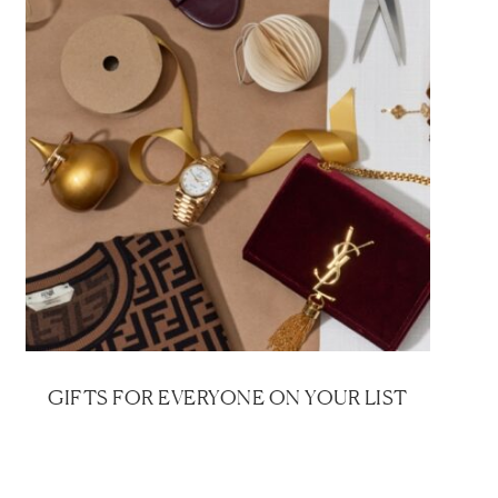
GIFTS FOR EVERYONE ON YOUR LIST