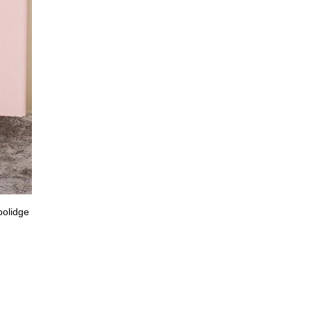
oolidge
Nominated for her first Golden Globe, Selena Gome
wearing velvet Valentino. (Us W