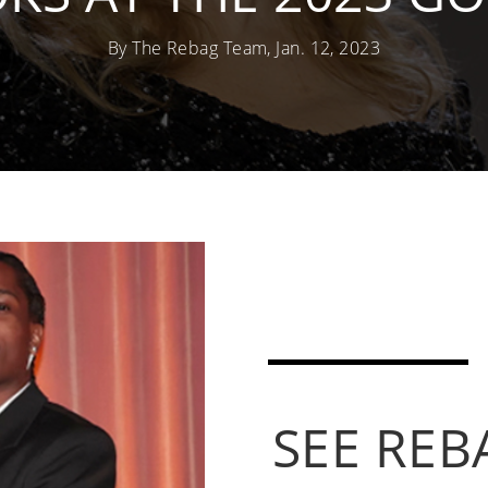
By The Rebag Team, Jan. 12, 2023
SEE REB