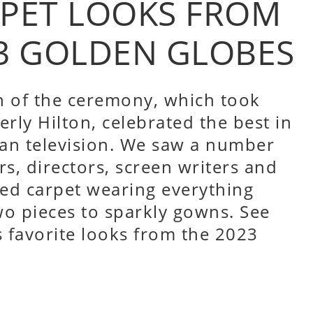
RPET LOOKS FROM
3 GOLDEN GLOBES
n of the ceremony, which took
erly Hilton, celebrated the best in
an television. We saw a number
rs, directors, screen writers and
ed carpet wearing everything
o pieces to sparkly gowns. See
 favorite looks from the 2023