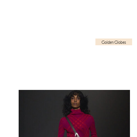
Golden Globes