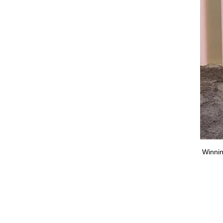
Pam & Tommy”, Seth Rogan wore a salmon pink Christian
Winnin
or Homme tuxedo. (Popsugar)