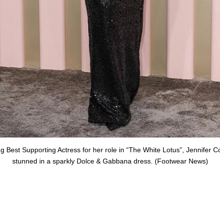
g Best Supporting Actress for her role in “The White Lotus”, Jennifer C
stunned in a sparkly Dolce & Gabbana dress. (Footwear News)