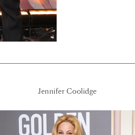
Jennifer Coolidge