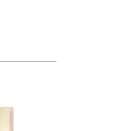
Selena Gomez