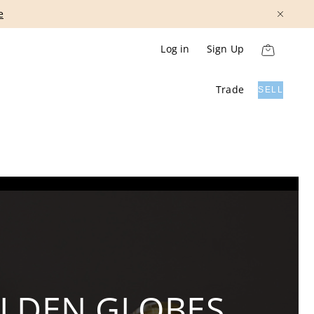
Show More
Log in
Sign Up
Trade
SELL
OLDEN GLOBES