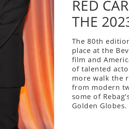
RED CA
THE 202
The 80th editio
place at the Bev
film and Americ
of talented acto
more walk the r
from modern tw
some of Rebag’s
Golden Globes.