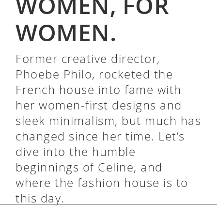
WOMEN, FOR
WOMEN.
Former creative director,
Phoebe Philo, rocketed the
French house into fame with
her women-first designs and
sleek minimalism, but much has
changed since her time. Let’s
dive into the humble
beginnings of Celine, and
where the fashion house is to
this day.