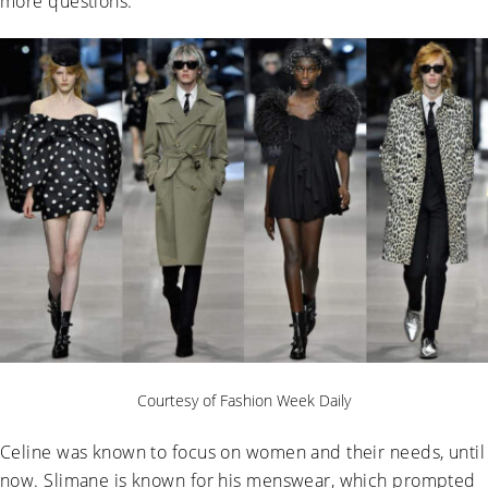
more questions.
Courtesy of Fashion Week Daily
Celine was known to focus on women and their needs, until
now. Slimane is known for his menswear, which prompted