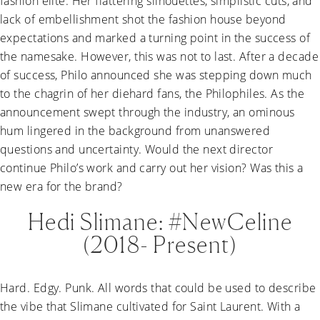
fashion elite. Her flattering silhouettes, simplistic cuts, and
lack of embellishment shot the fashion house beyond
expectations and marked a turning point in the success of
the namesake. However, this was not to last. After a decade
of success, Philo announced she was stepping down much
to the chagrin of her diehard fans, the Philophiles. As the
announcement swept through the industry, an ominous
hum lingered in the background from unanswered
questions and uncertainty. Would the next director
continue Philo’s work and carry out her vision? Was this a
new era for the brand?
Hedi Slimane: #NewCeline
(2018- Present)
Hard. Edgy. Punk. All words that could be used to describe
the vibe that Slimane cultivated for Saint Laurent. With a