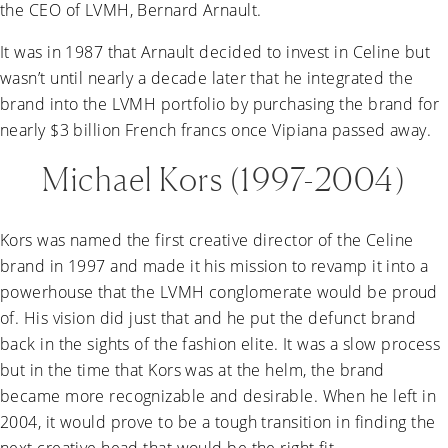
the CEO of LVMH, Bernard Arnault.
It was in 1987 that Arnault decided to invest in Celine but
wasn’t until nearly a decade later that he integrated the
brand into the LVMH portfolio by purchasing the brand for
nearly $3 billion French francs once Vipiana passed away.
Michael Kors (1997-2004)
Kors was named the first creative director of the Celine
brand in 1997 and made it his mission to revamp it into a
powerhouse that the LVMH conglomerate would be proud
of. His vision did just that and he put the defunct brand
back in the sights of the fashion elite. It was a slow process
but in the time that Kors was at the helm, the brand
became more recognizable and desirable. When he left in
2004, it would prove to be a tough transition in finding the
next creative head that would be the right fit.