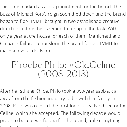
This time marked as a disappointment for the brand. The
buzz of Michael Kors’s reign soon died down and the brand
began to flop. LVMH brought in two established creative
directors but neither seemed to be up to the task. With
only a year at the house for each of them, Manichetti and
Omazic’s failure to transform the brand forced LVMH to
make a pivotal decision.
Phoebe Philo: #OldCeline
(2008-2018)
After her stint at Chloe, Philo took a two-year sabbatical
away from the fashion industry to be with her family. In
2008, Philo was offered the position of creative director for
Celine, which she accepted. The following decade would
prove to be a powerful era for the brand, unlike anything