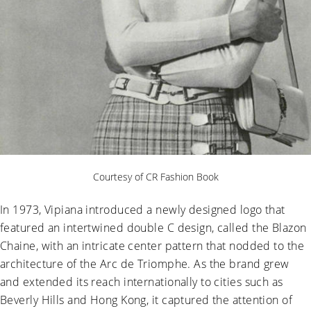
Courtesy of CR Fashion Book
In 1973, Vipiana introduced a newly designed logo that
featured an intertwined double C design, called the Blazon
Chaine, with an intricate center pattern that nodded to the
architecture of the Arc de Triomphe. As the brand grew
and extended its reach internationally to cities such as
Beverly Hills and Hong Kong, it captured the attention of