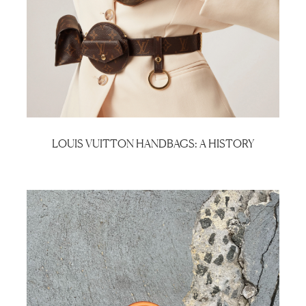
LOUIS VUITTON HANDBAGS: A HISTORY