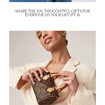
SHARE THE JOY: THOUGHTFUL GIFTS FOR
EVERYONE ON YOUR LIST (PT. II)