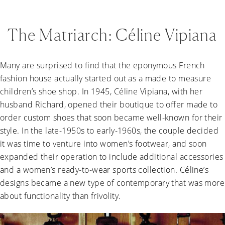
The Matriarch: Céline Vipiana
Many are surprised to find that the eponymous French
fashion house actually started out as a made to measure
children’s shoe shop. In 1945, Céline Vipiana, with her
husband Richard, opened their boutique to offer made to
order custom shoes that soon became well-known for their
style. In the late-1950s to early-1960s, the couple decided
it was time to venture into women’s footwear, and soon
expanded their operation to include additional accessories
and a women’s ready-to-wear sports collection. Céline’s
designs became a new type of contemporary that was more
about functionality than frivolity.