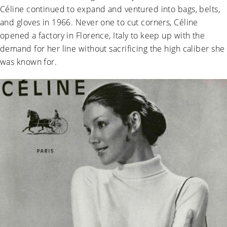
Céline continued to expand and ventured into bags, belts,
and gloves in 1966. Never one to cut corners, Céline
opened a factory in Florence, Italy to keep up with the
demand for her line without sacrificing the high caliber she
was known for.