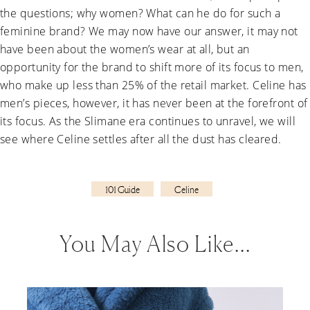
the questions; why women? What can he do for such a
feminine brand? We may now have our answer, it may not
have been about the women’s wear at all, but an
opportunity for the brand to shift more of its focus to men,
who make up less than 25% of the retail market. Celine has
men’s pieces, however, it has never been at the forefront of
its focus. As the Slimane era continues to unravel, we will
see where Celine settles after all the dust has cleared.
101 Guide
Celine
You May Also Like…