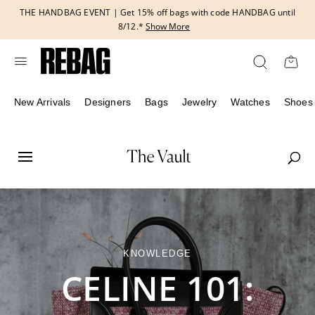
Skip
THE HANDBAG EVENT | Get 15% off bags with code HANDBAG until
to
8/12.*
Show More
content
New Arrivals
Designers
Bags
Jewelry
Watches
Shoes
KNOWLEDGE
CELINE 101: