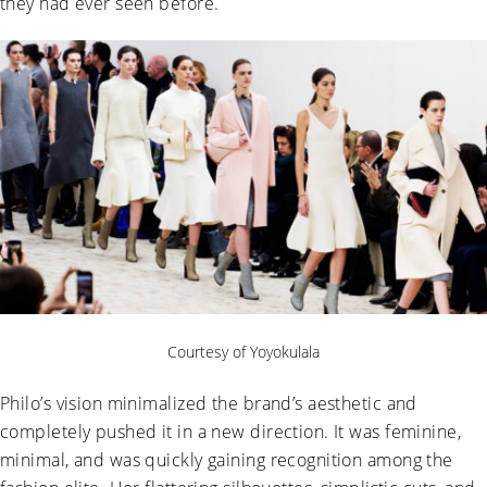
they had ever seen before.
Courtesy of Yoyokulala
Philo’s vision minimalized the brand’s aesthetic and
completely pushed it in a new direction. It was feminine,
minimal, and was quickly gaining recognition among the