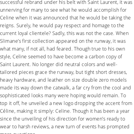
successful rebrand under his belt with Saint Laurent, it was
unnerving for many to see what he would accomplish for
Celine when it was announced that he would be taking the
reigns. Surely, he would pay respect and homage to the
current loyal clientele? Sadly, this was not the case. When
Slimane’s first collection appeared on the runway, it was
what many, if not all, had feared. Though true to his own
style, Celine seemed to have become a carbon copy of
Saint Laurent. No longer did neutral colors and well-
tailored pieces grace the runway, but tight short dresses,
heavy hardware, and leather on size double zero models
made its way down the catwalk, a far cry from the cool and
sophisticated looks many were hoping would remain. To
top it off, he unveiled a new logo dropping the accent from
Céline, making it simply: Celine. Though it has been a year
since the unveiling of his direction for women’s ready to
wear to harsh reviews, a new turn of events has prompted