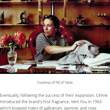
Courtesy of Fill of Taste
Eventually, following the success of their expansion, Céline
introduced the brand’s first fragrance, Vent Fou in 1963
which boasted notes of galbanum, jasmine, and rose.