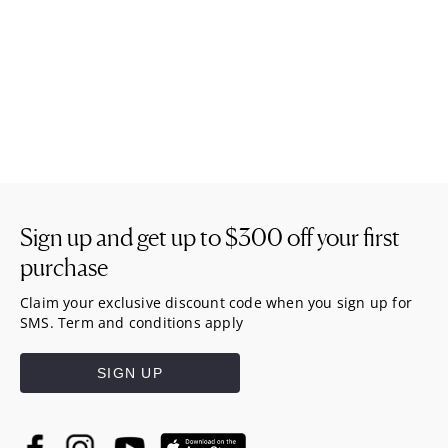
Sign up and get up to
$300
off your first
purchase
Claim your exclusive discount code when you sign up for
SMS. Term and conditions apply
SIGN UP