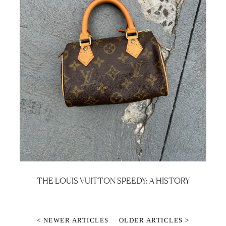
THE LOUIS VUITTON SPEEDY: A HISTORY
< NEWER ARTICLES
OLDER ARTICLES >