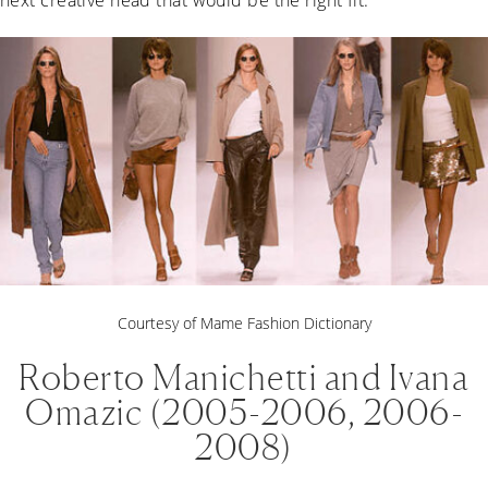
Courtesy of Mame Fashion Dictionary
Roberto Manichetti and Ivana
Omazic (2005-2006, 2006-
2008)