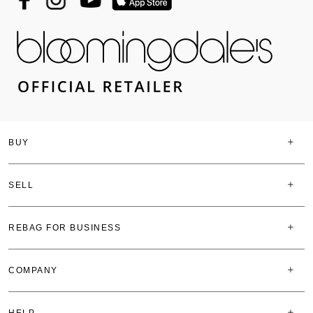
BUY
SELL
REBAG FOR BUSINESS
COMPANY