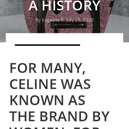
A HISTORY
By Koyaana R. July 29, 2020
SHOP CELINE BAGS
FOR MANY,
READ MORE DESIGNER 101S
CELINE WAS
KNOWN AS
THE BRAND BY