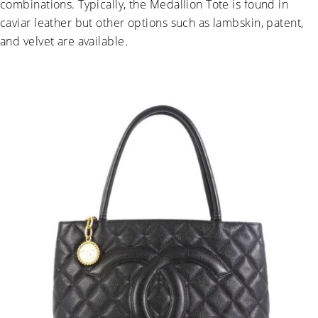
combinations. Typically, the Medallion Tote is found in
caviar leather but other options such as lambskin, patent,
and velvet are available.