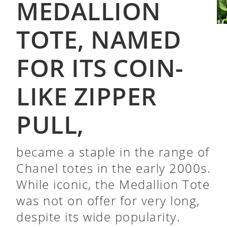
MEDALLION
TOTE, NAMED
FOR ITS COIN-
LIKE ZIPPER
PULL,
became a staple in the range of
Chanel totes in the early 2000s.
While iconic, the Medallion Tote
was not on offer for very long,
despite its wide popularity.