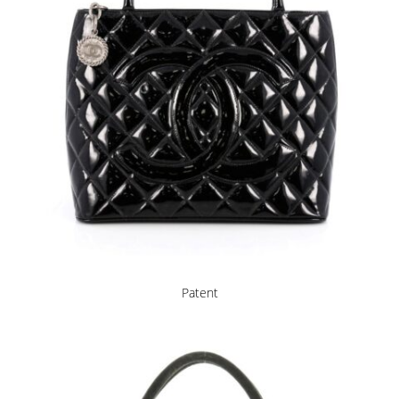
Patent