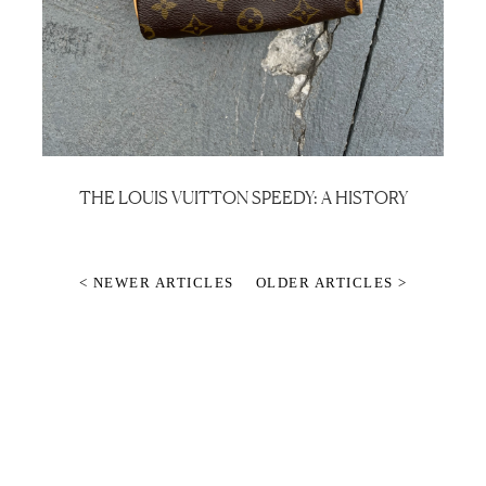
THE LOUIS VUITTON SPEEDY: A HISTORY
< NEWER ARTICLES
OLDER ARTICLES >