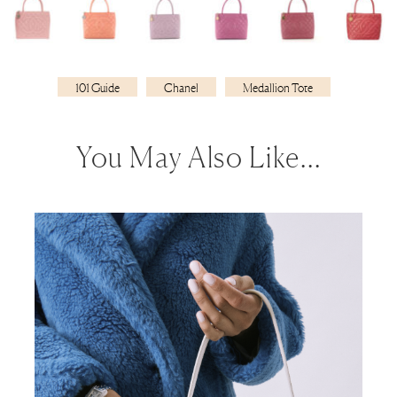
101 Guide
Chanel
Medallion Tote
You May Also Like…