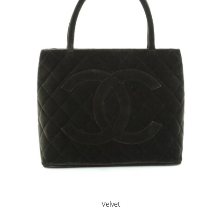
Velvet