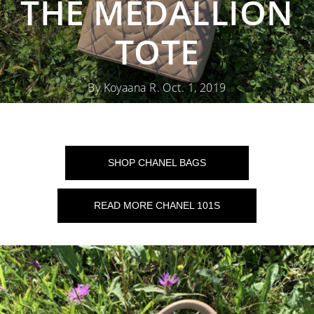
THE MEDALLION
TOTE
By Koyaana R. Oct. 1, 2019
SHOP CHANEL BAGS
READ MORE CHANEL 101S