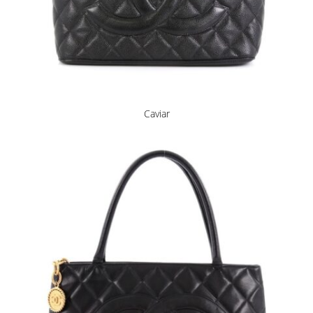
Caviar