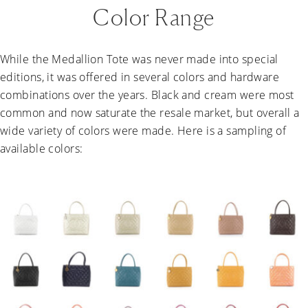
Color Range
While the Medallion Tote was never made into special
editions, it was offered in several colors and hardware
combinations over the years. Black and cream were most
common and now saturate the resale market, but overall a
wide variety of colors were made. Here is a sampling of
available colors: