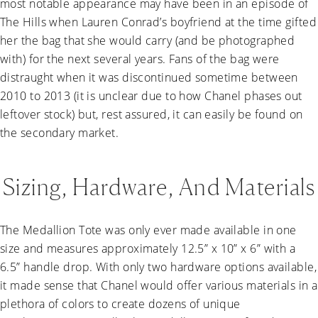
most notable appearance may have been in an episode of
The Hills when Lauren Conrad’s boyfriend at the time gifted
her the bag that she would carry (and be photographed
with) for the next several years. Fans of the bag were
distraught when it was discontinued sometime between
2010 to 2013 (it is unclear due to how Chanel phases out
leftover stock) but, rest assured, it can easily be found on
the secondary market.
Sizing, Hardware, And Materials
The Medallion Tote was only ever made available in one
size and measures approximately 12.5” x 10” x 6” with a
6.5” handle drop. With only two hardware options available,
it made sense that Chanel would offer various materials in a
plethora of colors to create dozens of unique