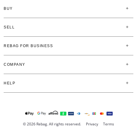
BUY
SELL
REBAG FOR BUSINESS
COMPANY
HELP
© 2026 Rebag. All rights reserved.
Privacy
Terms