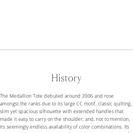
History
The Medallion Tote debuted around 2006 and rose
amongst the ranks due to its large CC motif, classic quilting,
slim yet spacious silhouette with extended handles that
made it easy to carry on the shoulder; and, not to mention,
its seemingly endless availability of color combinations. Its