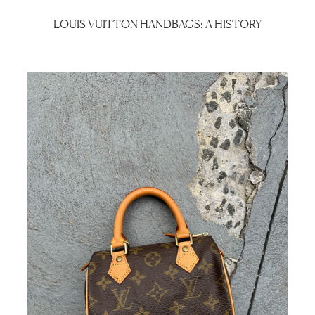
LOUIS VUITTON HANDBAGS: A HISTORY