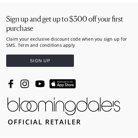
Sign up and get up to
$300
off your first
purchase
Claim your exclusive discount code when you sign up for
SMS. Term and conditions apply
SIGN UP