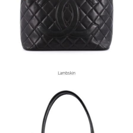
Lambskin