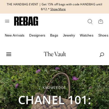
Skip
THE HANDBAG EVENT | Get 15% off bags with code HANDBAG until
to
8/12.*
Show More
content
New Arrivals
Designers
Bags
Jewelry
Watches
Shoes
KNOWLEDGE
CHANEL 101: