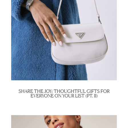
SHARE THE JOY: THOUGHTFUL GIFTS FOR
EVERYONE ON YOUR LIST (PT. II)