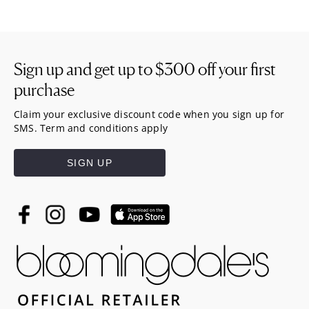
Sign up and get up to
$300
off your first
purchase
Claim your exclusive discount code when you sign up for
SMS. Term and conditions apply
SIGN UP