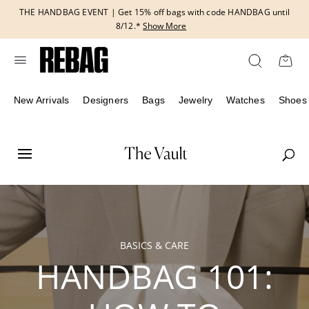
Skip
THE HANDBAG EVENT | Get 15% off bags with code HANDBAG until
to
8/12.*
Show More
content
New Arrivals
Designers
Bags
Jewelry
Watches
Shoes
BASICS & CARE
HANDBAG 101: