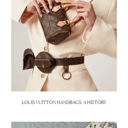
LOUIS VUITTON HANDBAGS: A HISTORY