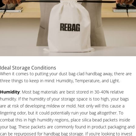
Ideal Storage Conditions
When it comes to putting your dust bag-clad handbag away, there are
three things to keep in mind: Humidity, Temperature, and Light.
Humidity
: Most bag materials are best stored in 30-40% relative
humidity. If the humidity of your storage space is too high, your bags
are at risk of developing mildew or mold. Not only will this cause a
lingering odor, but it could potentially ruin your bag altogether. To
combat this in high humidity regions, place silica bead packets inside
your bag. These packets are commonly found in product packaging and
can be repurposed for handbag bag storage. If you’re looking to invest