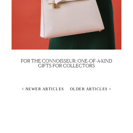
FOR THE CONNOISSEUR: ONE-OF-A-KIND
GIFTS FOR COLLECTORS
< NEWER ARTICLES
OLDER ARTICLES >