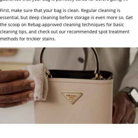
First, make sure that your bag is clean. Regular cleaning is
essential, but deep cleaning before storage is even more so. Get
the scoop on
Rebag-approved cleaning techniques
for basic
cleaning tips, and check out our
recommended spot treatment
methods
for trickier stains.