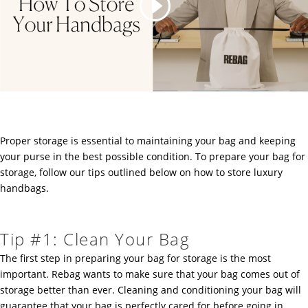
Proper storage is essential to maintaining your bag and keeping
your purse in the best possible condition. To prepare your bag for
storage, follow our tips outlined below on how to store luxury
handbags.
Tip #1: Clean Your Bag
The first step in preparing your bag for storage is the most
important. Rebag wants to make sure that your bag comes out of
storage better than ever. Cleaning and conditioning your bag will
guarantee that your bag is perfectly cared for before going in.