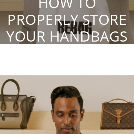
HOW TO
PROPERLY STORE
YOUR HANDBAGS
By Rebag. Oct 13, 2020