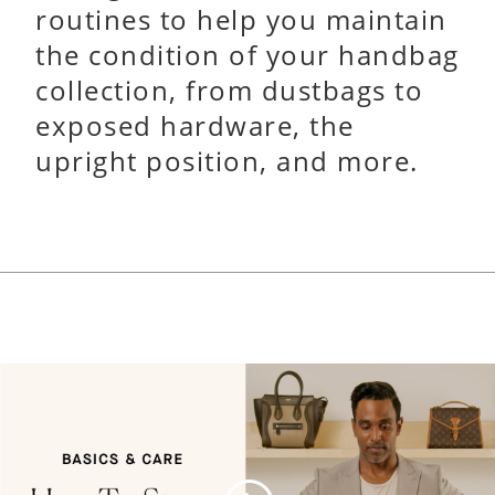
routines to help you maintain
the condition of your handbag
collection, from dustbags to
exposed hardware, the
upright position, and more.