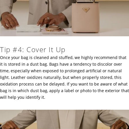
Tip #4: Cover It Up
Once your bag is cleaned and stuffed, we highly recommend that
it is stored in a dust bag. Bags have a tendency to discolor over
time, especially when exposed to prolonged artificial or natural
light. Leather oxidizes naturally, but when properly stored, this
oxidation process can be delayed. If you want to be aware of what
bag is in which dust bag, apply a label or photo to the exterior that
will help you identify it.