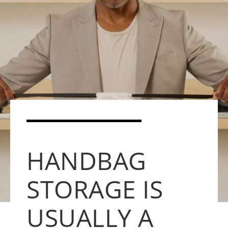
HANDBAG
STORAGE IS
USUALLY A