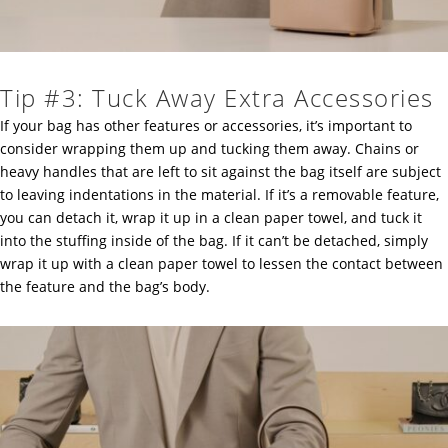
Tip #3: Tuck Away Extra Accessories
If your bag has other features or accessories, it’s important to
consider wrapping them up and tucking them away. Chains or
heavy handles that are left to sit against the bag itself are subject
to leaving indentations in the material. If it’s a removable feature,
you can detach it, wrap it up in a clean paper towel, and tuck it
into the stuffing inside of the bag. If it can’t be detached, simply
wrap it up with a clean paper towel to lessen the contact between
the feature and the bag’s body.