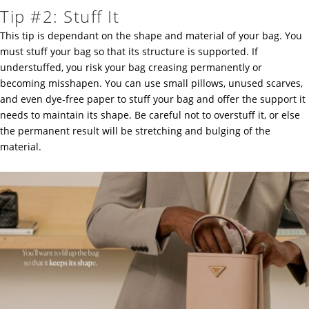
Tip #2: Stuff It
This tip is dependant on the shape and material of your bag. You
must stuff your bag so that its structure is supported. If
understuffed, you risk your bag creasing permanently or
becoming misshapen. You can use small pillows, unused scarves,
and even dye-free paper to stuff your bag and offer the support it
needs to maintain its shape. Be careful not to overstuff it, or else
the permanent result will be stretching and bulging of the
material.