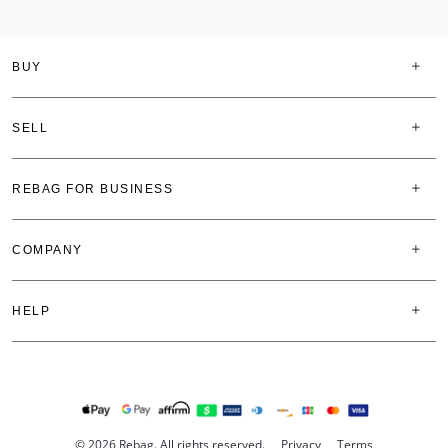
BUY
SELL
REBAG FOR BUSINESS
COMPANY
HELP
© 2026 Rebag. All rights reserved.
Privacy
Terms