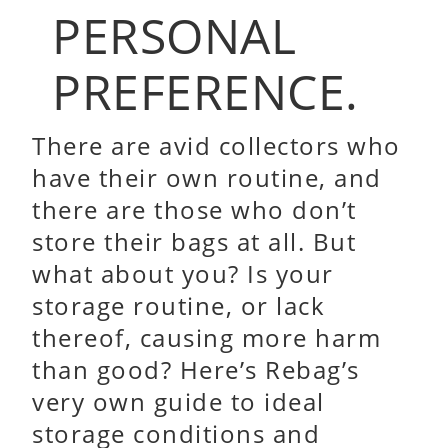
PERSONAL
PREFERENCE.
There are avid collectors who
have their own routine, and
there are those who don’t
store their bags at all. But
what about you? Is your
storage routine, or lack
thereof, causing more harm
than good? Here’s Rebag’s
very own guide to ideal
storage conditions and