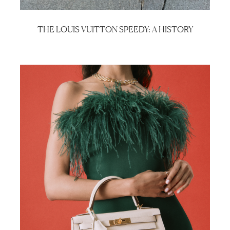
THE LOUIS VUITTON SPEEDY: A HISTORY