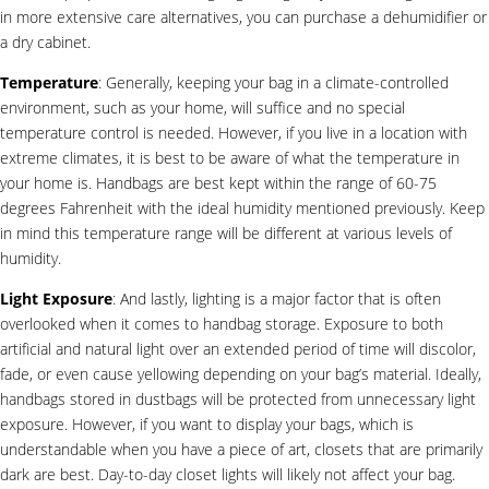
in more extensive care alternatives, you can purchase a dehumidifier or
a dry cabinet.
Temperature
: Generally, keeping your bag in a climate-controlled
environment, such as your home, will suffice and no special
temperature control is needed. However, if you live in a location with
extreme climates, it is best to be aware of what the temperature in
your home is. Handbags are best kept within the range of 60-75
degrees Fahrenheit with the ideal humidity mentioned previously. Keep
in mind this temperature range will be different at various levels of
humidity.
Light Exposure
: And lastly, lighting is a major factor that is often
overlooked when it comes to handbag storage. Exposure to both
artificial and natural light over an extended period of time will discolor,
fade, or even cause yellowing depending on your bag’s material. Ideally,
handbags stored in dustbags will be protected from unnecessary light
exposure. However, if you want to display your bags, which is
understandable when you have a piece of art, closets that are primarily
dark are best. Day-to-day closet lights will likely not affect your bag.