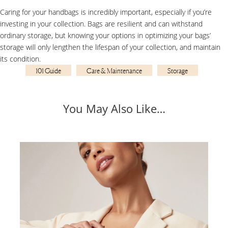
Caring for your handbags is incredibly important, especially if you’re
investing in your collection. Bags are resilient and can withstand
ordinary storage, but knowing your options in optimizing your bags’
storage will only lengthen the lifespan of your collection, and maintain
its condition.
101 Guide
Care & Maintenance
Storage
You May Also Like…