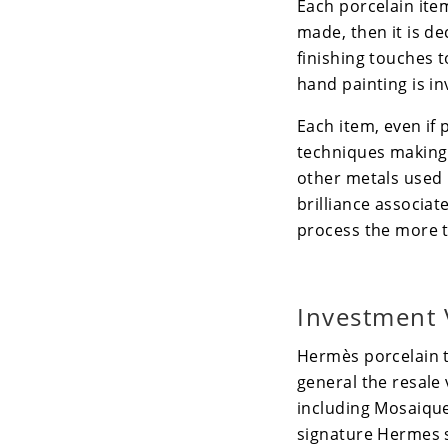
Each porcelain item 
made, then it is de
finishing touches t
hand painting is in
Each item, even if
techniques making 
other metals used i
brilliance associat
process the more t
Investment 
Hermès
porcelain 
general the resale 
including
Mosaique
signature Hermes s