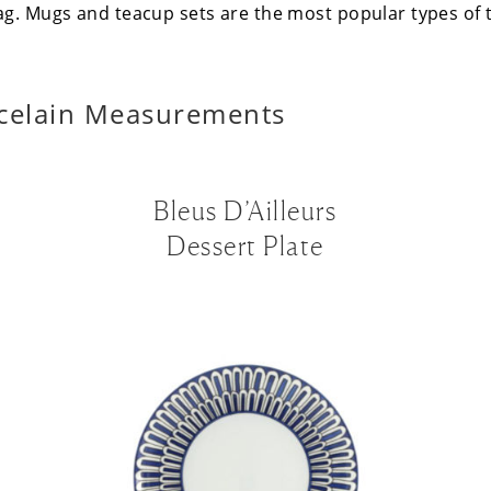
ag. Mugs and teacup sets are the most popular types of
celain Measurements
Bleus D’Ailleurs
Dessert Plate