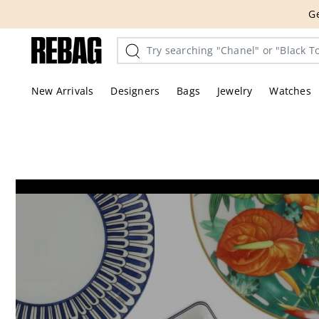
Skip
THE HANDBA
to
content
New Arrivals
Designers
Bags
Jewelry
Watches