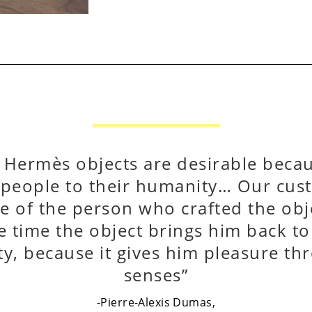
k Hermès objects are desirable beca
 people to their humanity… Our cust
e of the person who crafted the obje
 time the object brings him back t
ity, because it gives him pleasure th
senses”
-Pierre-Alexis Dumas,