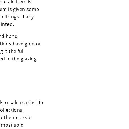
rcelain item is
item is given some
 firings. If any
ainted.
and hand
tions have gold or
 it the full
ed in the glazing
s resale market. In
ollections,
o their classic
 most sold