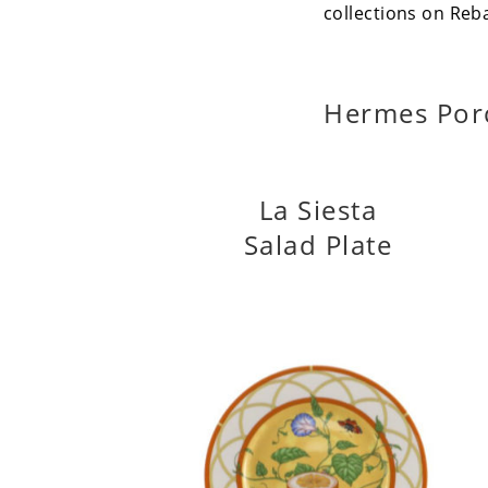
collections on Reb
Hermes Por
La Siesta
Salad Plate