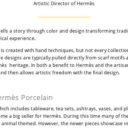
Artistic Director of Hermès
ells a story through color and design transforming tradi
ical experience.
 is created with hand techniques, but not every collectio
 designs are typically pulled directly from scarf motifs 
ès heritage. In both a benefit to Hermès and the artis
d then allows artistic freedom with the final design.
ermès Porcelain
ich includes tableware, tea sets, ashtrays, vases, and pl
me a big seller for Hermès. During this time many of th
 animal themed. However, the newer pieces showcase in