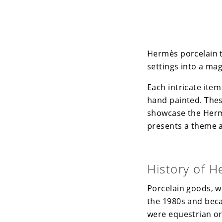
Hermès porcelain t
settings into a mag
Each intricate item
hand painted. These
showcase the Herm
presents a theme an
History of H
Porcelain goods, wh
the 1980s and beca
were equestrian or