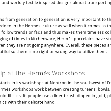
, and worldly textile inspired designs almost transporti
ems from generation to generation is very important to th
edded in the Hermès culture as well when it comes to th
 follow trends or fads and thus makes them timeless col
ging of times in kitchenware, Hermès porcelains have sto
en they are not going anywhere. Overall, these pieces a
tiful so there is no right or wrong way to utilize them.
ip at the Hermès Workshops
tarts in its workshops at Nontron in the southwest of F
ermès
workshops work between creating tureens, bowls, 
gold-filet craftspeople use a liner brush dipped in gold, p
ics with their delicate hand.