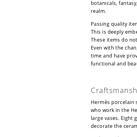
botanicals, fantasy
realm.
Passing quality it
This is deeply emb
These items do not
Even with the chan
time and have prov
functional and beau
Craftsmansh
Hermès
porcelain s
who work in the
H
large vases. Eight 
decorate the ceram