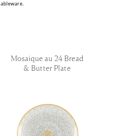
 tableware.
Mosaique au 24 Bread
& Butter Plate