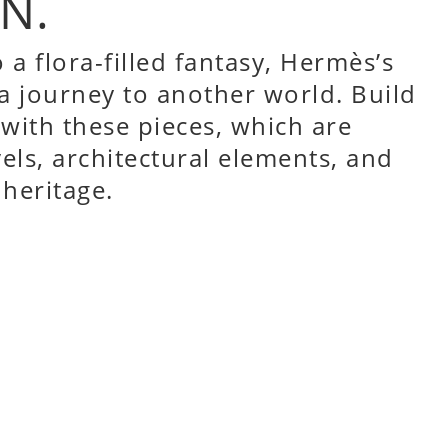
N.
 a flora-filled fantasy,
Hermès’s
 a journey to another world. Build
 with these pieces, which are
vels, architectural elements, and
 heritage.