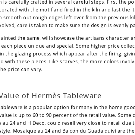
is carefully crafted in several careful steps. First the po
corated with the motif and fired in the kiln and last the 
o smooth out rough edges left over from the previous kiln
volved, care is taken to make sure the design is evenly p
 painted the same, will showcase the artisans character 
each piece unique and special. Some higher price collec
n the glazing process which appear after the firing, giving
ed with these pieces. Like scarves, the more colors involv
he price can vary.
Value of
Hermès
Tableware
tableware is a popular option for many in the home good
value is up to 60 to 90 percent of the retail value. Some c
 au 24
and
H Deco
, could resell very close to retail due t
tyle. Mosaique au 24 and Balcon du Guadalquivi are the