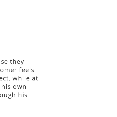
use they
omer feels
ct, while at
o his own
rough his