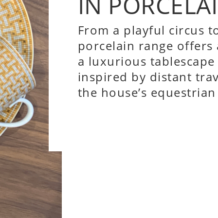
IN PORCELAI
From a playful circus to
porcelain range offers
a luxurious tablescape
inspired by distant tra
the house’s equestrian