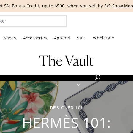
G EVENT | Get 15% off bags with code HANDBAG until 8/12.*
Shoes
Accessories
Apparel
Sale
Wholesale
DESIGNER 101
HERMÈS 101: