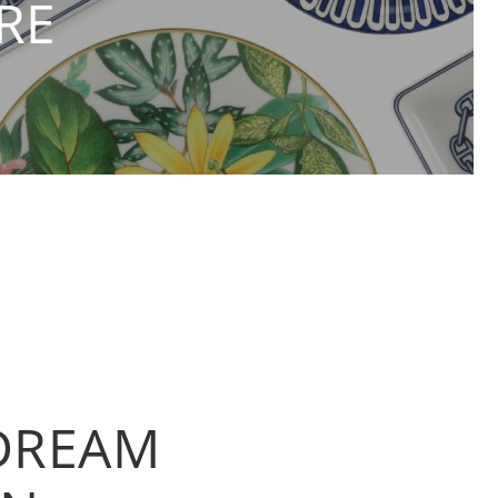
RE
 DREAM