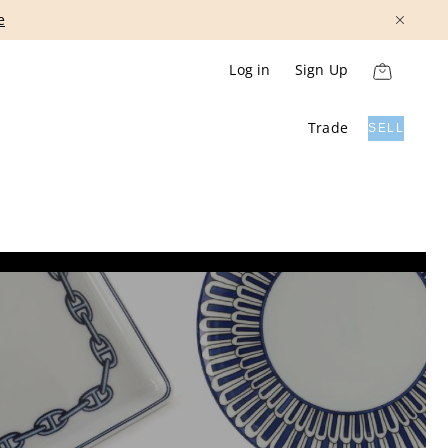
Show More
Log in
Sign Up
Trade
SELL