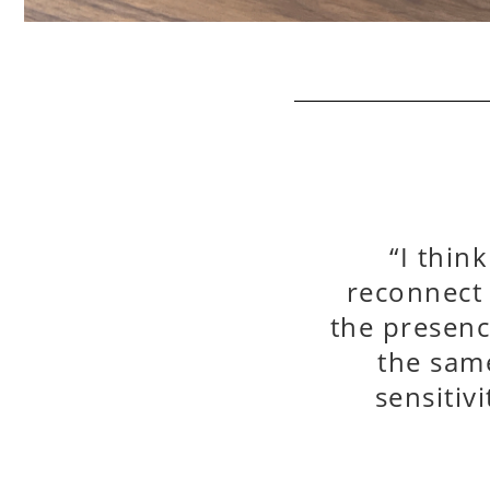
“I thin
reconnect
the presenc
the same
sensitiv