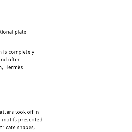
tional plate
n is completely
and often
an, Hermès
atters took off in
e motifs presented
tricate shapes,