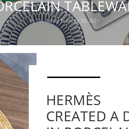
ORCELAIN TABLEWA
By The Rebag Team, Jul 30, 2021
HERMÈS
CREATED A