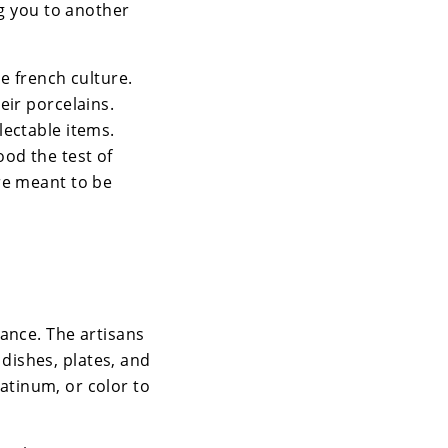
ng you to another
e french culture.
eir porcelains.
lectable items.
od the test of
re meant to be
rance. The artisans
dishes, plates, and
latinum, or color to