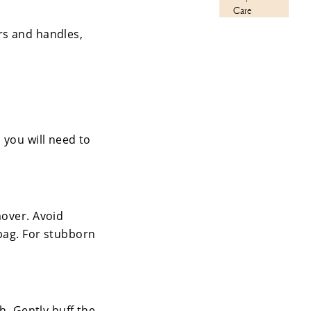
Care
rs and handles,
 you will need to
mover. Avoid
 bag. For stubborn
h. Gently buff the