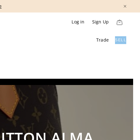
Show More
Log in
Sign Up
Trade
SELL
UITTON ALMA