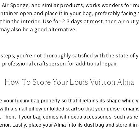
Air Sponge, and similar products, works wonders for m
ntainer open and place it in your bag, preferably facing 
ithin the interior. Use for 2-3 days at most, then air out 
may also be a good alternative.
se steps, you’re not thoroughly satisfied with the state of 
 a professional craftsperson for additional repair.
How To Store Your Louis Vuitton Alma
ore your luxury bag properly so that it retains its shape while y
it with a small pillow or folded scarf so that your purse remain
 it. Then, if your bag comes with extra accessories, such as r
terior. Lastly, place your Alma into its dust bag and store it in