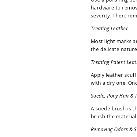
hardware to remove
severity. Then, rem
Treating Leather
Most light marks a
the delicate nature
Treating Patent Leat
Apply leather scuff
with a dry one. Onc
Suede, Pony Hair & 
A suede brush is the
brush the material 
Removing Odors & S