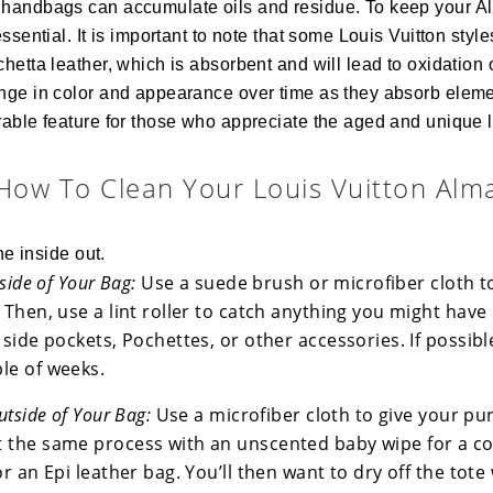
handbags can accumulate oils and residue. To keep your Al
essential. It is important to note that some Louis Vuitton st
hetta leather, which is absorbent and will lead to oxidation 
nge in color and appearance over time as they absorb eleme
able feature for those who appreciate the aged and unique l
How To Clean Your Louis Vuitton Alm
he inside out.
nside of Your Bag:
Use a suede brush or microfiber cloth t
 Then, use a lint roller to catch anything you might have
 side pockets, Pochettes, or other accessories. If possibl
le of weeks.
utside of Your Bag:
Use a microfiber cloth to give your pu
 the same process with an unscented baby wipe for a c
or an Epi leather bag. You’ll then want to dry off the tote