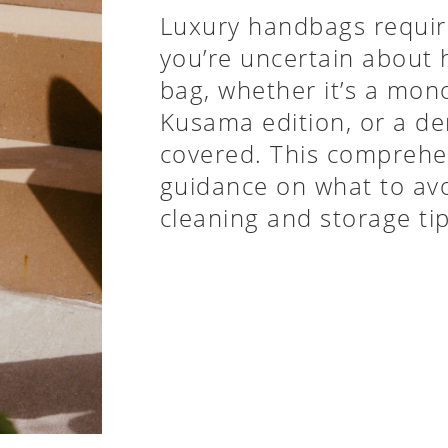
Luxury handbags require
you’re uncertain about
bag, whether it’s a mon
Kusama edition, or a de
covered. This comprehen
guidance on what to avo
cleaning and storage ti