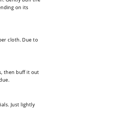
nding on its
ber cloth. Due to
 then buff it out
idue.
ls. Just lightly