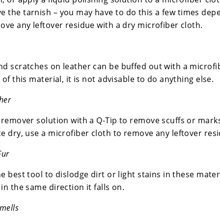
 the tarnish – you may have to do this a few times depe
ove any leftover residue with a dry microfiber cloth.
nd scratches on leather can be buffed out with a microfi
 of this material, it is not advisable to do anything else.
her
 remover solution with a Q-Tip to remove scuffs or marks,
e dry, use a microfiber cloth to remove any leftover res
Fur
 best tool to dislodge dirt or light stains in these materia
in the same direction it falls on.
mells