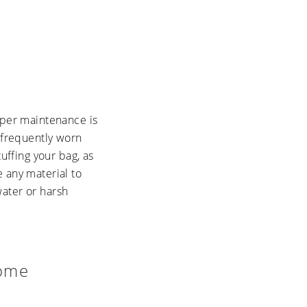
roper maintenance is
f frequently worn
uffing your bag, as
 any material to
water or harsh
Home