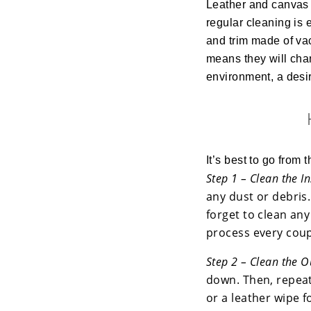
Leather and canvas 
regular cleaning is 
and trim made of vac
means they will cha
environment, a desir
It’s best to go from t
Step 1 – Clean the I
any dust or debris.
forget to clean any
process every coup
Step 2 – Clean the O
down. Then, repeat
or a leather wipe f