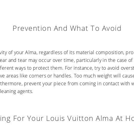
Prevention And What To Avoid
ity of your Alma, regardless of its material composition, p
ear and tear may occur over time, particularly in the case o
fferent ways to protect them. For instance, try to avoid overst
ve areas like corners or handles. Too much weight will cause
urthermore, prevent your piece from coming in contact with 
leaning agents.
ing For Your Louis Vuitton Alma At 