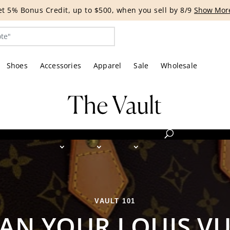
G EVENT | Get 15% off bags with code HANDBAG until 8/12.*
Shoes
Accessories
Apparel
Sale
Wholesale
VAULT 101
AN YOUR LOUIS V