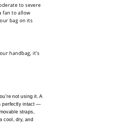
oderate to severe
a fan to allow
your bag on its
your handbag, it’s
ou’re not using it. A
s perfectly intact —
emovable straps,
 a cool, dry, and