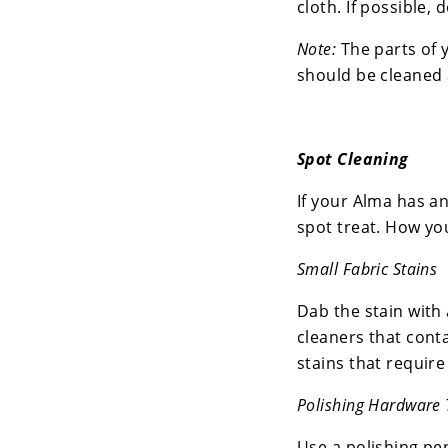
cloth. If possible, 
Note:
The parts of 
should be cleaned 
Spot Cleaning
If your Alma has an
spot treat. How you
Small Fabric Stains
Dab the stain with 
cleaners that cont
stains that require
Polishing Hardware 
Use a polishing pen