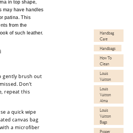
ma in top shape,
yles may have handles
or patina. This
nts from the
ook of such leather.
Handbag
Care
a
Handbags
How To
Clean
Louis
o gently brush out
Vuitton
 missed. Don’t
Louis
e, repeat this
Vuitton
Alma
Louis
rse a quick wipe
Vuitton
oated canvas bag
Bags
 with a microfiber
Proper