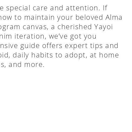
 special care and attention. If
 how to maintain your beloved Alma
ogram canvas, a cherished Yayoi
nim iteration, we’ve got you
sive guide offers expert tips and
id, daily habits to adopt, at home
ps, and more.