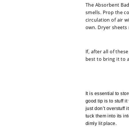
The Absorbent Bad 
smells. Prop the co
circulation of air w
own. Dryer sheets 
If, after all of the
best to bring it to
It is essential to st
good tip is to stuff 
just don’t overstuff
tuck them into its in
dimly lit place.