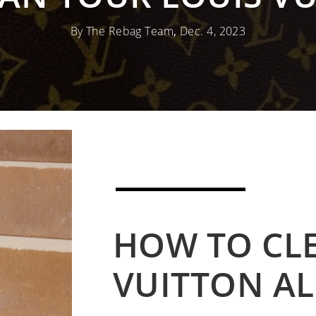
By The Rebag Team
,
Dec. 4, 2023
HOW TO CL
VUITTON A