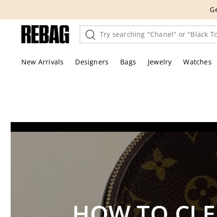
Skip
THE HANDBA
to
content
New Arrivals
Designers
Bags
Jewelry
Watches
HOW TO CLE