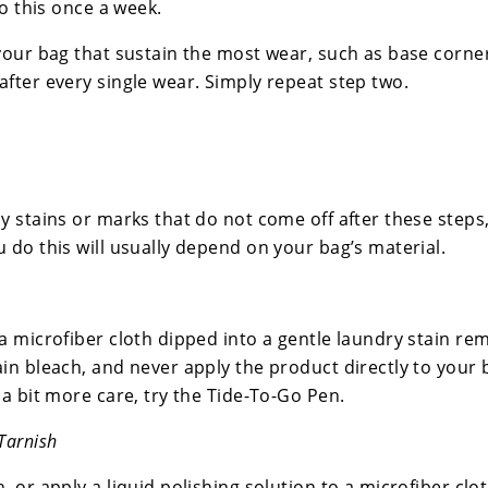
do this once a week.
your bag that sustain the most wear, such as base corne
after every single wear. Simply repeat step two.
y stains or marks that do not come off after these steps,
 do this will usually depend on your bag’s material.
a microfiber cloth dipped into a gentle laundry stain re
ain bleach, and never apply the product directly to your
 a bit more care, try the Tide-To-Go Pen.
Tarnish
, or apply a liquid polishing solution to a microfiber clot