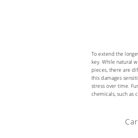
To extend the longev
key. While natural w
pieces, there are di
this damages sensiti
stress over time. F
chemicals, such as c
Car