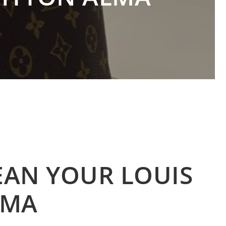
EAN YOUR LOUIS
LMA