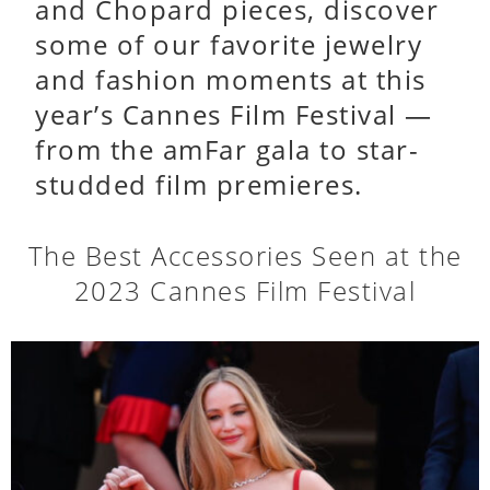
and Chopard pieces, discover
some of our favorite jewelry
and fashion moments at this
year’s Cannes Film Festival —
from the amFar gala to star-
studded film premieres.
The Best Accessories Seen at the
2023 Cannes Film Festival