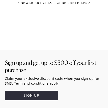
< NEWER ARTICLES
OLDER ARTICLES >
Sign up and get up to
$300
off your first
purchase
Claim your exclusive discount code when you sign up for
SMS. Term and conditions apply
SIGN UP