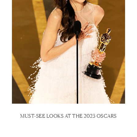
MUST-SEE LOOKS AT THE 2023 OSCARS