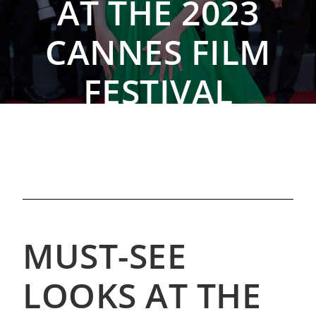
AT THE 2023
CANNES FILM
FESTIVAL
By The Rebag Team, May 29, 2023
MUST-SEE
LOOKS AT THE