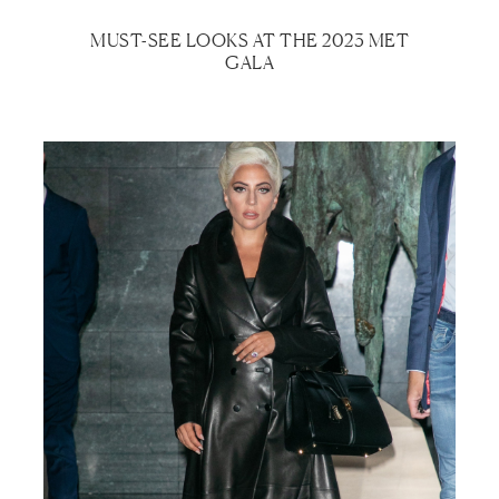
MUST-SEE LOOKS AT THE 2023 MET
GALA