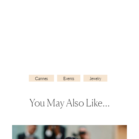
Cannes
Events
Jewelry
You May Also Like…