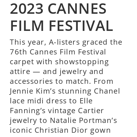
2023 CANNES
FILM FESTIVAL
This year, A-listers graced the
76th Cannes Film Festival
carpet with showstopping
attire — and jewelry and
accessories to match. From
Jennie Kim’s stunning Chanel
lace midi dress to Elle
Fanning’s vintage Cartier
jewelry to Natalie Portman’s
iconic Christian Dior gown