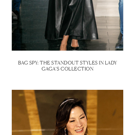
BAG SPY: THE STANDOUT STYLES IN LADY
GAGA’S COLLECTION