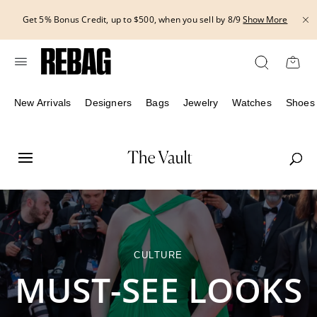
Skip
THE HANDBAG EVENT | Get 15% off bags with code HANDBAG until
to
8/12.*
Show More
content
New Arrivals
Designers
Bags
Jewelry
Watches
Shoes
CULTURE
MUST-SEE LOOKS