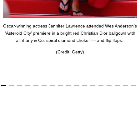
Oscar-winning actress Jennifer Lawrence attended Wes Anderson’s
‘Asteroid City’ premiere in a bright red Christian Dior ballgown with
a Tiffany & Co. spiral diamond choker — and flip flops.
(Credit: Getty)