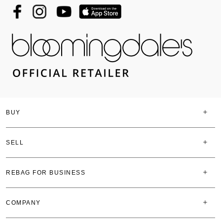
BUY
SELL
REBAG FOR BUSINESS
COMPANY