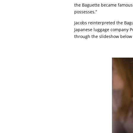
the Baguette became famous. I
possesses.”
Jacobs reinterpreted the Bagu
Japanese luggage company Por
through the slideshow below 