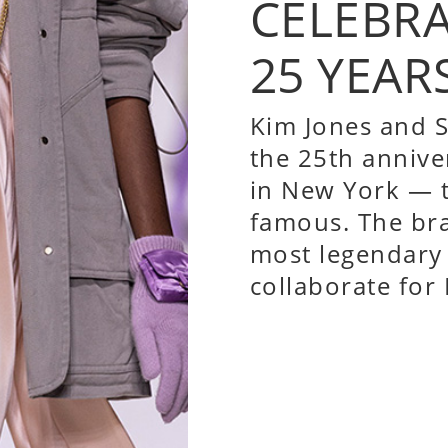
CELEBR
25 YEAR
Kim Jones and
S
the 25th annive
in New York — t
famous. The br
most legendary 
collaborate for