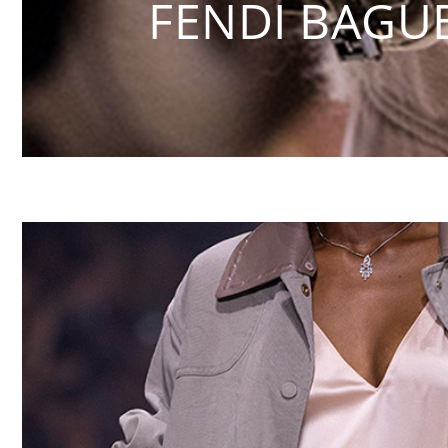
FENDI BAGU