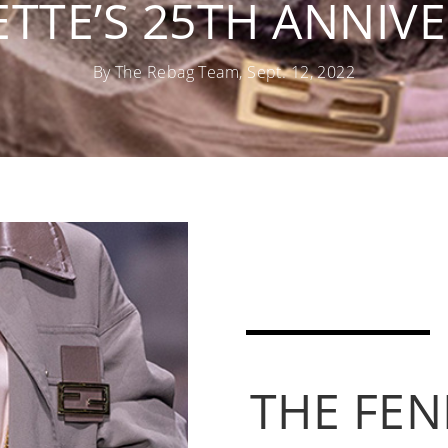
ETTE’S 25TH ANNIV
By The Rebag Team, Sept. 12, 2022
THE FEN