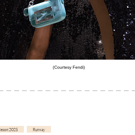
(Courtesy Fendi)
Resort 2023
Runway