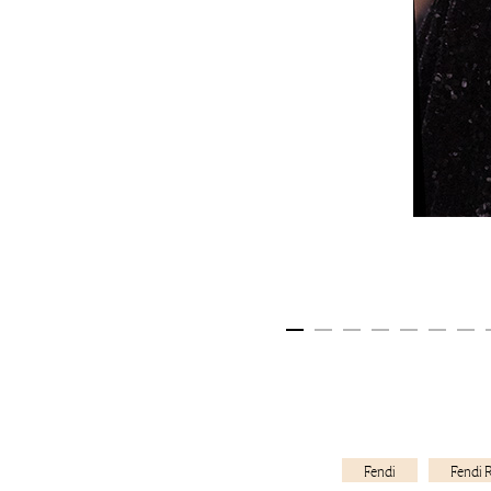
Fendi
Fendi 