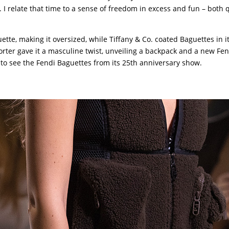
 relate that time to a sense of freedom in excess and fun – both q
ette, making it oversized, while Tiffany & Co. coated Baguettes in i
ter gave it a masculine twist, unveiling a backpack and a new Fen
to see the Fendi Baguettes from its 25th anniversary show.