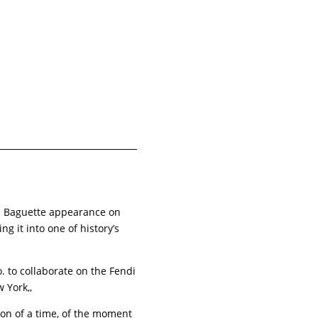
i Baguette appearance on
g it into one of history’s
. to collaborate on the Fendi
ew York,,
ation of a time, of the moment