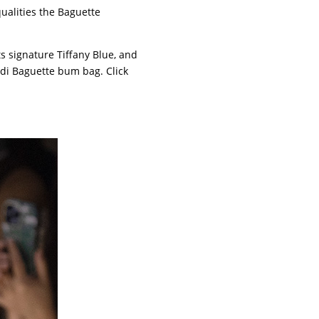
ualities the Baguette
ts signature Tiffany Blue, and
di Baguette bum bag. Click