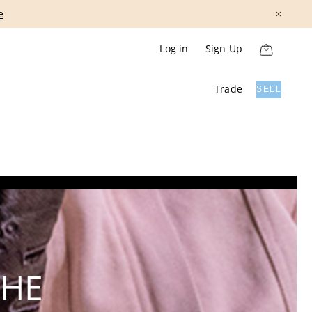
Show More
Log in
Sign Up
Trade
SELL
THE