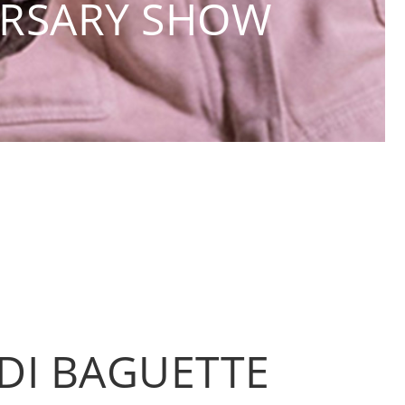
ERSARY SHOW
DI BAGUETTE