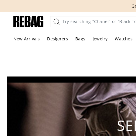
Skip
THE HANDBA
to
content
New Arrivals
Designers
Bags
Jewelry
Watches
SE