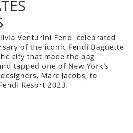
ATES
S
ilvia Venturini Fendi celebrated
rsary of the iconic Fendi Baguette
he city that made the bag
and tapped one of New York’s
designers, Marc Jacobs, to
 Fendi Resort 2023.