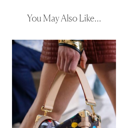
You May Also Like…