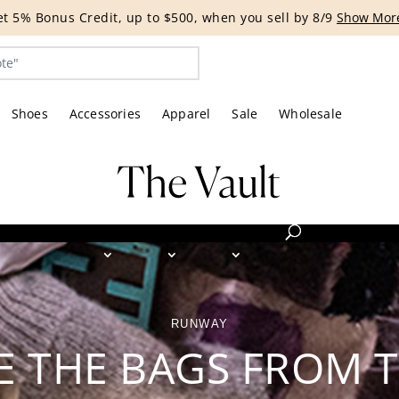
G EVENT | Get 15% off bags with code HANDBAG until 8/12.*
Shoes
Accessories
Apparel
Sale
Wholesale
RUNWAY
E THE BAGS FROM 