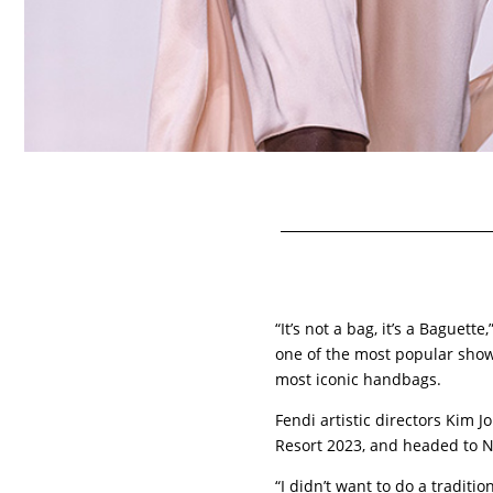
“It’s not a bag, it’s a Baguett
one of the most popular shows 
most iconic handbags.
Fendi artistic directors Kim 
Resort 2023, and headed to N
“I didn’t want to do a traditio