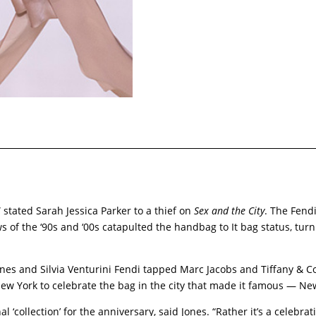
e,” stated Sarah Jessica Parker to a thief on
Sex and the City
. The Fend
of the ‘90s and ‘00s catapulted the handbag to It bag status, turnin
Jones and Silvia Venturini Fendi tapped Marc Jacobs and Tiffany & Co
ew York to celebrate the bag in the city that made it famous — N
nal ‘collection’ for the anniversary, said Jones. “Rather it’s a celebr