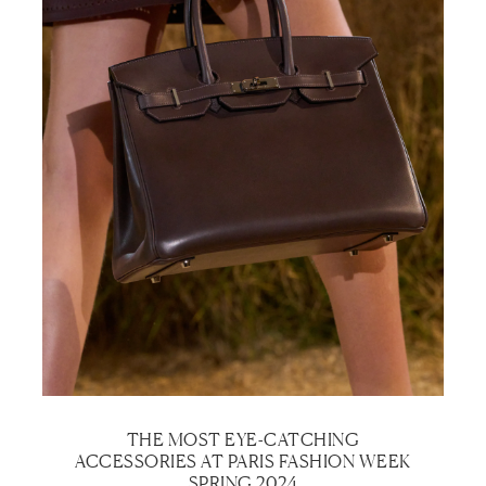
THE MOST EYE-CATCHING
ACCESSORIES AT PARIS FASHION WEEK
SPRING 2024