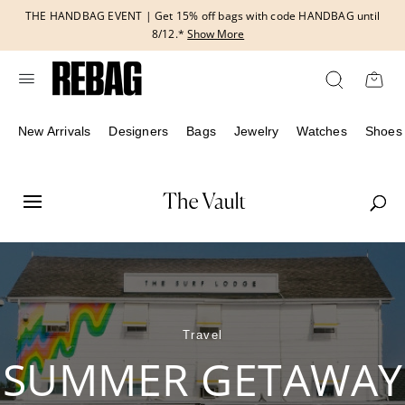
Skip
THE HANDBAG EVENT | Get 15% off bags with code HANDBAG until
to
8/12.*
Show More
content
New Arrivals
Designers
Bags
Jewelry
Watches
Shoes
Travel
SUMMER GETAWAY