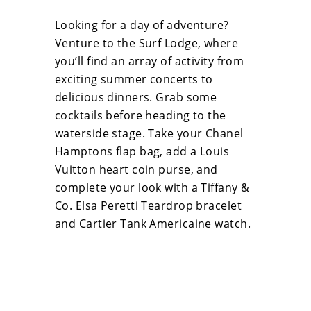
Looking for a day of adventure?
Venture to the Surf Lodge, where
you’ll find an array of activity from
exciting summer concerts to
delicious dinners. Grab some
cocktails before heading to the
waterside stage. Take your Chanel
Hamptons flap bag, add a Louis
Vuitton heart coin purse, and
complete your look with a Tiffany &
Co. Elsa Peretti Teardrop bracelet
and Cartier Tank Americaine watch.