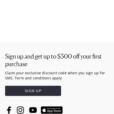
Sign up and get up to
$300
off your first
purchase
Claim your exclusive discount code when you sign up for
SMS. Term and conditions apply
SIGN UP