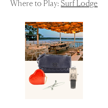
Where to Play:
Surf Lodge