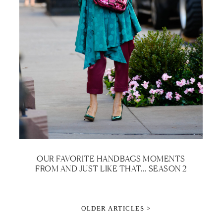
OUR FAVORITE HANDBAGS MOMENTS
FROM AND JUST LIKE THAT… SEASON 2
OLDER ARTICLES >