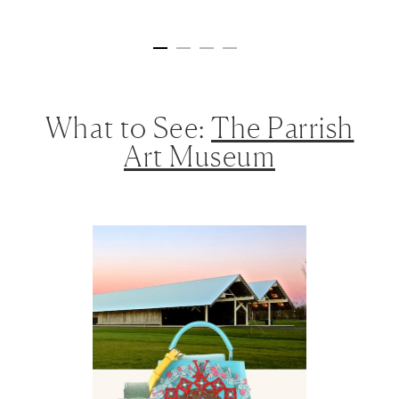
What to See:
The Parrish
Art Museum