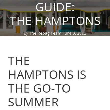
GUIDE:
THE HAMPTONS
By
The Rebag Team,
June 8, 2022
THE
HAMPTONS IS
THE GO-TO
SUMMER