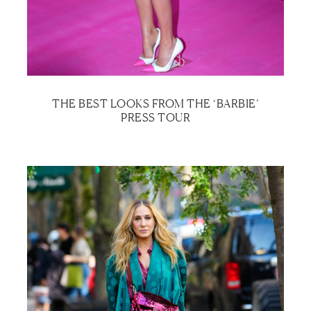
THE BEST LOOKS FROM THE ‘BARBIE’
PRESS TOUR