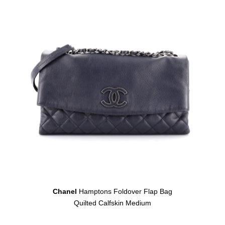
Chanel
Hamptons Foldover Flap Bag
Quilted Calfskin Medium