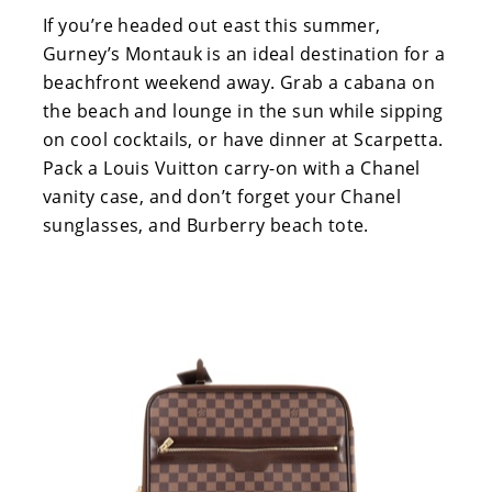
If you’re headed out east this summer,
Gurney’s Montauk is an ideal destination for a
beachfront weekend away. Grab a cabana on
the beach and lounge in the sun while sipping
on cool cocktails, or have dinner at Scarpetta.
Pack a Louis Vuitton carry-on with a Chanel
vanity case, and don’t forget your Chanel
sunglasses, and Burberry beach tote.