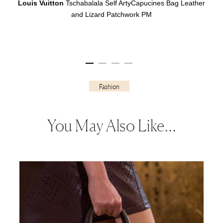
Louis Vuitton
Tschabalala Self ArtyCapucines Bag Leather
and Lizard Patchwork PM
Fashion
You May Also Like…