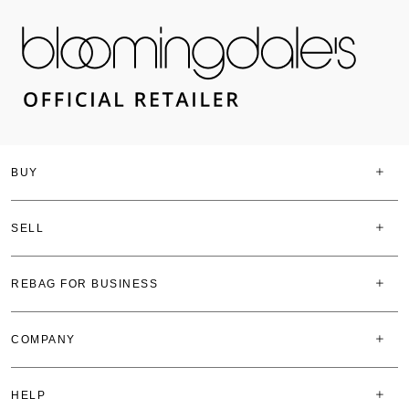
BUY
SELL
REBAG FOR BUSINESS
COMPANY
HELP