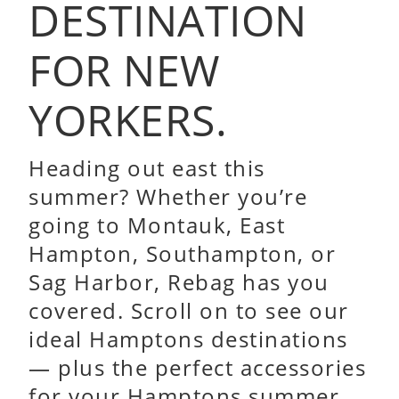
DESTINATION
FOR NEW
YORKERS.
Heading out east this
summer? Whether you’re
going to Montauk, East
Hampton, Southampton, or
Sag Harbor, Rebag has you
covered. Scroll on to see our
ideal Hamptons destinations
— plus the perfect accessories
for your Hamptons summer