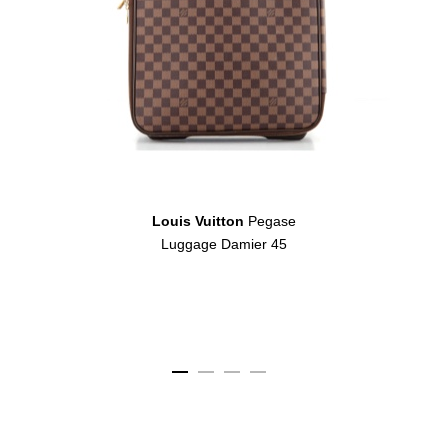
Louis Vuitton
Pegase
Luggage Damier 45