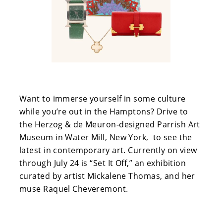
Want to immerse yourself in some culture
while you’re out in the Hamptons? Drive to
the Herzog & de Meuron-designed Parrish Art
Museum in Water Mill, New York, to see the
latest in contemporary art. Currently on view
through July 24 is “Set It Off,” an exhibition
curated by artist Mickalene Thomas, and her
muse Raquel Cheveremont.