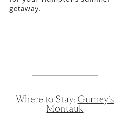
getaway.
Where to Stay:
Gurney’s
Montauk