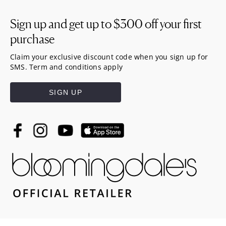
Sign up and get up to
$300
off your first
purchase
Claim your exclusive discount code when you sign up for
SMS. Term and conditions apply
SIGN UP