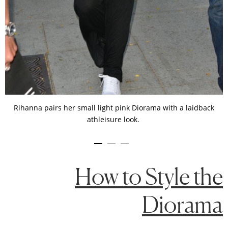
Rihanna pairs her small light pink Diorama with a laidback
athleisure look.
How to Style the
Diorama