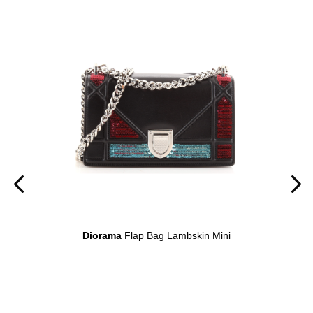
on
Diorama
Flap Bag Lambskin Mini
D