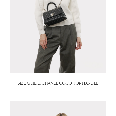
SIZE GUIDE: CHANEL COCO TOP HANDLE