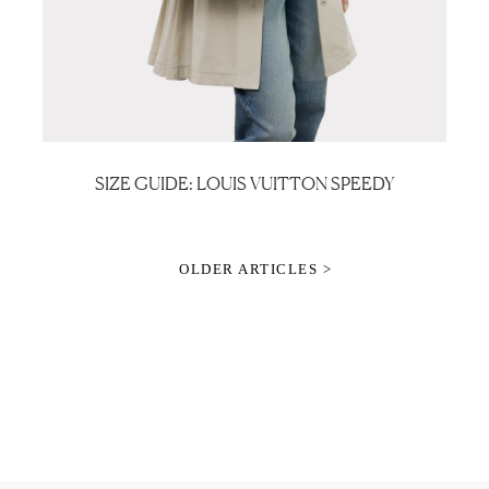
SIZE GUIDE: LOUIS VUITTON SPEEDY
OLDER ARTICLES >