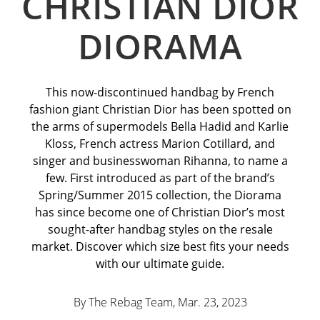
CHRISTIAN DIOR
DIORAMA
This now-discontinued handbag by French
fashion giant Christian Dior has been spotted on
the arms of supermodels Bella Hadid and Karlie
Kloss, French actress Marion Cotillard, and
singer and businesswoman Rihanna, to name a
few. First introduced as part of the brand’s
Spring/Summer 2015 collection, the Diorama
has since become one of Christian Dior’s most
sought-after handbag styles on the resale
market. Discover which size best fits your needs
with our ultimate guide.
By The Rebag Team, Mar. 23
, 2023