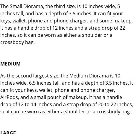
The Small Diorama, the third size, is 10 inches wide, 5
inches tall, and has a depth of 3.5 inches. It can fit your
keys, wallet, phone and phone charger, and some makeup.
It has a handle drop of 12 inches and a strap drop of 22
inches, so it can be worn as either a shoulder or a
crossbody bag.
MEDIUM
As the second largest size, the Medium Diorama is 10
inches wide, 6.5 inches tall, and has a depth of 3.5 inches. It
can fit your keys, wallet, phone and phone charger,
AirPods, and a small pouch of makeup. It has a handle
drop of 12 to 14 inches and a strap drop of 20 to 22 inches,
so it can be worn as either a shoulder or a crossbody bag.
LARGE