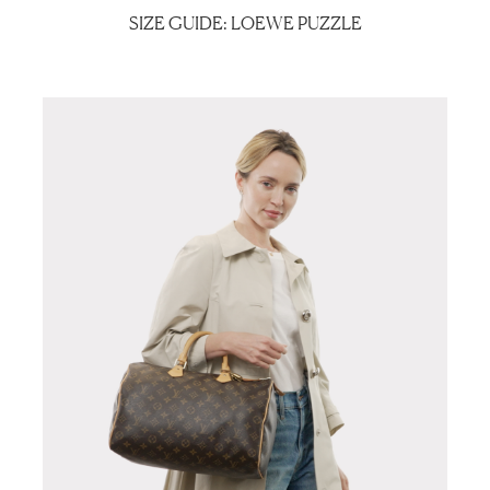
SIZE GUIDE: LOEWE PUZZLE