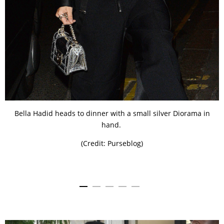
Bella Hadid heads to dinner with a small silver Diorama in
hand.
(Credit: Purseblog)