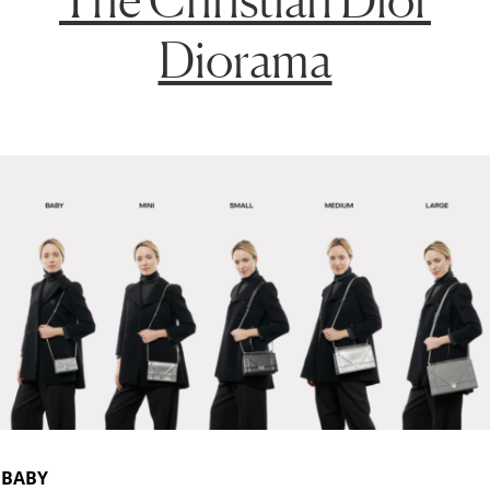
Diorama
BABY