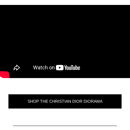
SHOP THE CHRISTIAN DIOR DIORAMA