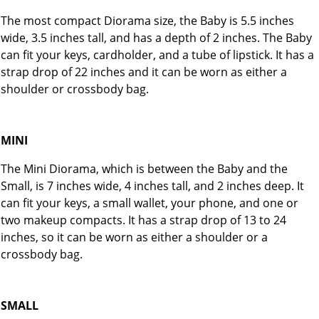
The most compact Diorama size, the Baby is 5.5 inches
wide, 3.5 inches tall, and has a depth of 2 inches. The Baby
can fit your keys, cardholder, and a tube of lipstick. It has a
strap drop of 22 inches and it can be worn as either a
shoulder or crossbody bag.
MINI
The Mini Diorama, which is between the Baby and the
Small, is 7 inches wide, 4 inches tall, and 2 inches deep. It
can fit your keys, a small wallet, your phone, and one or
two makeup compacts. It has a strap drop of 13 to 24
inches, so it can be worn as either a shoulder or a
crossbody bag.
SMALL