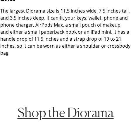
The largest Diorama size is 11.5 inches wide, 7.5 inches tall,
and 3.5 inches deep. It can fit your keys, wallet, phone and
phone charger, AirPods Max, a small pouch of makeup,
and either a small paperback book or an iPad mini. It has a
handle drop of 11.5 inches and a strap drop of 19 to 21
inches, so it can be worn as either a shoulder or crossbody
bag.
Shop the Diorama