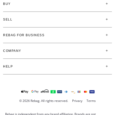
BUY
SELL
REBAG FOR BUSINESS
COMPANY
HELP
© 2026 Rebag. All rights reserved.
Privacy
Terms
Rebag is independent from any brand affiliation. Brands are not