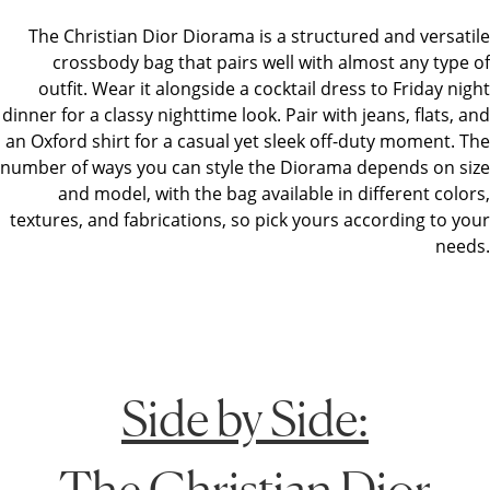
The Christian Dior Diorama is a structured and versatile
crossbody bag that pairs well with almost any type of
outfit. Wear it alongside a cocktail dress to Friday night
dinner for a classy nighttime look. Pair with jeans, flats, and
an Oxford shirt for a casual yet sleek off-duty moment. The
number of ways you can style the Diorama depends on size
and model, with the bag available in different colors,
textures, and fabrications, so pick yours according to your
needs.
Side by Side:
The Christian Dior