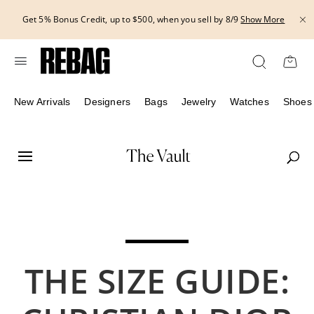
Skip
THE 
5% Bonus Credit, up to $500, when you sell by 8/9
Show More
to
content
New Arrivals
Designers
Bags
Jewelry
Watches
Shoes
THE SIZE GUIDE: