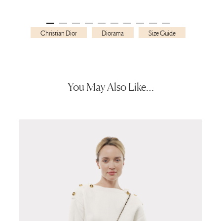
Christian Dior
Diorama
Size Guide
You May Also Like…