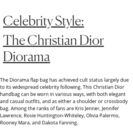
Celebrity Style:
The Christian Dior
Diorama
The Diorama flap bag has achieved cult status largely due
to its widespread celebrity following. This Christian Dior
handbag can be worn in various ways, with both elegant
and casual outfits, and as either a shoulder or crossbody
bag. Among the ranks of fans are Kris Jenner, Jennifer
Lawrence, Rosie Huntington-Whiteley, Olivia Palermo,
Rooney Mara, and Dakota Fanning.