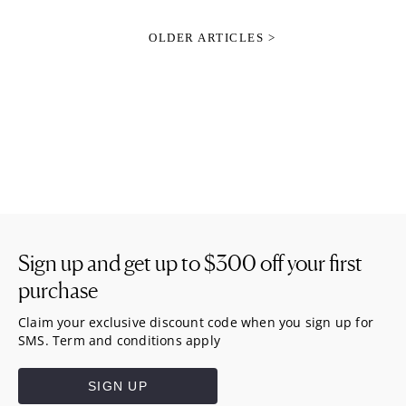
OLDER ARTICLES >
Sign up and get up to
$300
off your first
purchase
Claim your exclusive discount code when you sign up for
SMS. Term and conditions apply
SIGN UP