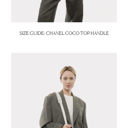
SIZE GUIDE: CHANEL COCO TOP HANDLE