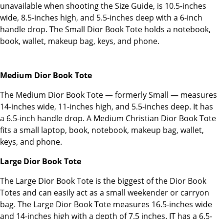
unavailable when shooting the Size Guide, is 10.5-inches
wide, 8.5-inches high, and 5.5-inches deep with a 6-inch
handle drop. The Small Dior Book Tote holds a notebook,
book, wallet, makeup bag, keys, and phone.
Medium Dior Book Tote
The Medium Dior Book Tote — formerly Small — measures
14-inches wide, 11-inches high, and 5.5-inches deep. It has
a 6.5-inch handle drop. A Medium Christian Dior Book Tote
fits a small laptop, book, notebook, makeup bag, wallet,
keys, and phone.
Large Dior Book Tote
The Large Dior Book Tote is the biggest of the Dior Book
Totes and can easily act as a small weekender or carryon
bag. The Large Dior Book Tote measures 16.5-inches wide
and 14-inches high with a depth of 7.5 inches. IT has a 6.5-