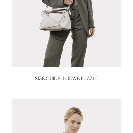
SIZE GUIDE: LOEWE PUZZLE