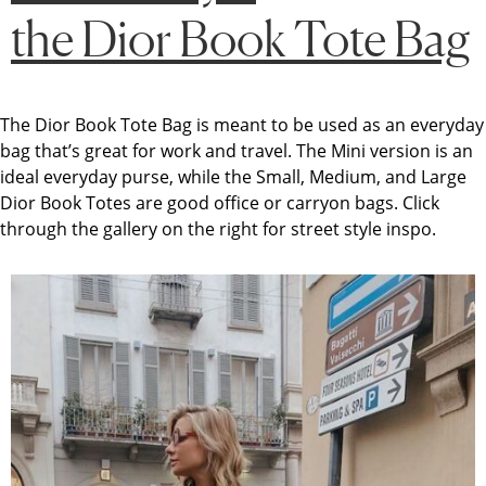
the Dior Book Tote Bag
The
Dior Book Tote
Bag
is meant to be used as an everyday
bag that’s great for work and travel. The Mini version is an
ideal everyday purse, while the Small, Medium, and Large
Dior Book Totes are good office or carryon bags. Click
through the gallery on the right for street style inspo.