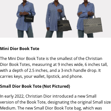
Mini Dior Book Tote
The Mini Dior Book Tote is the smallest of the Christian
Dior Book Totes, measuring at 9 inches wide, 6 inches tall,
with a depth of 2.5 inches, and a 3-inch handle drop. It
carries keys, your wallet, lipstick, and phone.
Small Dior Book Tote (Not Pictured)
In early 2022, Christian Dior introduced a new Small
version of the Book Tote, designating the original Small size
Medium. The new Small Dior Book Tote bag, which was