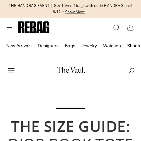
Skip
THE HANDBAG EVENT | Get 15% off bags with code HANDBAG until
to
8/12.*
Show More
content
New Arrivals
Designers
Bags
Jewelry
Watches
Shoes
THE SIZE GUIDE: