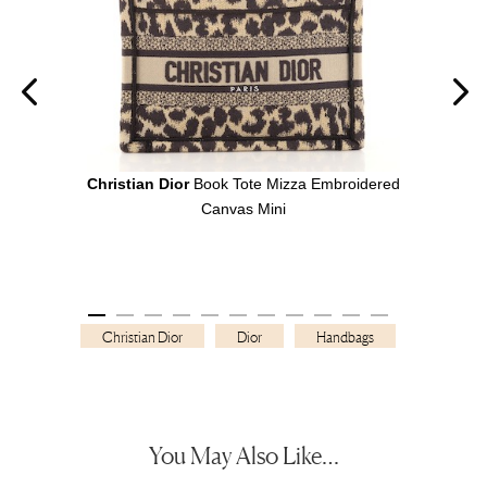
ipe
Christian Dior
Book Tote Mizza Embroidered
Chri
Canvas Mini
Christian Dior
Dior
Handbags
You May Also Like…