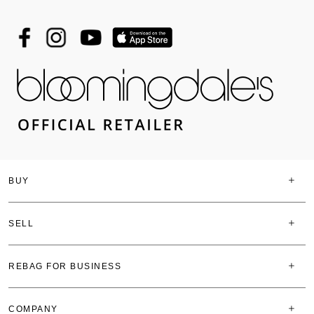
BUY
SELL
REBAG FOR BUSINESS
COMPANY