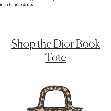
inch handle drop.
Shop the Dior Book
Tote