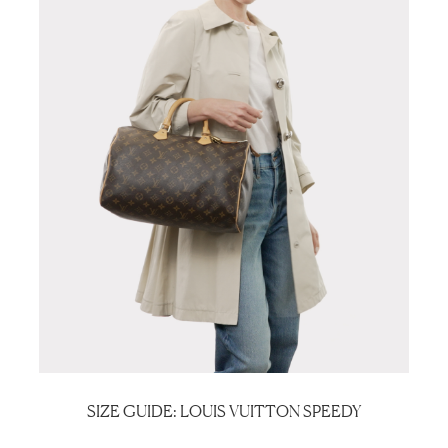
SIZE GUIDE: LOUIS VUITTON SPEEDY