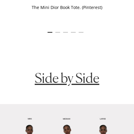
The Mini Dior Book Tote. (Pinterest)
Side by Side