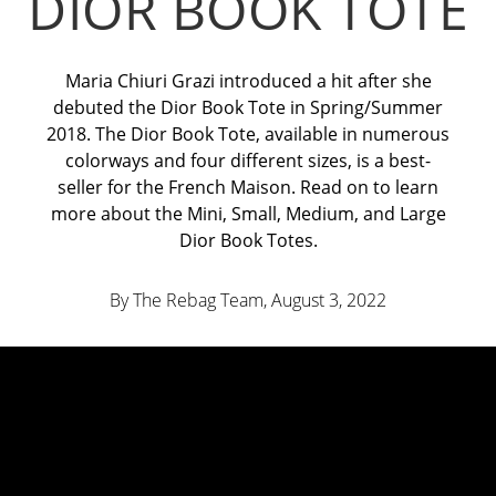
DIOR BOOK TOTE
Maria Chiuri Grazi introduced a hit after she
debuted the Dior Book Tote in Spring/Summer
2018. The Dior Book Tote, available in numerous
colorways and four different sizes, is a best-
seller for the French Maison. Read on to learn
more about the Mini, Small, Medium, and Large
Dior Book Totes.
By The Rebag Team, August 3
, 2022