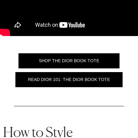
SHOP THE DIOR BOOK TOTE
READ DIOR 101: THE DIOR BOOK TOTE
How to Style