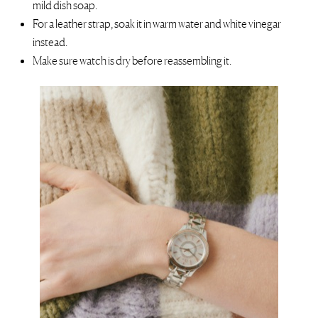
mild dish soap.
For a leather strap, soak it in warm water and white vinegar
instead.
Make sure watch is dry before reassembling it.