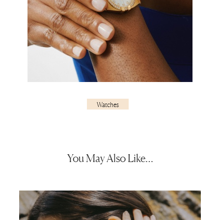
Watches
You May Also Like…