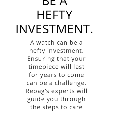
BE A
HEFTY
INVESTMENT.
A watch can be a
hefty investment.
Ensuring that your
timepiece will last
for years to come
can be a challenge.
Rebag’s experts will
guide you through
the steps to care