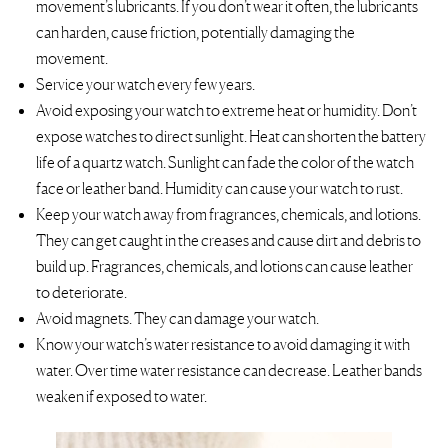
movement’s lubricants. If you don’t wear it often, the lubricants
can harden, cause friction, potentially damaging the
movement.
Service your watch every few years.
Avoid exposing your watch to extreme heat or humidity. Don’t
expose watches to direct sunlight. ​​Heat can shorten the battery
life of a quartz watch. Sunlight can fade the color of the watch
face or leather band. Humidity can cause your watch to rust.
Keep your watch away from fragrances, chemicals, and lotions.
They can get caught in the creases and cause dirt and debris to
build up. Fragrances, chemicals, and lotions can cause leather
to deteriorate.
Avoid magnets. They can damage your watch.
Know your watch’s water resistance to avoid damaging it with
water. Over time water resistance can decrease. Leather bands
weaken if exposed to water.