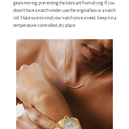
gears moving, preventing the lubricant from drying. If you
doon’t have a watch winder, use the original box or a watch
roll. Make sure to wind your watch once a week. Keep it in a
temperature-controlled, dry place.