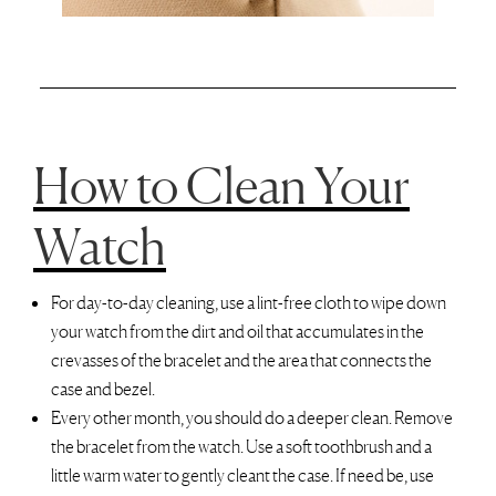
How to Clean Your
Watch
For day-to-day cleaning, use a lint-free cloth to wipe down
your watch from the dirt and oil that accumulates in the
crevasses of the bracelet and the area that connects the
case and bezel.
Every other month, you should do a deeper clean. Remove
the bracelet from the watch. Use a soft toothbrush and a
little warm water to gently cleant the case. If need be, use