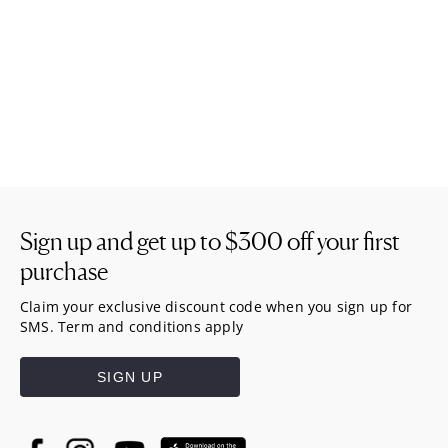
Sign up and get up to
$300
off your first
purchase
Claim your exclusive discount code when you sign up for
SMS. Term and conditions apply
SIGN UP