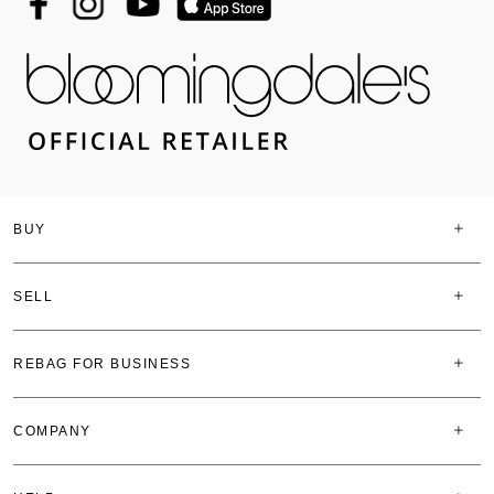
BUY
SELL
REBAG FOR BUSINESS
COMPANY