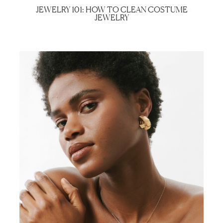
JEWELRY 101: HOW TO CLEAN COSTUME
JEWELRY