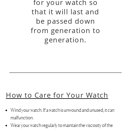
for your watch so
that it will last and
be passed down
from generation to
generation.
How to Care for Your Watch
Wind your watch. If a watch is unwound and unused, it can
malfunction.
Wear your watch regularly to maintain the viscosity of the