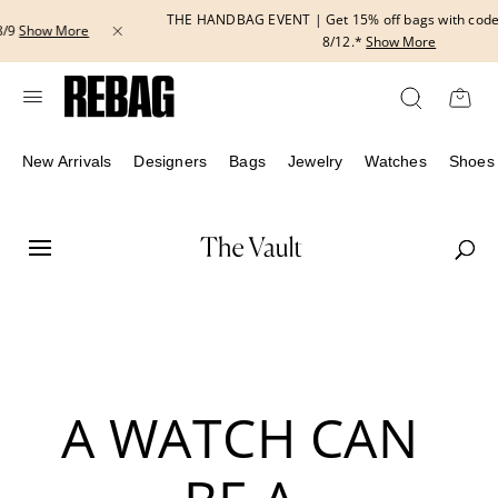
Skip
THE HANDBAG EVENT | Get 15% off bags with code HANDBAG until
to
8/12.*
Show More
content
New Arrivals
Designers
Bags
Jewelry
Watches
Shoes
A WATCH CAN