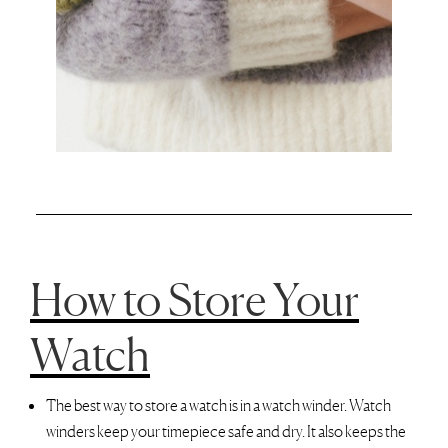
How to Store Your
Watch
The best way to store a watch is in a watch winder. Watch
winders keep your timepiece safe and dry. It also keeps the