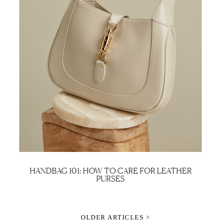
HANDBAG 101: HOW TO CARE FOR LEATHER
PURSES
OLDER ARTICLES >