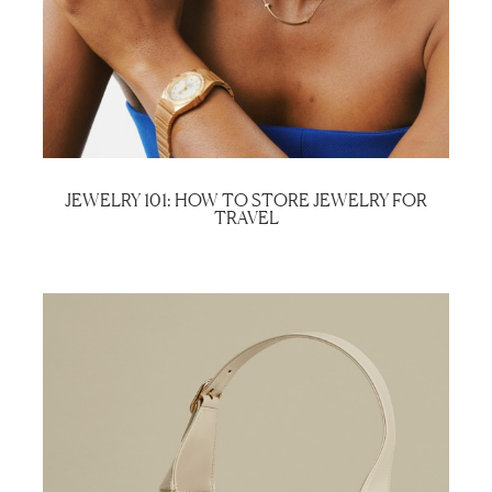
JEWELRY 101: HOW TO STORE JEWELRY FOR
TRAVEL