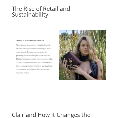
The Rise of Retail and
Sustainability
Clair and How it Changes the