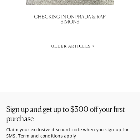
CHECKING IN ON PRADA & RAF
SIMONS
OLDER ARTICLES >
Sign up and get up to
$300
off your first
purchase
Claim your exclusive discount code when you sign up for
SMS. Term and conditions apply