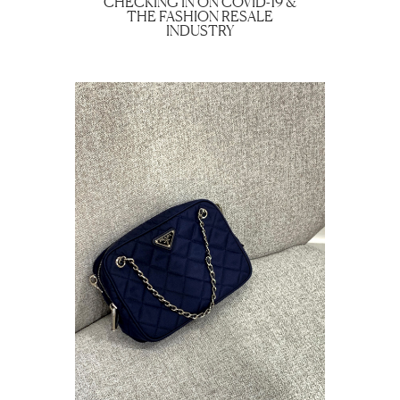
CHECKING IN ON COVID-19 &
THE FASHION RESALE
INDUSTRY