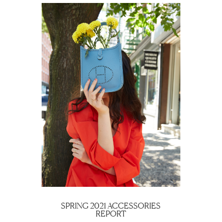
SPRING 2021 ACCESSORIES
REPORT