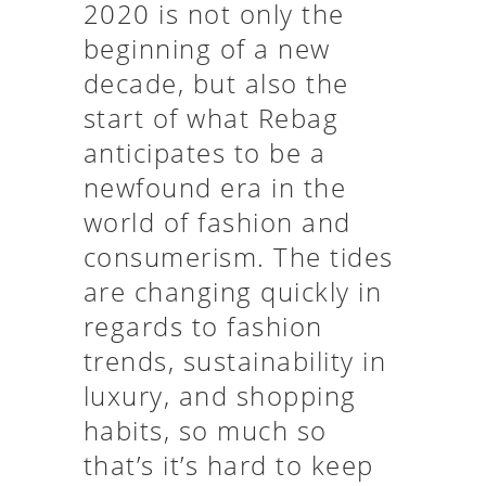
2020 is not only the
beginning of a new
decade, but also the
start of what Rebag
anticipates to be a
newfound era in the
world of fashion and
consumerism. The tides
are changing quickly in
regards to fashion
trends, sustainability in
luxury, and shopping
habits, so much so
that’s it’s hard to keep