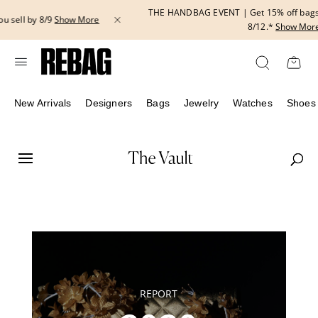
Skip
THE HANDBAG EVENT | Get 15% off bags with code HANDBAG until
to
8/12.*
Show More
content
New Arrivals
Designers
Bags
Jewelry
Watches
Shoes
REPORT