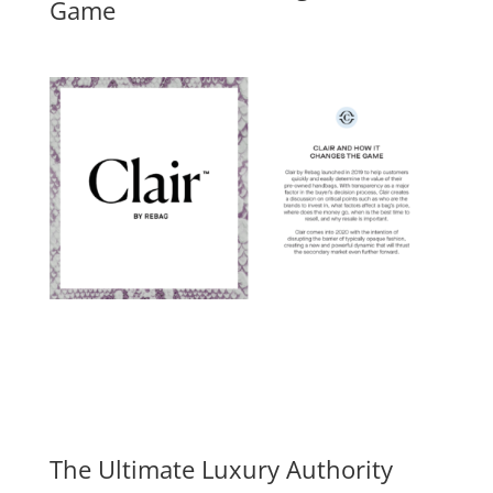
Game
The Ultimate Luxury Authority