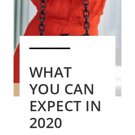
WHAT
YOU CAN
EXPECT IN
2020