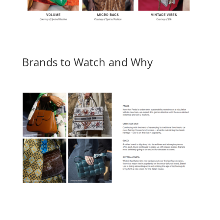
Brands to Watch and Why