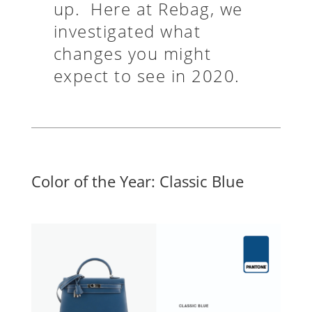
up. Here at Rebag, we
investigated what
changes you might
expect to see in 2020.
Color of the Year: Classic Blue