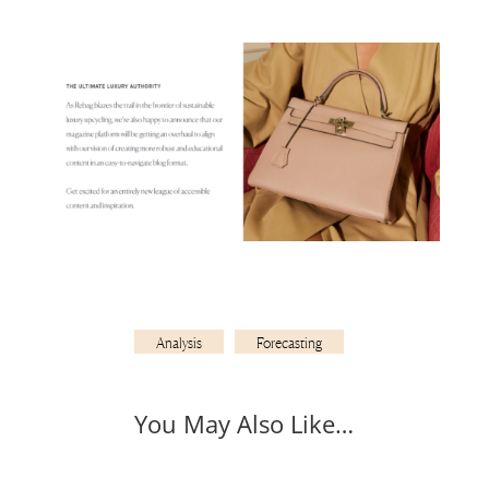
Analysis
Forecasting
You May Also Like…