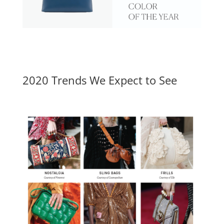
2020 Trends We Expect to See