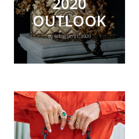
2020
OUTLOOK
By Rebag Jan 21, 2020