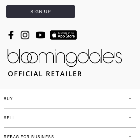
SIGN UP
BUY
SELL
REBAG FOR BUSINESS