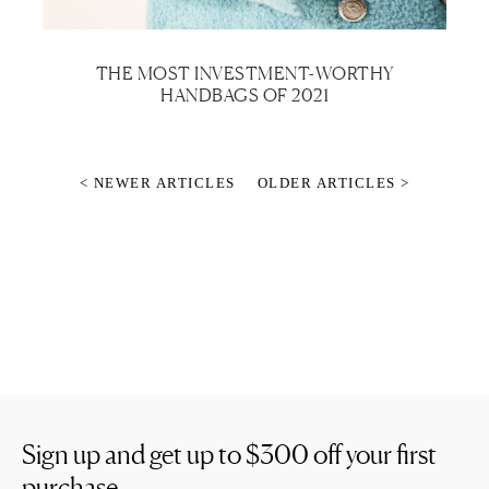
THE MOST INVESTMENT-WORTHY
HANDBAGS OF 2021
< NEWER ARTICLES
OLDER ARTICLES >
Sign up and get up to
$300
off your first
purchase