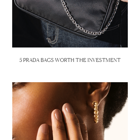
5 PRADA BAGS WORTH THE INVESTMENT