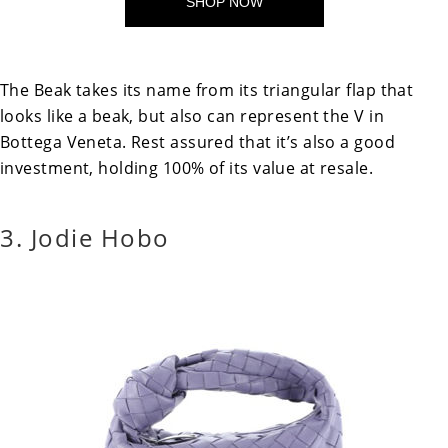
SHOP NOW
The Beak takes its name from its triangular flap that
looks like a beak, but also can represent the V in
Bottega Veneta. Rest assured that it’s also a good
investment, holding 100% of its value at resale.
3. Jodie Hobo