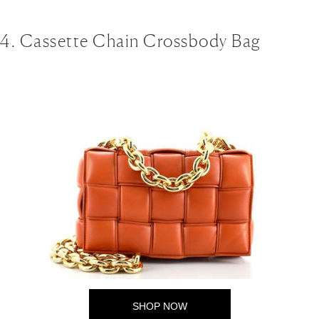
4. Cassette Chain Crossbody Bag
SHOP NOW