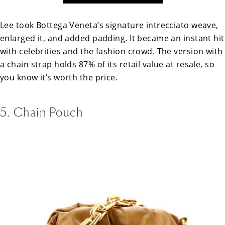
Lee took Bottega Veneta’s signature intrecciato weave,
enlarged it, and added padding. It became an instant hit
with celebrities and the fashion crowd. The version with
a chain strap holds 87% of its retail value at resale, so
you know it’s worth the price.
5. Chain Pouch