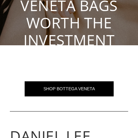
VENETA BAGS
WORTH THE
INVESTMENT
By The Rebag Team, Oct 14, 2021
SHOP BOTTEGA VENETA
DANIEL LEE