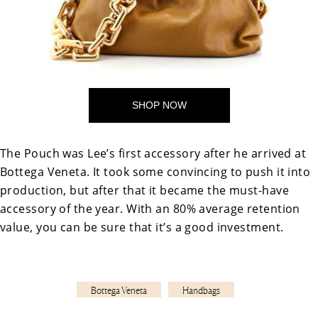
SHOP NOW
The Pouch was Lee’s first accessory after he arrived at
Bottega Veneta. It took some convincing to push it into
production, but after that it became the must-have
accessory of the year. With an 80% average retention
value, you can be sure that it’s a good investment.
Bottega Veneta
Handbags