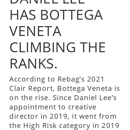
HAS BOTTEGA
VENETA
CLIMBING THE
RANKS.
According to Rebag’s 2021
Clair Report, Bottega Veneta is
on the rise. Since Daniel Lee’s
appointment to creative
director in 2019, it went from
the High Risk category in 2019