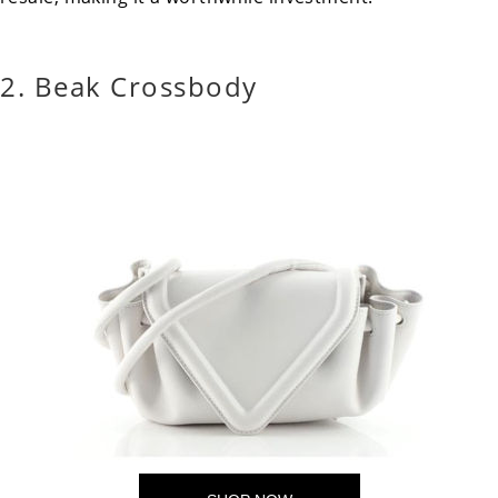
2. Beak Crossbody