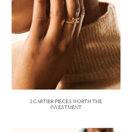
5 CARTIER PIECES WORTH THE
INVESTMENT