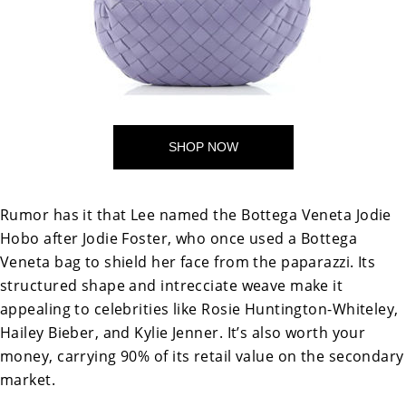
SHOP NOW
Rumor has it that Lee named the Bottega Veneta Jodie
Hobo after Jodie Foster, who once used a Bottega
Veneta bag to shield her face from the paparazzi. Its
structured shape and intrecciate weave make it
appealing to celebrities like
Rosie Huntington-Whiteley,
Hailey Bieber, and Kylie Jenner. It’s also worth your
money, carrying 90% of its retail value on the secondary
market.