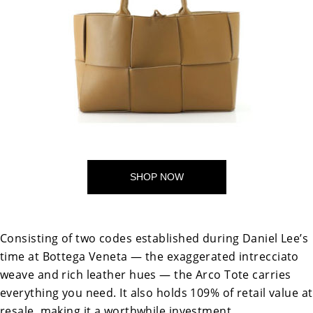
SHOP NOW
Consisting of two codes established during Daniel Lee’s
time at Bottega Veneta — the exaggerated intrecciato
weave and rich leather hues — the Arco Tote carries
everything you need. It also holds 109% of retail value at
resale, making it a worthwhile investment.