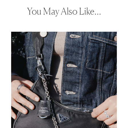
You May Also Like…