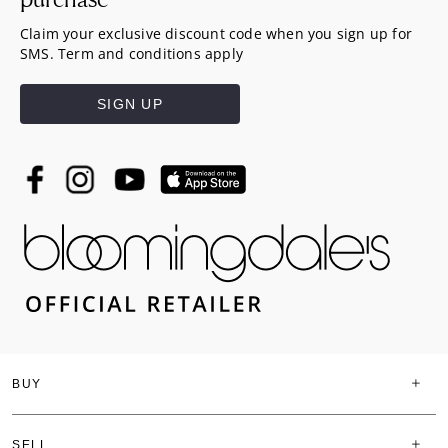
Claim your exclusive discount code when you sign up for
SMS. Term and conditions apply
SIGN UP
BUY
SELL