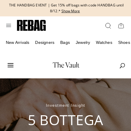
Skip
THE HANDBAG EVENT | Get 15% off bags with code HANDBAG until
to
8/12.*
Show More
content
New Arrivals
Designers
Bags
Jewelry
Watches
Shoes
Investment Insight
5 BOTTEGA