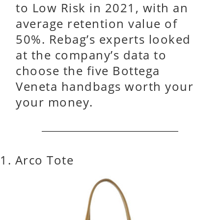
to Low Risk in 2021, with an
average retention value of
50%. Rebag’s experts looked
at the company’s data to
choose the five Bottega
Veneta handbags worth your
your money.
1. Arco Tote