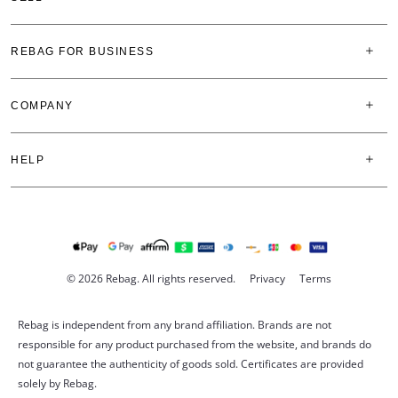
REBAG FOR BUSINESS
COMPANY
HELP
© 2026 Rebag. All rights reserved.
Privacy
Terms
Rebag is independent from any brand affiliation. Brands are not
responsible for any product purchased from the website, and brands do
not guarantee the authenticity of goods sold. Certificates are provided
solely by Rebag.