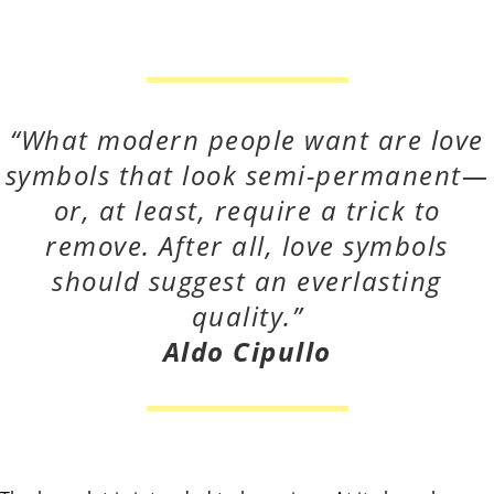
“What modern people want are love
symbols that look semi-permanent—
or, at least,
require a trick to
remove. After all, love symbols
should suggest an everlasting
quality.”
Aldo Cipullo