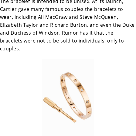
The bracelet is intended to be unisex. At its launch,
Cartier gave many famous couples the bracelets to
wear, including Ali MacGraw and Steve McQueen,
Elizabeth Taylor and Richard Burton, and even the Duke
and Duchess of Windsor. Rumor has it that the
bracelets were not to be sold to individuals, only to
couples.