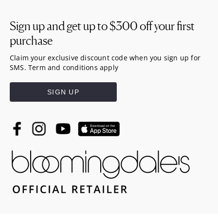
Sign up and get up to
$300
off your first
purchase
Claim your exclusive discount code when you sign up for
SMS. Term and conditions apply
SIGN UP