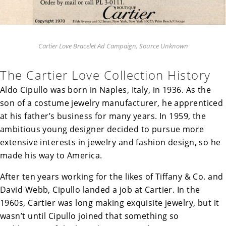
Cartier Love Bracelet Ad Campaign, Source Unknown
The Cartier Love Collection History
Aldo Cipullo was born in Naples, Italy, in 1936. As the
son of a costume jewelry manufacturer, he apprenticed
at his father’s business for many years. In
1959, the
ambitious young designer decided to pursue more
extensive interests in jewelry and fashion design, so he
made his way to America.
After ten years working for the likes of Tiffany & Co. and
David Webb, Cipullo landed a job at Cartier. In the
1960s, Cartier was long making exquisite jewelry, but it
wasn’t until Cipullo joined that something so