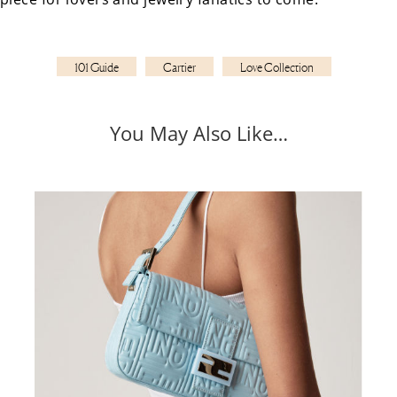
101 Guide
Cartier
Love Collection
You May Also Like…