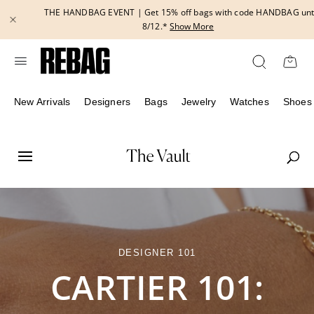
Skip
THE HANDBAG EVENT | Get 15% off bags with code HANDBAG until
to
8/12.*
Show More
content
New Arrivals
Designers
Bags
Jewelry
Watches
Shoes
DESIGNER 101
CARTIER 101: