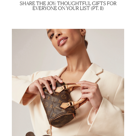
SHARE THE JOY: THOUGHTFUL GIFTS FOR
EVERYONE ON YOUR LIST (PT. II)