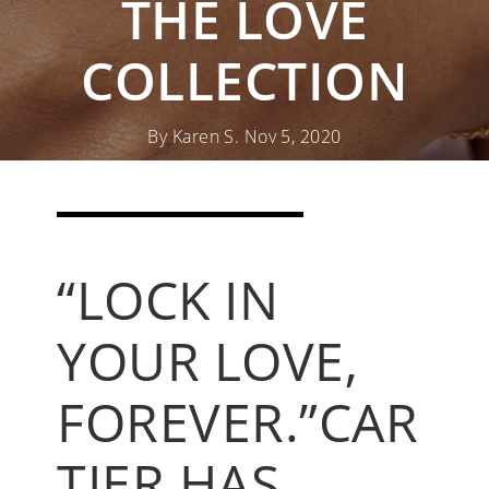
THE LOVE
COLLECTION
By Karen S. Nov 5, 2020
SHOP CARTIER JEWELRY
“LOCK IN
READ MORE CARTIER 101S
YOUR LOVE,
FOREVER.”
CAR
TIER HAS