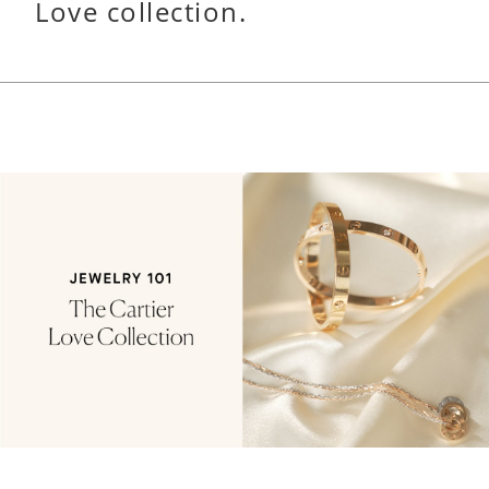
Love collection.