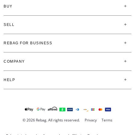
BUY
SELL
REBAG FOR BUSINESS
COMPANY
HELP
© 2026 Rebag. All rights reserved.
Privacy
Terms