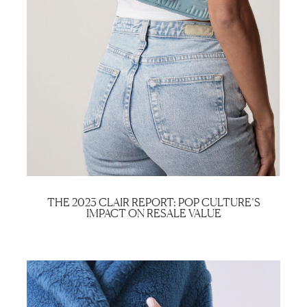
THE 2023 CLAIR REPORT: POP CULTURE’S
IMPACT ON RESALE VALUE