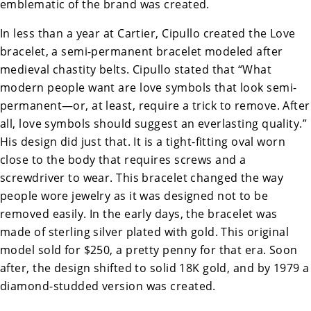
emblematic of the brand was created.
In less than a year at Cartier, Cipullo created the Love
bracelet, a semi-permanent bracelet modeled after
medieval chastity belts. Cipullo stated that “What
modern people want are love symbols that look semi-
permanent—or, at least, require a trick to remove. After
all, love symbols should suggest an everlasting quality.”
His design did just that. It is a tight-fitting oval worn
close to the body that requires screws and a
screwdriver to wear. This bracelet changed the way
people wore jewelry as it was designed not to be
removed easily. In the early days, the bracelet was
made of sterling silver plated with gold. This original
model sold for $250, a pretty penny for that era. Soon
after, the design shifted to solid 18K gold, and by 1979 a
diamond-studded version was created.