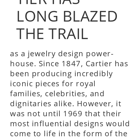
LONG BLAZED
THE TRAIL
as a jewelry design power-
house. Since 1847, Cartier has
been producing incredibly
iconic pieces for royal
families, celebrities, and
dignitaries alike. However, it
was not until 1969 that their
most influential designs would
come to life in the form of the