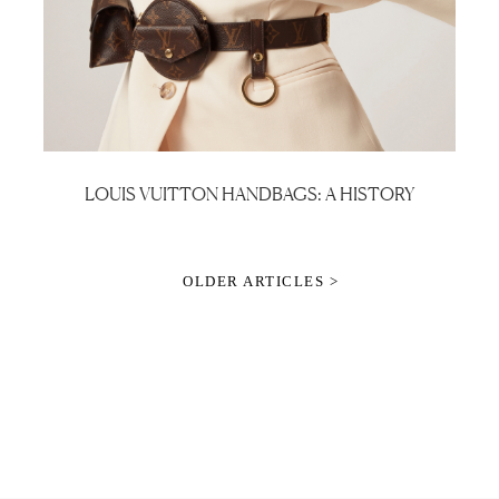
LOUIS VUITTON HANDBAGS: A HISTORY
OLDER ARTICLES >