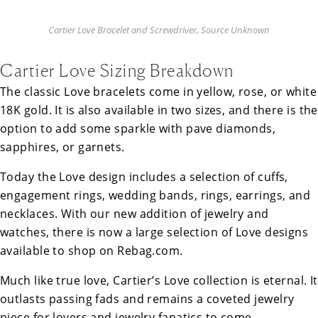
Cartier Love Bracelet and Screwdriver, Source Unknown
Cartier Love Sizing Breakdown
The classic Love bracelets come in yellow, rose, or white
18K gold. It is also available in two sizes, and there is the
option to add some sparkle with pave diamonds,
sapphires, or garnets.
Today the Love design includes a selection of cuffs,
engagement rings, wedding bands, rings, earrings, and
necklaces. With our new addition of jewelry and
watches, there is now a large selection of Love designs
available to shop on Rebag.com.
Much like true love, Cartier’s Love collection is eternal. It
outlasts passing fads and remains a coveted jewelry
piece for lovers and jewelry fanatics to come.