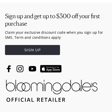
Sign up and get up to
$300
off your first
purchase
Claim your exclusive discount code when you sign up for
SMS. Term and conditions apply
SIGN UP