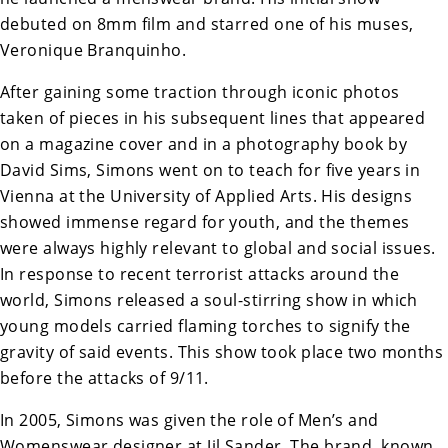
debuted on 8mm film and starred one of his muses,
Veronique Branquinho.
After gaining some traction through iconic photos
taken of pieces in his subsequent lines that appeared
on a magazine cover and in a photography book by
David Sims, Simons went on to teach for five years in
Vienna at the University of Applied Arts. His designs
showed immense regard for youth, and the themes
were always highly relevant to global and social issues.
In response to recent terrorist attacks around the
world, Simons released a soul-stirring show in which
young models carried flaming torches to signify the
gravity of said events. This show took place two months
before the attacks of 9/11.
In 2005, Simons was given the role of Men’s and
Womenswear designer at Jil Sander. The brand, known