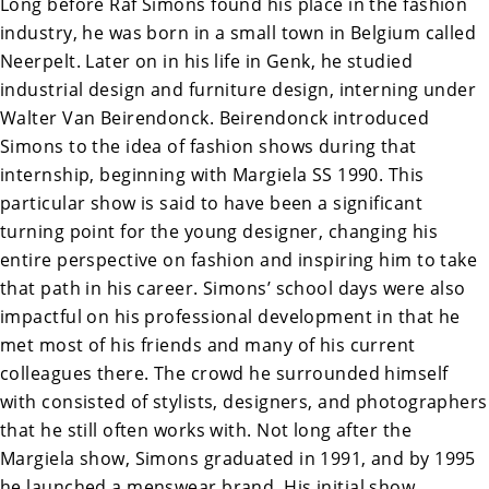
Long before Raf Simons found his place in the fashion
industry, he was born in a small town in Belgium called
Neerpelt. Later on in his life in Genk, he studied
industrial design and furniture design, interning under
Walter Van Beirendonck. Beirendonck introduced
Simons to the idea of fashion shows during that
internship, beginning with Margiela SS 1990. This
particular show is said to have been a significant
turning point for the young designer, changing his
entire perspective on fashion and inspiring him to take
that path in his career. Simons’ school days were also
impactful on his professional development in that he
met most of his friends and many of his current
colleagues there. The crowd he surrounded himself
with consisted of stylists, designers, and photographers
that he still often works with. Not long after the
Margiela show, Simons graduated in 1991, and by 1995
he launched a menswear brand. His initial show