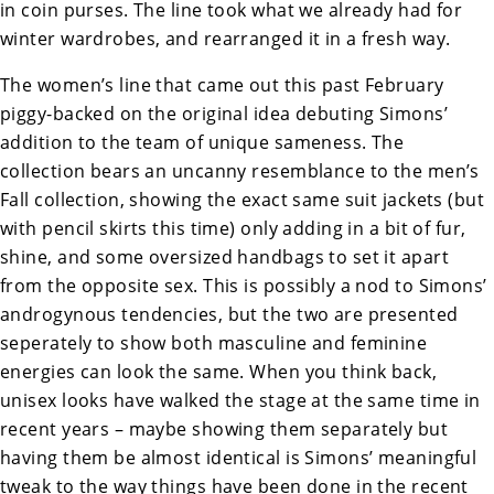
in coin purses. The line took what we already had for
winter wardrobes, and rearranged it in a fresh way.
The women’s line that came out this past February
piggy-backed on the original idea debuting Simons’
addition to the team of unique sameness. The
collection bears an uncanny resemblance to the men’s
Fall collection, showing the exact same suit jackets (but
with pencil skirts this time) only adding in a bit of fur,
shine, and some oversized handbags to set it apart
from the opposite sex. This is possibly a nod to Simons’
androgynous tendencies, but the two are presented
seperately to show both masculine and feminine
energies can look the same. When you think back,
unisex looks have walked the stage at the same time in
recent years – maybe showing them separately but
having them be almost identical is Simons’ meaningful
tweak to the way things have been done in the recent