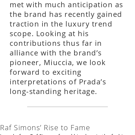
met with much anticipation as
the brand has recently gained
traction in the luxury trend
scope. Looking at his
contributions thus far in
alliance with the brand’s
pioneer, Miuccia, we look
forward to exciting
interpretations of Prada’s
long-standing heritage.
Raf Simons’ Rise to Fame