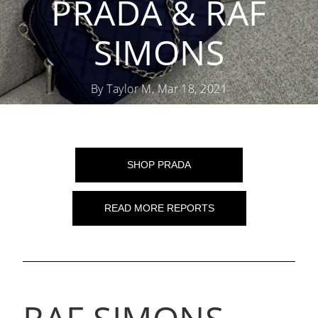
PRADA & RAF
SIMONS
By Taylor M, Mar 18, 2021
SHOP PRADA
READ MORE REPORTS