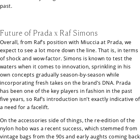
past.
Future of Prada x Raf Simons
Overall, from Raf’s position with Miuccia at Prada, we
expect to see a lot more down the line. That is, in terms
of shock and wow-factor. Simons is known to test the
waters when it comes to innovation, sprinkling in his
own concepts gradually season-by-season while
incorporating fresh takes on the brand’s DNA. Prada
has been one of the key players in fashion in the past
five years, so Raf’s introduction isn’t exactly indicative of
a need for a facelift.
On the accessories side of things, the re-edition of the
nylon hobo was a recent success, which stemmed from
vintage bags from the 90s and early aughts coming back