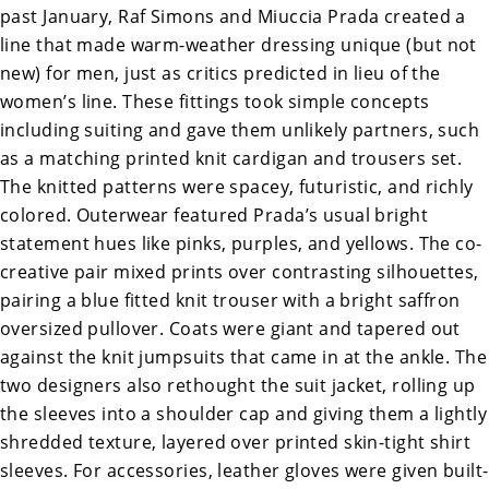
past January, Raf Simons and Miuccia Prada created a
line that made warm-weather dressing unique (but not
new) for men, just as critics predicted in lieu of the
women’s line. These fittings took simple concepts
including suiting and gave them unlikely partners, such
as a matching printed knit cardigan and trousers set.
The knitted patterns were spacey, futuristic, and richly
colored. Outerwear featured Prada’s usual bright
statement hues like pinks, purples, and yellows. The co-
creative pair mixed prints over contrasting silhouettes,
pairing a blue fitted knit trouser with a bright saffron
oversized pullover. Coats were giant and tapered out
against the knit jumpsuits that came in at the ankle. The
two designers also rethought the suit jacket, rolling up
the sleeves into a shoulder cap and giving them a lightly
shredded texture, layered over printed skin-tight shirt
sleeves. For accessories, leather gloves were given built-