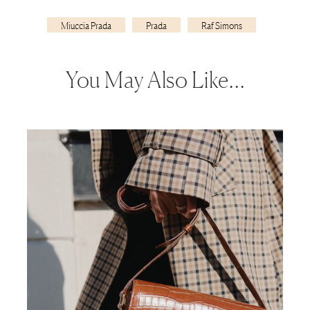
Miuccia Prada
Prada
Raf Simons
You May Also Like…