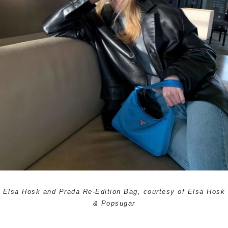
Elsa Hosk and Prada Re-Edition Bag, courtesy of Elsa Hosk
& Popsugar