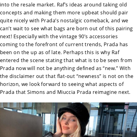
into the resale market. Raf’s ideas around taking old
concepts and making them more upbeat should pair
quite nicely with Prada’s nostalgic comeback, and we
can’t wait to see what bags are born out of this pairing
next! Especially with the vintage 90’s accessories
coming to the forefront of current trends, Prada has
been on the up as of late. Perhaps this is why Raf
entered the scene stating that what is to be seen from
Prada now will not be anything defined as “new.” With
the disclaimer out that flat-out “newness” is not on the
horizon, we look forward to seeing what aspects of
Prada that Simons and Miuccia Prada reimagine next.