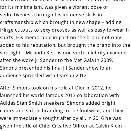
for its minimalism, was given a vibrant dose of
seductiveness through his immense skills in
craftsmanship which brought in new shape – adding
fringe cutouts to sexy dresses as well as easy-to-wear t-
shirts. His memorable impact on the brand not only
added to his reputation, but brought the brand into the
spotlight – Miranda Kerr is one such celebrity example,
after she wore Jil Sander to the Met Gala in 2009.
Simons presented his final Jil Sander show to an
audience sprinkled with tears in 2012.
After Simons took on his role at Dior in 2012, he
launched his world-famous 2013 collaboration with
Adidas Stan Smith sneakers. Simons added bright
colors and subtle branding to the footwear, and they
were immediately sought after by all. In 2016 he was
given the title of Chief Creative Officer at Calvin Klein –