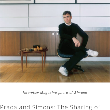
Interview Magazine photo of Simons
Prada and Simons: The Sharing of