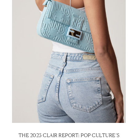
THE 2023 CLAIR REPORT: POP CULTURE’S