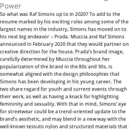
Power
So what was Raf Simons up to in 2020? To add to the
resume marked by his exciting roles among some of the
largest names in the industry, Simons has moved on to
his next big endeavor – Prada. Miuccia and Raf Simons
announced in February 2020 that they would partner on
creative direction for the house. Prada’s brand image,
carefully determined by Miuccia throughout her
popularization of the brand in the 80s and 90s, is
somewhat aligned with the design philosophies that
Simons has been developing in his young career. The
two share regard for youth and current events through
their work, as well as having a knack for highlighting
femininity and sexuality. With that in mind, Simons’ eye
for streetwear could be a trend-oriented update to the
brand’s aesthetic, and may blend in a new way with the
well-known tessuto nylon and structured materials that