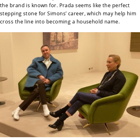
the brand is known for. Prada seems like the perfect
stepping stone for Simons’ career, which may help him
cross the line into becoming a household name.