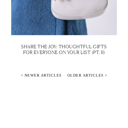
SHARE THE JOY: THOUGHTFUL GIFTS
FOR EVERYONE ON YOUR LIST (PT. II)
< NEWER ARTICLES
OLDER ARTICLES >