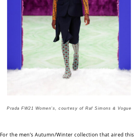
Prada FW21 Women’s, courtesy of Raf Simons & Vogue
For the men’s Autumn/Winter collection that aired this