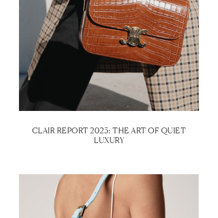
CLAIR REPORT 2023: THE ART OF QUIET
LUXURY