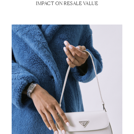
IMPACT ON RESALE VALUE