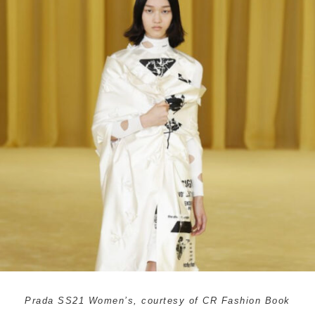
Prada SS21 Women’s, courtesy of CR Fashion Book