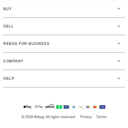
BUY
SELL
REBAG FOR BUSINESS
COMPANY
HELP
© 2026 Rebag. All rights reserved.
Privacy
Terms