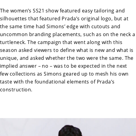
The women’s SS21 show featured easy tailoring and
silhouettes that featured Prada’s original logo, but at
the same time had Simons’ edge with cutouts and
uncommon branding placements, such as on the neck a
turtleneck. The campaign that went along with this
season asked viewers to define what is new and what is
unique, and asked whether the two were the same. The
implied answer – no – was to be expected in the next
few collections as Simons geared up to mesh his own
taste with the foundational elements of Prada’s
construction.