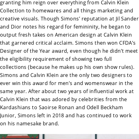
granting him reign over everything from Calvin Klein
Collection to homewares and all things marketing and
creative visuals. Though Simons’ reputation at Jil Sander
and Dior notes his regard for femininity, he began to
output fresh takes on American design at Calvin Klein
that garnered critical acclaim. Simons then won CFDA’s
Designer of the Year award, even though he didn’t meet
the eligibility requirement of showing two full
collections (because he makes up his own show rules).
Simons and Calvin Klein are the only two designers to
ever win this award for men’s and womenswear in the
same year. After about two years of influential work at
Calvin Klein that was adored by celebrities from the
Kardashians to Saoirse Ronan and Odell Beckham
Junior, Simons left in 2018 and has continued to work
on his namesake brand.