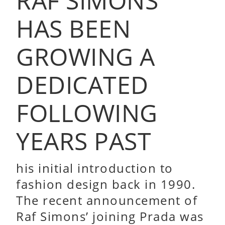
RAF SIMONS
HAS BEEN
GROWING A
DEDICATED
FOLLOWING
YEARS PAST
his initial introduction to
fashion design back in 1990.
The recent announcement of
Raf Simons’ joining Prada was