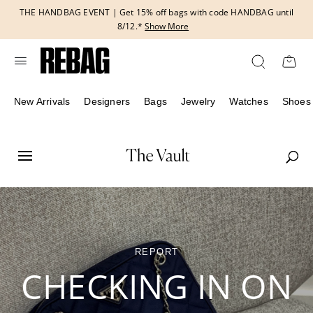
Skip
THE HANDBAG EVENT | Get 15% off bags with code HANDBAG until
to
8/12.*
Show More
content
New Arrivals
Designers
Bags
Jewelry
Watches
Shoes
REPORT
CHECKING IN ON