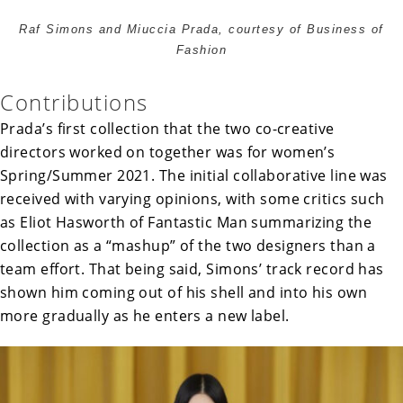
Raf Simons and Miuccia Prada, courtesy of Business of
Fashion
Contributions
Prada’s first collection that the two co-creative
directors worked on together was for women’s
Spring/Summer 2021. The initial collaborative line was
received with varying opinions, with some critics such
as Eliot Hasworth of Fantastic Man summarizing the
collection as a “mashup” of the two designers than a
team effort. That being said, Simons’ track record has
shown him coming out of his shell and into his own
more gradually as he enters a new label.