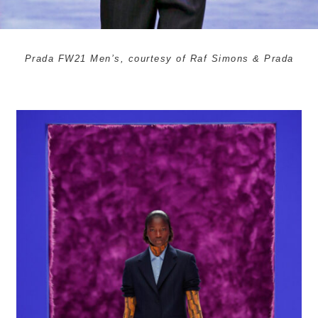
Prada FW21 Men’s, courtesy of Raf Simons & Prada