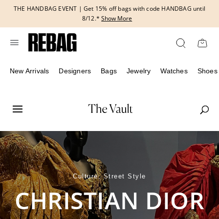
Skip
THE HANDBAG EVENT | Get 15% off bags with code HANDBAG until
to
8/12.*
Show More
content
New Arrivals
Designers
Bags
Jewelry
Watches
Shoes
Culture, Street Style
CHRISTIAN DIOR