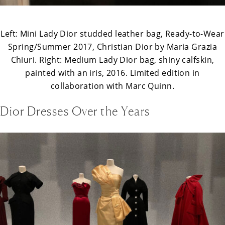
Left: Mini Lady Dior studded leather bag, Ready-to-Wear
Spring/Summer 2017, Christian Dior by Maria Grazia
Chiuri. Right: Medium Lady Dior bag, shiny calfskin,
painted with an iris, 2016. Limited edition in
collaboration with Marc Quinn.
Dior Dresses Over the Years