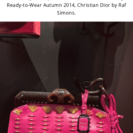
Ready-to-Wear Autumn 2014, Christian Dior by Raf
Simons.