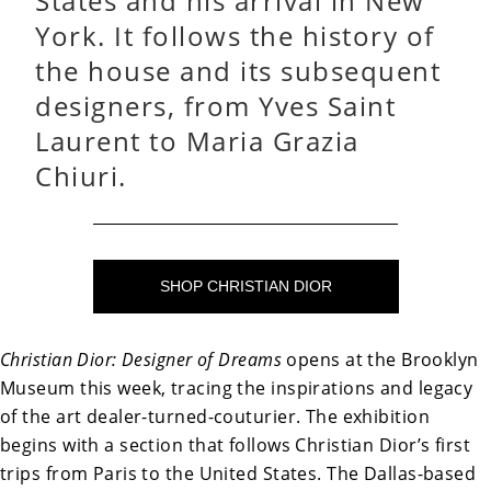
States and his arrival in New
York. It follows the history of
the house and its subsequent
designers, from Yves Saint
Laurent to Maria Grazia
Chiuri.
SHOP CHRISTIAN DIOR
Christian Dior: Designer of Dreams
opens at the Brooklyn
Museum this week, tracing the inspirations and legacy
of the art dealer-turned-couturier. The exhibition
begins with a section that follows Christian Dior’s first
trips from Paris to the United States. The Dallas-based