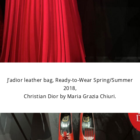
J’adior leather bag, Ready-to-Wear Spring/Summer
2018,
Christian Dior by Maria Grazia Chiuri.