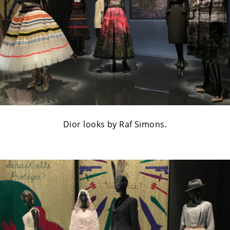
Dior looks by Raf Simons.