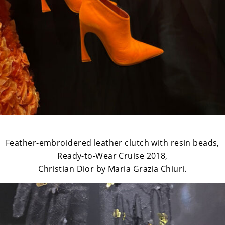
Feather-embroidered leather clutch with resin beads,
Ready-to-Wear Cruise 2018,
Christian Dior by Maria Grazia Chiuri.