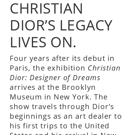
CHRISTIAN
DIOR’S LEGACY
LIVES ON.
Four years after its debut in
Paris, the exhibition
Christian
Dior: Designer of Dreams
arrives at the Brooklyn
Museum in New York. The
show travels through Dior’s
beginnings as an art dealer to
his first trips to the United