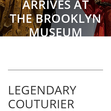
ARRIVES AT
THE BROOKLYN
MUSEUM
By The Rebag Team, Sep 9, 2021
LEGENDARY
COUTURIER