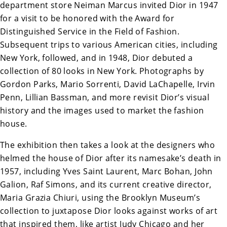
department store Neiman Marcus invited Dior in 1947
for a visit to be honored with the Award for
Distinguished Service in the Field of Fashion.
Subsequent trips to various American cities, including
New York, followed, and in 1948, Dior debuted a
collection of 80 looks in New York. Photographs by
Gordon Parks, Mario Sorrenti, David LaChapelle, Irvin
Penn, Lillian Bassman, and more revisit Dior’s visual
history and the images used to market the fashion
house.
The exhibition then takes a look at the designers who
helmed the house of Dior after its namesake’s death in
1957, including Yves Saint Laurent, Marc Bohan, John
Galion, Raf Simons, and its current creative director,
Maria Grazia Chiuri, using the Brooklyn Museum’s
collection to juxtapose Dior
looks against works of art
that inspired them, like artist Judy Chicago and her