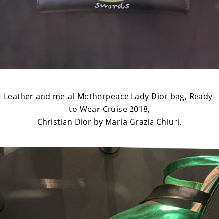
Leather and metal Motherpeace Lady Dior bag, Ready-
to-Wear Cruise 2018,
Christian Dior by Maria Grazia Chiuri.