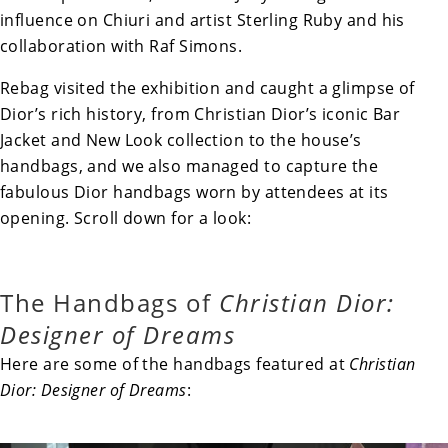
influence on Chiuri and artist Sterling Ruby and his
collaboration with Raf Simons.
Rebag visited the exhibition and caught a glimpse of
Dior’s rich history, from Christian Dior’s iconic Bar
Jacket and New Look collection to the house’s
handbags, and we also managed to capture the
fabulous Dior handbags worn by attendees at its
opening. Scroll down for a look:
The Handbags of
Christian Dior:
Designer of Dreams
Here are some of the handbags featured at
Christian
Dior: Designer of Dreams
: