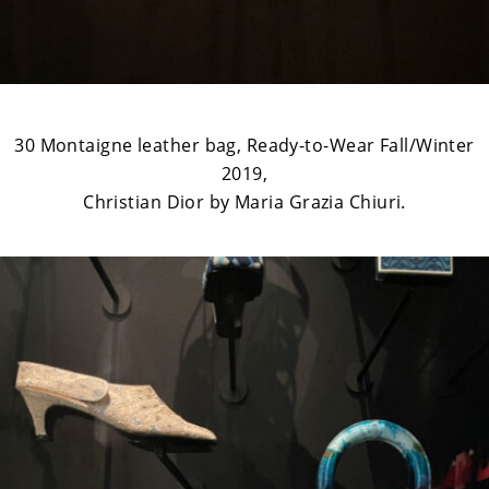
30 Montaigne leather bag, Ready-to-Wear Fall/Winter
2019,
Christian Dior by Maria Grazia Chiuri.