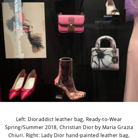
Left: Dioraddict leather bag, Ready-to-Wear
Spring/Summer 2018, Christian Dior by Maria Grazia
Chiuri. Right: Lady Dior hand-painted leather bag,