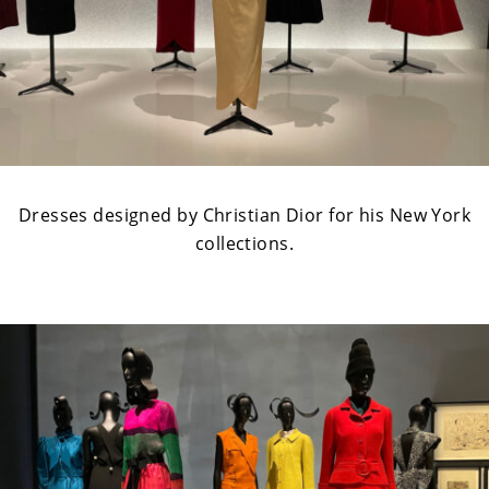
Dresses designed by Christian Dior for his New York
collections.