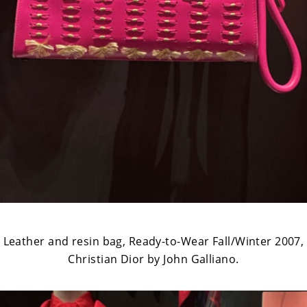
Leather and resin bag, Ready-to-Wear Fall/Winter 2007,
Christian Dior by John Galliano.