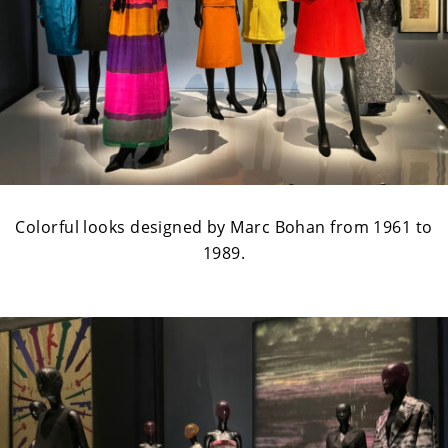
Colorful looks designed by Marc Bohan from 1961 to
1989.