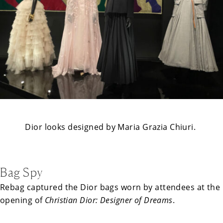
Dior looks designed by Maria Grazia Chiuri.
Bag Spy
Rebag captured the Dior bags worn by attendees at the
opening of
Christian Dior: Designer of Dreams
.