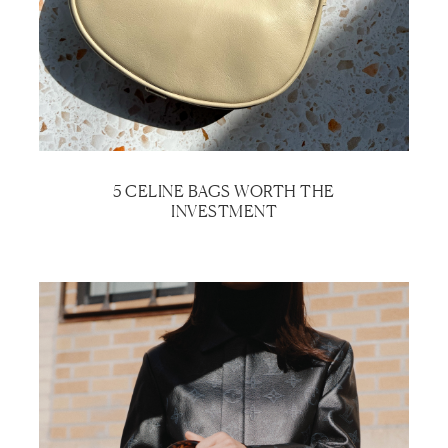
5 CELINE BAGS WORTH THE
INVESTMENT