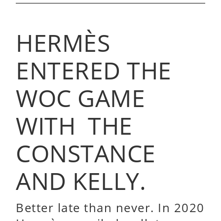
HERMÈS
ENTERED THE
WOC GAME
WITH THE
CONSTANCE
AND KELLY.
Better late than never. In 2020