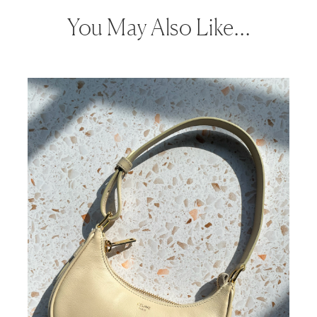
You May Also Like…