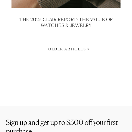
THE 2023 CLAIR REPORT: THE VALUE OF
WATCHES & JEWELRY
OLDER ARTICLES >
Sign up and get up to
$300
off your first
purchase