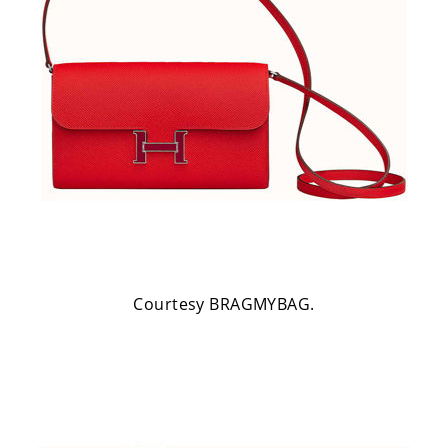
Courtesy BRAGMYBAG.