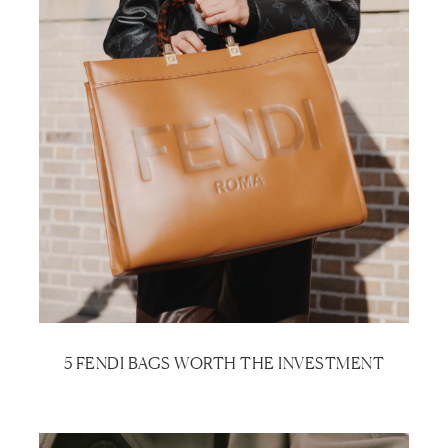
5 FENDI BAGS WORTH THE INVESTMENT