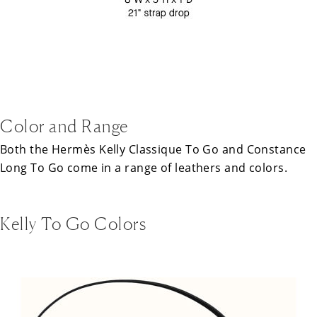
Color and Range
Both the
Hermès
Kelly Classique To Go and Constance
Long To Go come in a range of leathers and colors.
Kelly To Go Colors