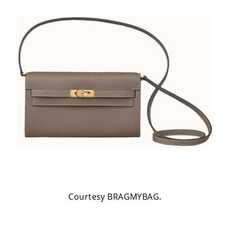
Courtesy BRAGMYBAG.