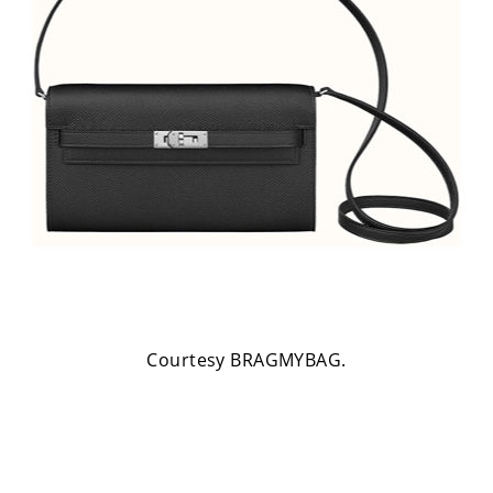
Courtesy BRAGMYBAG.