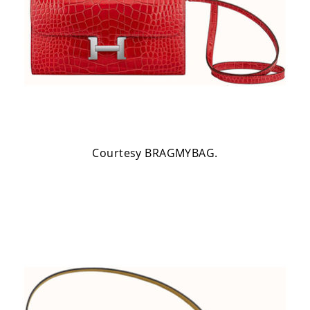
Courtesy BRAGMYBAG.