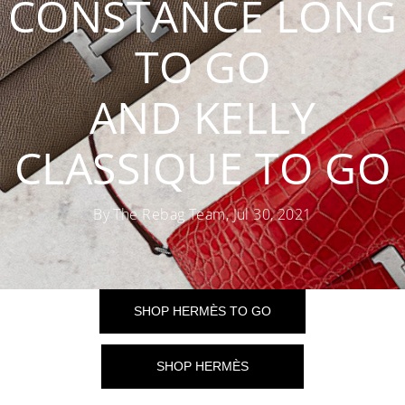
CONSTANCE LONG
TO GO
AND KELLY
CLASSIQUE TO GO
By The Rebag Team, Jul 30, 2021
SHOP HERMÈS TO GO
SHOP HERMÈS