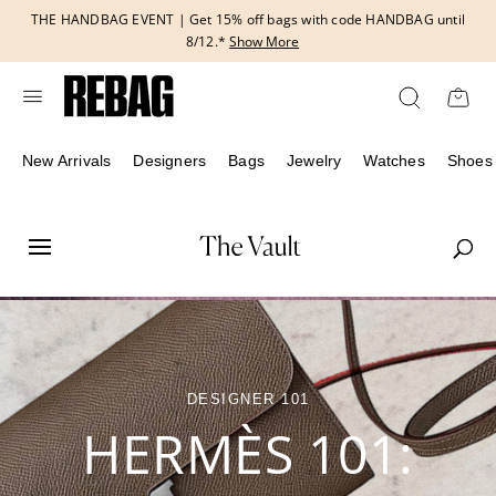
Skip
THE HANDBAG EVENT | Get 15% off bags with code HANDBAG until
to
8/12.*
Show More
content
New Arrivals
Designers
Bags
Jewelry
Watches
Shoes
DESIGNER 101
HERMÈS 101: