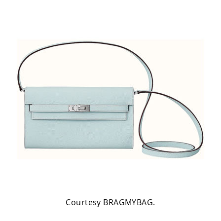
Courtesy BRAGMYBAG.