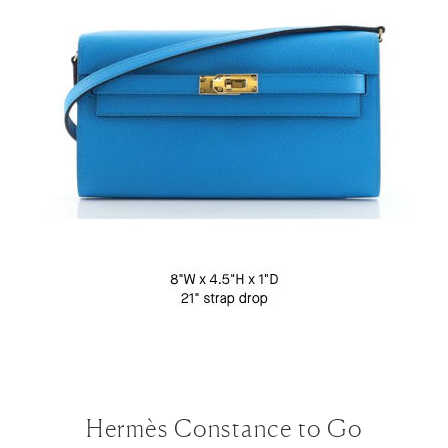
Hermès Constance to Go