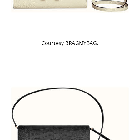
Courtesy BRAGMYBAG.