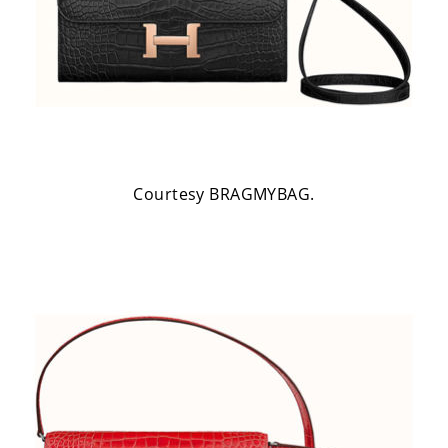
Courtesy BRAGMYBAG.