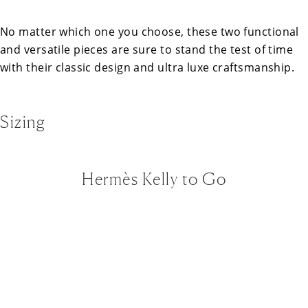
No matter which one you choose, these two functional
and versatile pieces are sure to stand the test of time
with their classic design and ultra luxe craftsmanship.
Sizing
Hermès Kelly to Go