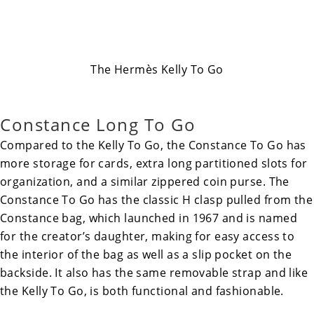
The Hermès Kelly To Go
Constance Long To Go
Compared to the Kelly To Go, the
Constance To Go
has
more storage for cards, extra long partitioned slots for
organization, and a similar zippered coin purse. The
Constance To Go has the classic H clasp pulled from the
Constance bag, which launched in 1967 and is named
for the creator’s daughter, making for easy access to
the interior of the bag as well as a slip pocket on the
backside. It also has the same removable strap and like
the Kelly To Go, is both functional and fashionable.