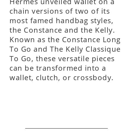
Hermès unveiled wallet on a
chain versions of two of its
most famed handbag styles,
the Constance and the Kelly.
Known as the Constance Long
To Go and The Kelly Classique
To Go, these versatile pieces
can be transformed into a
wallet, clutch, or crossbody.