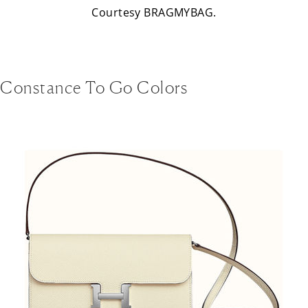
Courtesy BRAGMYBAG.
Constance To Go Colors