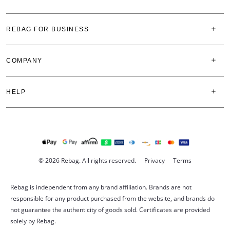
REBAG FOR BUSINESS
COMPANY
HELP
© 2026 Rebag. All rights reserved.
Privacy
Terms
Rebag is independent from any brand affiliation. Brands are not
responsible for any product purchased from the website, and brands do
not guarantee the authenticity of goods sold. Certificates are provided
solely by Rebag.