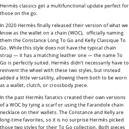
Hermès classics get a multifunctional update perfect for
those on the go.
In 2020 Hermès finally released their version of what we
know as the wallet on a chain (WOC), officially naming
them the
Constance Long To Go
and
Kelly Classique To
Go
. While this style does not have the typical chain
strap — it has a matching leather one — the name To
Go is perfectly suited. Hermès didn’t necessarily have to
reinvent the wheel with these two styles, but instead
added a little versatility, allowing them both to be worn
as a wallet, clutch, or crossbody piece.
In the past Hermès fanatics created their own versions
of a WOC by tying a scarf or using the
Farandole chain
necklace
on their wallets. The Constance and Kelly are
long-time favorites, so it is no surprise Hermès picked
those two styles for their To Go collection. Both pieces