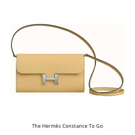
The Hermès Constance To Go