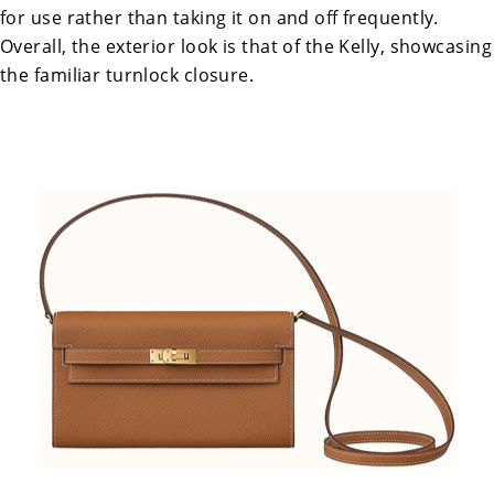
for use rather than taking it on and off frequently.
Overall, the exterior look is that of the Kelly, showcasing
the familiar turnlock closure.