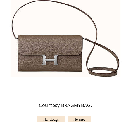
Courtesy BRAGMYBAG.
Handbags
Hermes