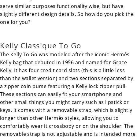
serve similar purposes functionality wise, but have
slightly different design details. So how do you pick the
one for you?
Kelly Classique To Go
The
Kelly To Go
was modeled after the iconic Hermès
Kelly bag
that debuted in 1956 and named for Grace
Kelly. It has four credit card slots (this is a little less
than the wallet version) and two sections separated by
a zipper coin purse featuring a Kelly lock zipper pull.
These sections can easily fit your smartphone and
other small things you might carry such as lipstick or
keys. It comes with a removable strap, which is slightly
longer than other Hermès styles, allowing you to
comfortably wear it crossbody or on the shoulder. The
removable strap is not adjustable and is intended more