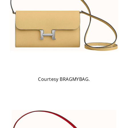
Courtesy BRAGMYBAG.