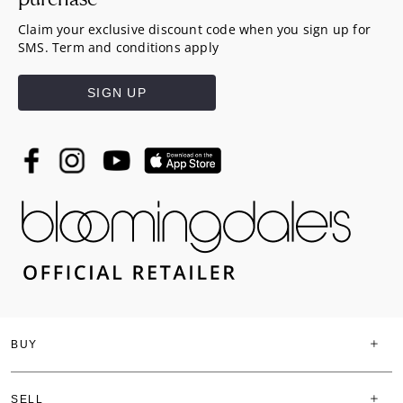
Claim your exclusive discount code when you sign up for
SMS. Term and conditions apply
SIGN UP
BUY
SELL