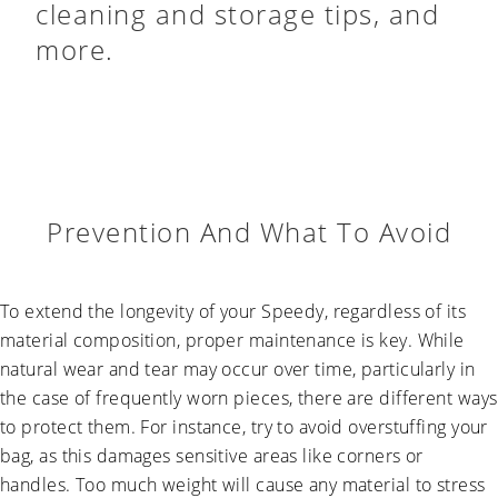
cleaning and storage tips, and
more.
Prevention And What To Avoid
To extend the longevity of your Speedy, regardless of its
material composition, proper maintenance is key. While
natural wear and tear may occur over time, particularly in
the case of frequently worn pieces, there are different ways
to protect them. For instance, try to avoid overstuffing your
bag, as this damages sensitive areas like corners or
handles. Too much weight will cause any material to stress