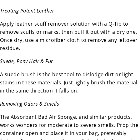
Treating Patent Leather
Apply leather scuff remover solution with a Q-Tip to
remove scuffs or marks, then buff it out with a dry one.
Once dry, use a microfiber cloth to remove any leftover
residue.
Suede, Pony Hair & Fur
A suede brush is the best tool to dislodge dirt or light
stains in these materials. Just lightly brush the material
in the same direction it falls on.
Removing Odors & Smells
The Absorbent Bad Air Sponge, and similar products,
works wonders for moderate to severe smells. Prop the
container open and place it in your bag, preferably