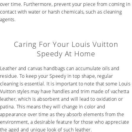
over time. Furthermore, prevent your piece from coming in
contact with water or harsh chemicals, such as cleaning
agents.
Caring For Your Louis Vuitton
Speedy At Home
Leather and canvas handbags can accumulate oils and
residue. To keep your Speedy in top shape, regular
cleaning is essential. It is important to note that some Louis
Vuitton styles may have handles and trim made of vachetta
leather, which is absorbent and will lead to oxidation or
patina. This means they will change in color and
appearance over time as they absorb elements from the
environment, a desirable feature for those who appreciate
the aged and unique look of such leather.