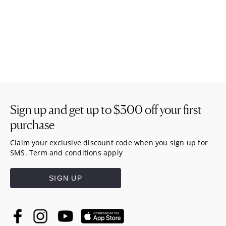
Sign up and get up to
$300
off your first
purchase
Claim your exclusive discount code when you sign up for
SMS. Term and conditions apply
SIGN UP