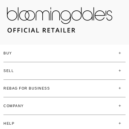
BUY
SELL
REBAG FOR BUSINESS
COMPANY
HELP