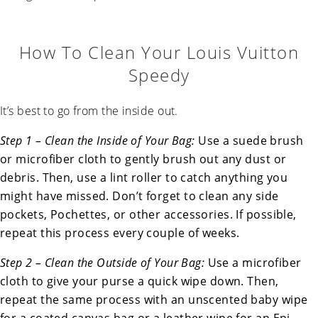
How To Clean Your Louis Vuitton
Speedy
It’s best to go from the inside out.
Step 1 – Clean the Inside of Your Bag:
Use a suede brush
or microfiber cloth to gently brush out any dust or
debris. Then, use a lint roller to catch anything you
might have missed. Don’t forget to clean any side
pockets, Pochettes, or other accessories. If possible,
repeat this process every couple of weeks.
Step 2 – Clean the Outside of Your Bag:
Use a microfiber
cloth to give your purse a quick wipe down. Then,
repeat the same process with an unscented baby wipe