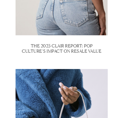
THE 2023 CLAIR REPORT: POP
CULTURE’S IMPACT ON RESALE VALUE