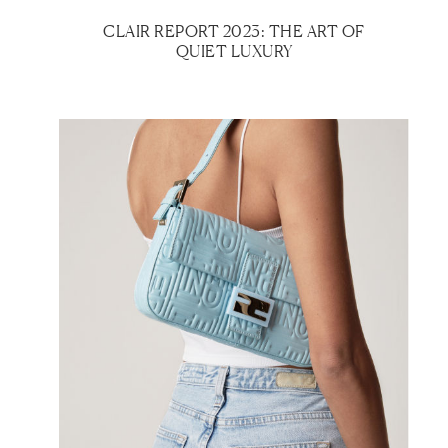
CLAIR REPORT 2023: THE ART OF
QUIET LUXURY