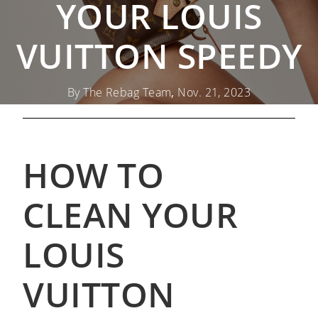
YOUR LOUIS
VUITTON SPEEDY
By The Rebag Team
,
Nov. 21, 2023
HOW TO
CLEAN YOUR
LOUIS
VUITTON