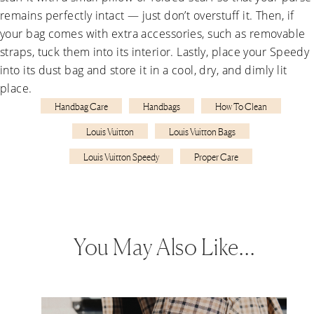
remains perfectly intact — just don’t overstuff it. Then, if
your bag comes with extra accessories, such as removable
straps, tuck them into its interior. Lastly, place your Speedy
into its dust bag and store it in a cool, dry, and dimly lit
place.
Handbag Care
Handbags
How To Clean
Louis Vuitton
Louis Vuitton Bags
Louis Vuitton Speedy
Proper Care
You May Also Like…