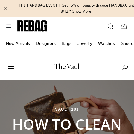
Skip
THE HANDBAG EVENT | Get 15% off bags with code HANDBAG until
to
8/12.*
Show More
content
New Arrivals
Designers
Bags
Jewelry
Watches
Shoes
VAULT 101
HOW TO CLEAN