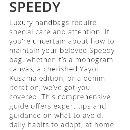
SPEEDY
Luxury handbags require
special care and attention. If
you’re uncertain about how to
maintain your beloved Speedy
bag, whether it’s a monogram
canvas, a cherished Yayoi
Kusama edition, or a denim
iteration, we’ve got you
covered. This comprehensive
guide offers expert tips and
guidance on what to avoid,
daily habits to adopt, at home