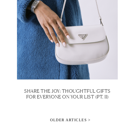
SHARE THE JOY: THOUGHTFUL GIFTS
FOR EVERYONE ON YOUR LIST (PT. II)
OLDER ARTICLES >