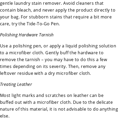
gentle laundry stain remover. Avoid cleaners that
contain bleach, and never apply the product directly to
your bag. For stubborn stains that require a bit more
care, try the Tide-To-Go Pen.
Polishing Hardware Tarnish
Use a polishing pen, or apply a liquid polishing solution
to a microfiber cloth. Gently buff the hardware to
remove the tarnish – you may have to do this a few
times depending on its severity. Then, remove any
leftover residue with a dry microfiber cloth.
Treating Leather
Most light marks and scratches on leather can be
buffed out with a microfiber cloth. Due to the delicate
nature of this material, it is not advisable to do anything
else.