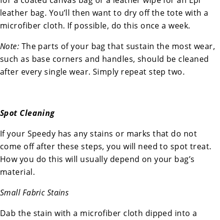
for a coated canvas bag or a leather wipe for an Epi
leather bag. You’ll then want to dry off the tote with a
microfiber cloth. If possible, do this once a week.
Note:
The parts of your bag that sustain the most wear,
such as base corners and handles, should be cleaned
after every single wear. Simply repeat step two.
Spot Cleaning
If your Speedy has any stains or marks that do not
come off after these steps, you will need to spot treat.
How you do this will usually depend on your bag’s
material.
Small Fabric Stains
Dab the stain with a microfiber cloth dipped into a