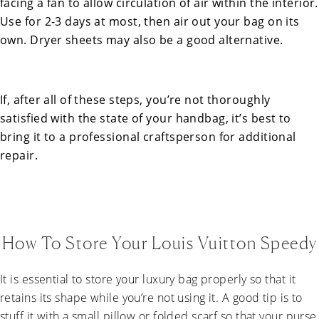
facing a fan to allow circulation of air within the interior.
Use for 2-3 days at most, then air out your bag on its
own. Dryer sheets may also be a good alternative.
If, after all of these steps, you’re not thoroughly
satisfied with the state of your handbag, it’s best to
bring it to a professional craftsperson for additional
repair.
How To Store Your Louis Vuitton Speedy
It is essential to store your luxury bag properly so that it
retains its shape while you’re not using it. A good tip is to
stuff it with a small pillow or folded scarf so that your purse