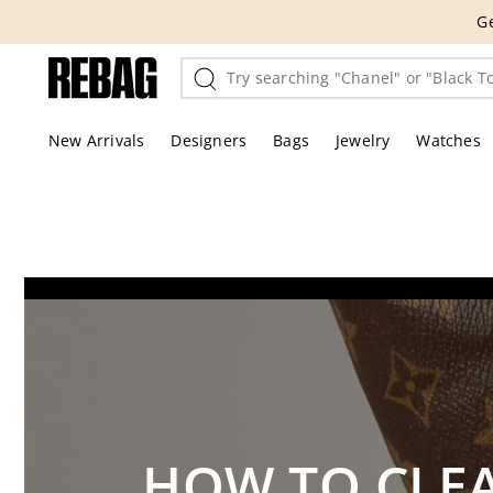
Skip
THE HANDBA
to
content
New Arrivals
Designers
Bags
Jewelry
Watches
HOW TO CLEA