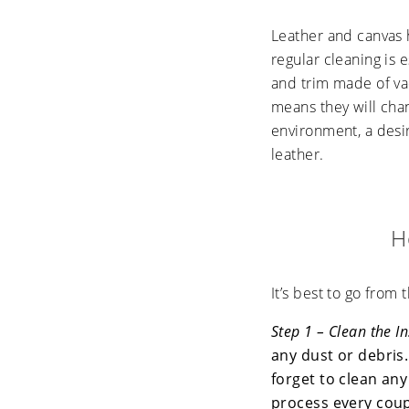
Leather and canvas 
regular cleaning is 
and trim made of vac
means they will cha
environment, a desi
leather.
H
It’s best to go from 
Step 1 – Clean the I
any dust or debris.
forget to clean any
process every coup