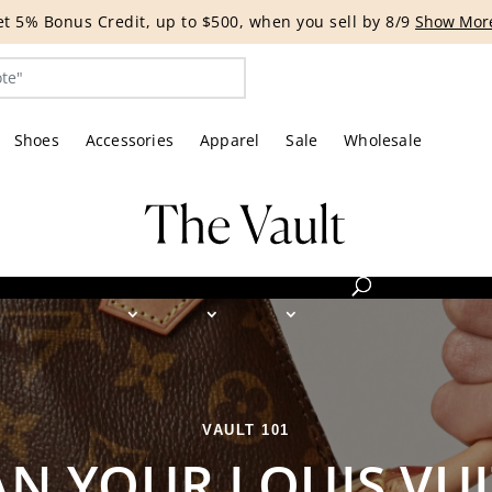
G EVENT | Get 15% off bags with code HANDBAG until 8/12.*
Shoes
Accessories
Apparel
Sale
Wholesale
VAULT 101
N YOUR LOUIS VU