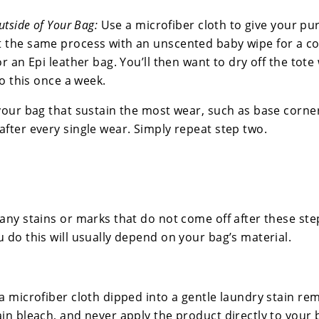
utside of Your Bag:
Use a microfiber cloth to give your pu
 the same process with an unscented baby wipe for a c
or an Epi leather bag. You’ll then want to dry off the tote
do this once a week.
your bag that sustain the most wear, such as base corne
after every single wear. Simply repeat step two.
any stains or marks that do not come off after these step
 do this will usually depend on your bag’s material.
a microfiber cloth dipped into a gentle laundry stain re
ain bleach, and never apply the product directly to your