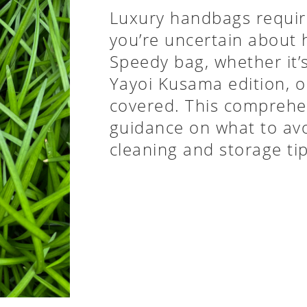
Luxury handbags require
you’re uncertain about 
Speedy bag, whether it
Yayoi Kusama edition, o
covered. This comprehen
guidance on what to avo
cleaning and storage ti