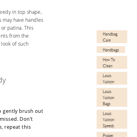
eedy in top shape,
les may have handles
or patina. This
Handbag
ents from the
Care
 look of such
Handbags
How To
Clean
Louis
dy
Vuitton
Louis
Vuitton
Bags
o gently brush out
Louis
 missed. Don’t
Vuitton
Speedy
e, repeat this
Proper