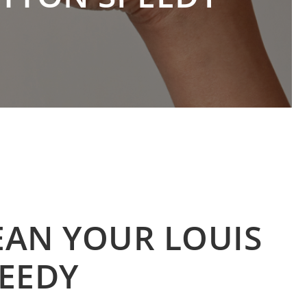
EAN YOUR LOUIS
EEDY