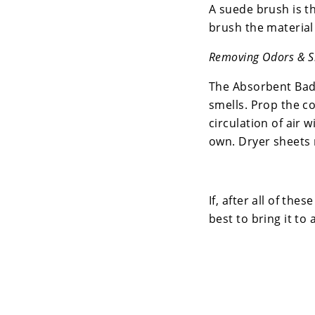
A suede brush is the
brush the material 
Removing Odors & S
The Absorbent Bad 
smells. Prop the co
circulation of air w
own. Dryer sheets 
If, after all of the
best to bring it to