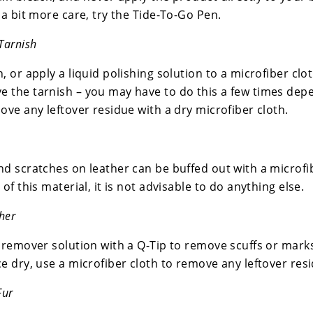
 a bit more care, try the Tide-To-Go Pen.
Tarnish
, or apply a liquid polishing solution to a microfiber clot
 the tarnish – you may have to do this a few times depe
ove any leftover residue with a dry microfiber cloth.
nd scratches on leather can be buffed out with a microfi
 of this material, it is not advisable to do anything else.
her
 remover solution with a Q-Tip to remove scuffs or marks,
e dry, use a microfiber cloth to remove any leftover res
Fur