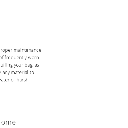
, proper maintenance
 of frequently worn
uffing your bag, as
 any material to
water or harsh
 Home