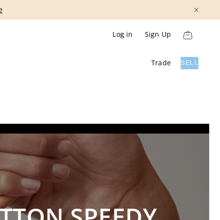
Show More
Log in
Sign Up
Trade
SELL
ITTON SPEEDY