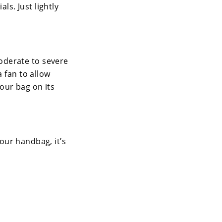
ls. Just lightly
oderate to severe
a fan to allow
your bag on its
your handbag, it’s