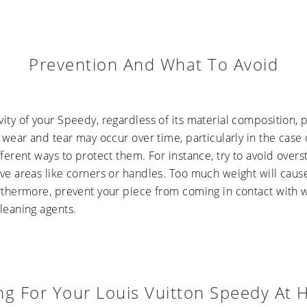
Prevention And What To Avoid
vity of your Speedy, regardless of its material composition
l wear and tear may occur over time, particularly in the case
fferent ways to protect them. For instance, try to avoid overst
ve areas like corners or handles. Too much weight will cause
urthermore, prevent your piece from coming in contact with 
leaning agents.
ng For Your Louis Vuitton Speedy At