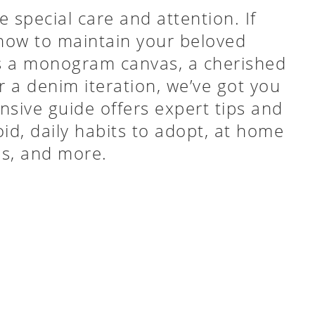
 special care and attention. If
how to maintain your beloved
’s a monogram canvas, a cherished
r a denim iteration, we’ve got you
sive guide offers expert tips and
id, daily habits to adopt, at home
ps, and more.