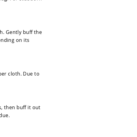
h. Gently buff the
nding on its
ber cloth. Due to
 then buff it out
idue.