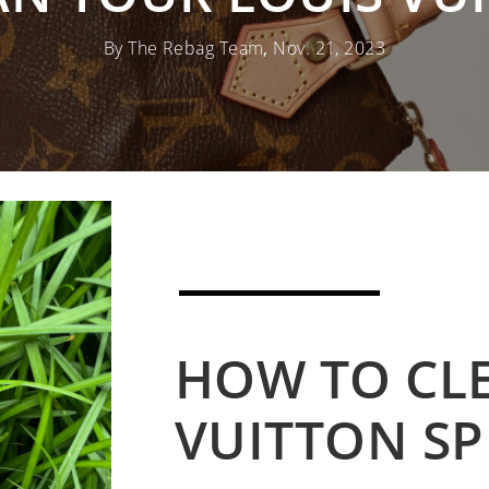
By The Rebag Team
,
Nov. 21, 2023
HOW TO CL
VUITTON SP