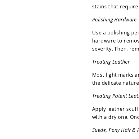
stains that require
Polishing Hardware 
Use a polishing pen
hardware to remove
severity. Then, rem
Treating Leather
Most light marks a
the delicate nature
Treating Patent Leat
Apply leather scuff
with a dry one. Onc
Suede, Pony Hair & 