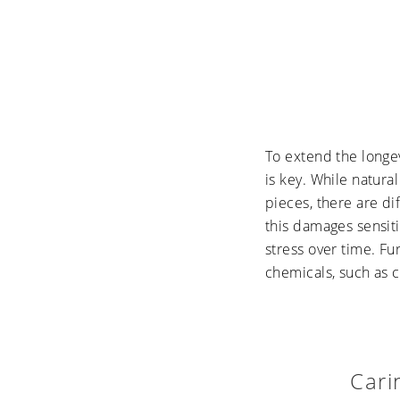
To extend the longe
is key. While natura
pieces, there are di
this damages sensiti
stress over time. F
chemicals, such as c
Cari