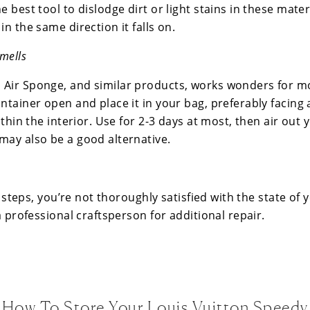
 best tool to dislodge dirt or light stains in these materia
in the same direction it falls on.
mells
Air Sponge, and similar products, works wonders for m
ntainer open and place it in your bag, preferably facing 
ithin the interior. Use for 2-3 days at most, then air out 
may also be a good alternative.
se steps, you’re not thoroughly satisfied with the state of 
 a professional craftsperson for additional repair.
How To Store Your Louis Vuitton Speedy