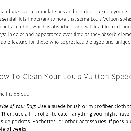
handbags can accumulate oils and residue. To keep your Sp
essential. It is important to note that some Louis Vuitton sty
hetta leather, which is absorbent and will lead to oxidation 
nge in color and appearance over time as they absorb elem
rable feature for those who appreciate the aged and unique
ow To Clean Your Louis Vuitton Spee
the inside out.
nside of Your Bag:
Use a suede brush or microfiber cloth t
 Then, use a lint roller to catch anything you might have
 side pockets, Pochettes, or other accessories. If possibl
le of weeks.