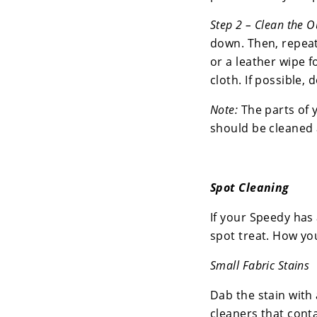
Step 2 – Clean the O
down. Then, repeat
or a leather wipe f
cloth. If possible, 
Note:
The parts of 
should be cleaned 
Spot Cleaning
If your Speedy has 
spot treat. How you
Small Fabric Stains
Dab the stain with 
cleaners that cont