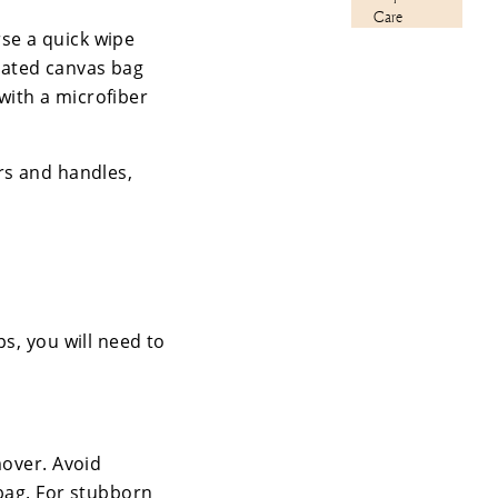
Care
rse a quick wipe
oated canvas bag
 with a microfiber
rs and handles,
s, you will need to
mover. Avoid
 bag. For stubborn