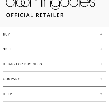
BUY
SELL
REBAG FOR BUSINESS
COMPANY
HELP