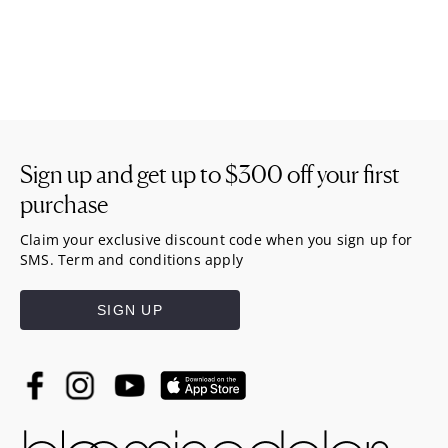
Sign up and get up to
$300
off your first
purchase
Claim your exclusive discount code when you sign up for
SMS. Term and conditions apply
SIGN UP