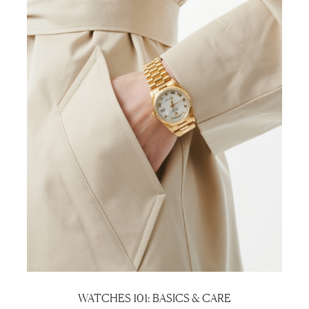
WATCHES 101: BASICS & CARE