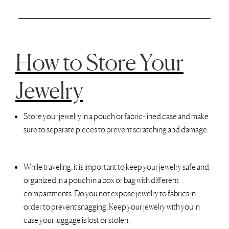
How to Store Your
Jewelry
Store your jewelry in a pouch or fabric-lined case and make
sure to separate pieces to prevent scratching and damage.
While traveling, it is important to keep your jewelry safe and
organized in a pouch in a box or bag with different
compartments. Do you not expose jewelry to fabrics in
order to prevent snagging. Keep your jewelry with you in
case your luggage is lost or stolen.