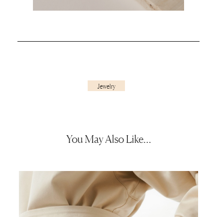
Jewelry
You May Also Like…