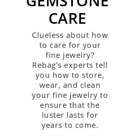
GEMSTONE
CARE
Clueless about how
to care
for your
fine jewelry?
Rebag’s experts tell
you how to store,
wear, and clean
your fine jewelry to
ensure that the
luster lasts for
years to come.