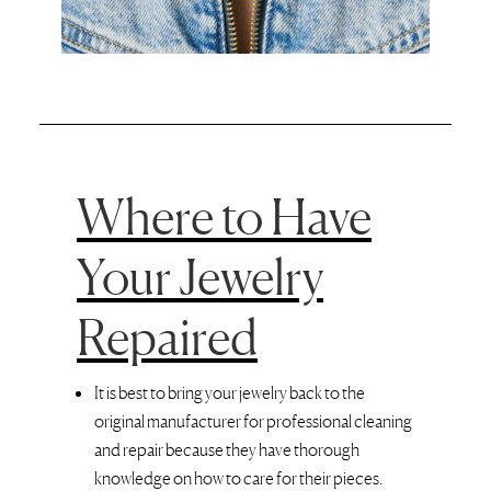
Where to Have
Your Jewelry
Repaired
It is best to bring your jewelry back to the
original manufacturer for professional cleaning
and repair because they have thorough
knowledge on how to care for their pieces.