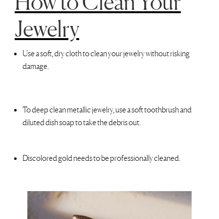
How to Clean Your
Jewelry
Use a soft, dry cloth to clean your jewelry without risking
damage.
To deep clean metallic jewelry, use a soft toothbrush and
diluted dish soap to take the debris out.
Discolored gold needs to be professionally cleaned.