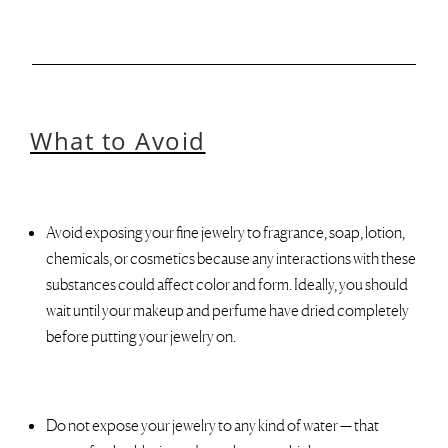
What to Avoid
Avoid exposing your fine jewelry to fragrance, soap, lotion,
chemicals, or cosmetics because any interactions with these
substances could affect color and form. Ideally, you should
wait until your makeup and perfume have dried completely
before putting your jewelry on.
Do not expose your jewelry to any kind of water — that