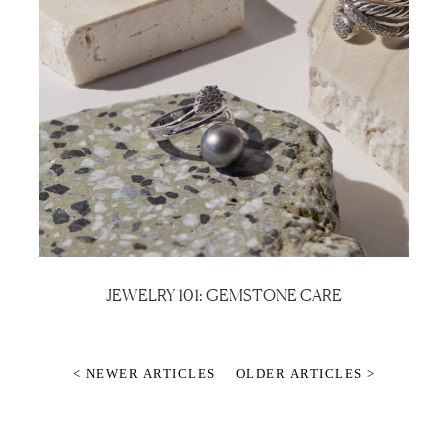
JEWELRY 101: GEMSTONE CARE
< NEWER ARTICLES
OLDER ARTICLES >