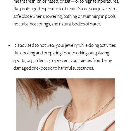
means fresh, chlorinated, or salt — or to high temperatures,
like prolonged exposure to the sun. Store your jewelry in a
safe place when
showering, bathing or swimming in pools,
hot tubs, hot springs, and natural bodies of water.
It is advised to not wear your jewelry while doing activities
like cooking and preparing food, working out, playing
sports, or gardening to prevent your pieces from being
damaged or exposed to harmful substances.