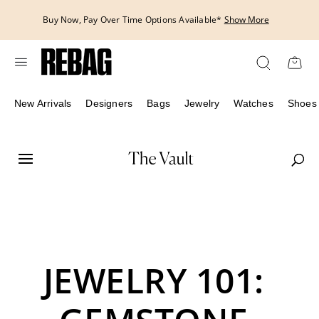
Skip
Buy Now, Pay Over Time Options Available*
Show More
to
content
New Arrivals
Designers
Bags
Jewelry
Watches
Shoes
JEWELRY 101: