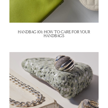
HANDBAG 101: HOW TO CARE FOR YOUR
HANDBAGS