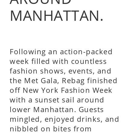
MANHATTAN.
Following an action-packed
week filled with countless
fashion shows, events, and
the Met Gala, Rebag finished
off New York Fashion Week
with a sunset sail around
lower Manhattan. Guests
mingled, enjoyed drinks, and
nibbled on bites from