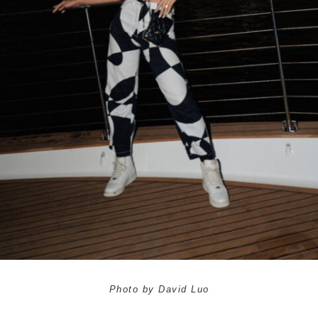
Photo by David Luo