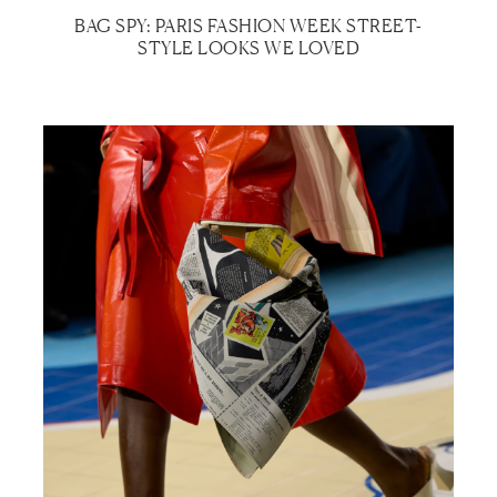
BAG SPY: PARIS FASHION WEEK STREET-
STYLE LOOKS WE LOVED