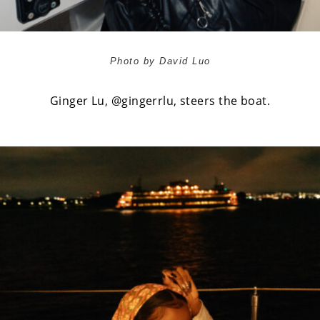
Photo by David Luo
Ginger Lu,
@gingerrlu
, steers the boat.