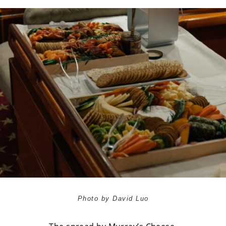
Photo by David Luo