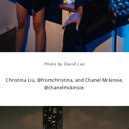
Photo by David Luo
Christina Liu,
@fromchristina
, and Chanel Mckinsie,
@chanelmckinsie
.