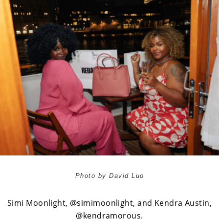
Photo by David Luo
Simi Moonlight,
@simimoonlight
, and Kendra Austin,
@kendramorous
.