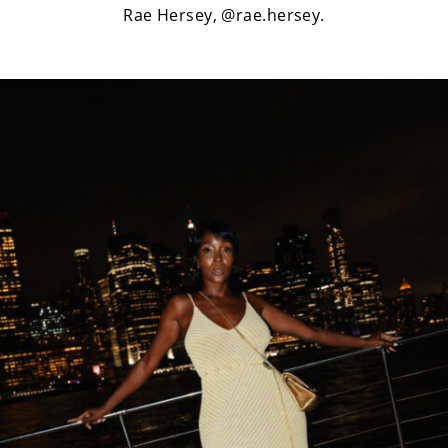
Rae Hersey,
@rae.hersey
.