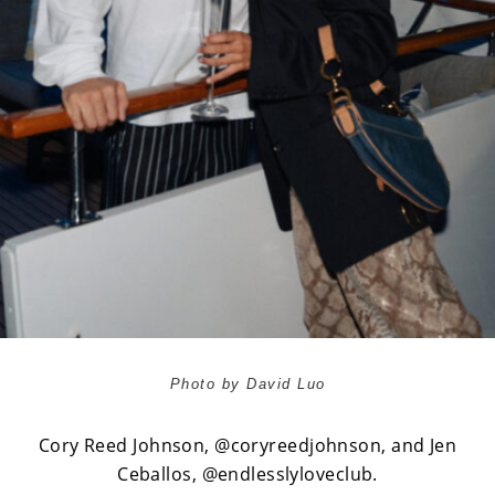
Photo by David Luo
Cory Reed Johnson,
@coryreedjohnson
, and
Jen
Ceballos,
@endlesslyloveclub.