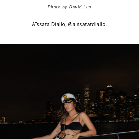
Photo by David Luo
Aïssata Diallo,
@aissatatdiallo
.