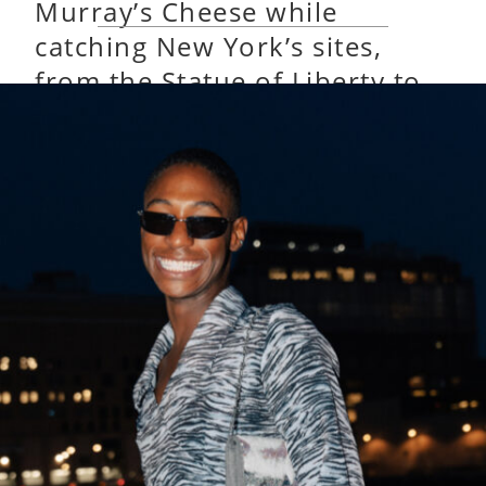
Murray’s Cheese while
catching New York’s sites,
from the Statue of Liberty to
the World Trade Center.