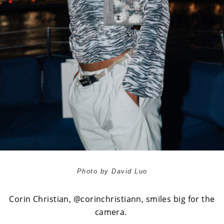
Photo by David Luo
Corin Christian,
@corinchristiann
, smiles big for the
camera.