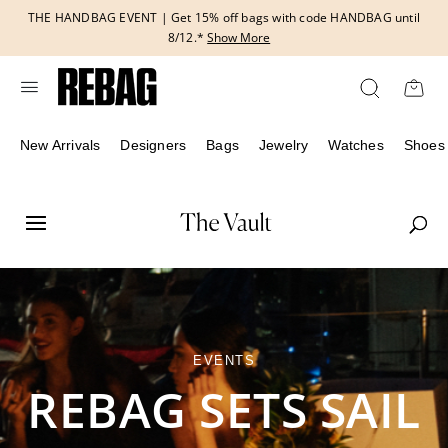
Skip
THE HANDBAG EVENT | Get 15% off bags with code HANDBAG until
to
8/12.*
Show More
content
New Arrivals
Designers
Bags
Jewelry
Watches
Shoes
EVENTS
REBAG SETS SAIL