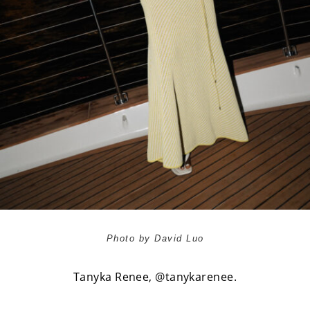
Photo by David Luo
Tanyka Renee,
@tanykarenee
.