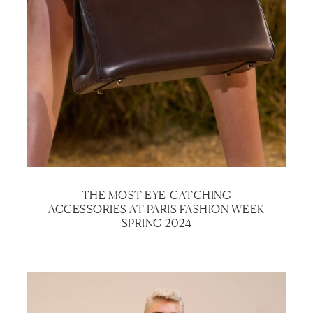
THE MOST EYE-CATCHING
ACCESSORIES AT PARIS FASHION WEEK
SPRING 2024