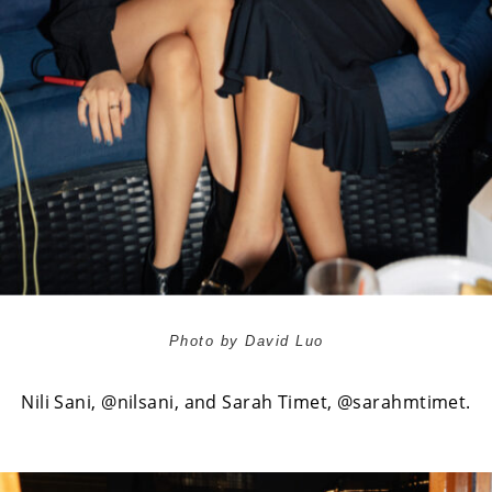
Photo by David Luo
Nili Sani,
@nilsani
, and Sarah Timet,
@sarahmtimet
.