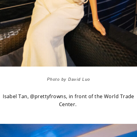
Photo by David Luo
Isabel Tan,
@prettyfrowns
, in front of the World Trade
Center.