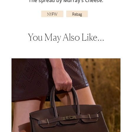
The spread by
Murray’s Cheese
.
NYFW
Rebag
You May Also Like…