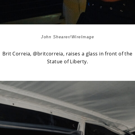
John Shearer/WireImage
Brit Correia,
@britcorreia
, raises a glass in front of the
Statue of Liberty.