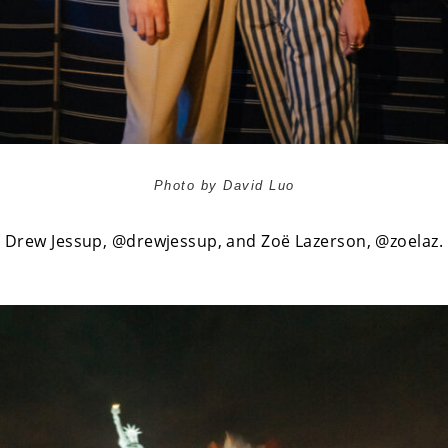
Photo by David Luo
Drew Jessup,
@drewjessup
, and Zoë Lazerson,
@zoelaz
.