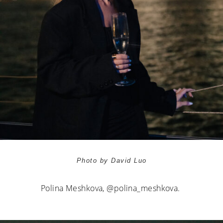
Photo by David Luo
Polina Meshkova,
@polina_meshkova.