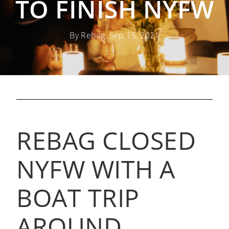
TO FINISH NYFW
By Rebag, Sep 15, 2021
REBAG CLOSED
NYFW WITH A
BOAT TRIP
AROUND