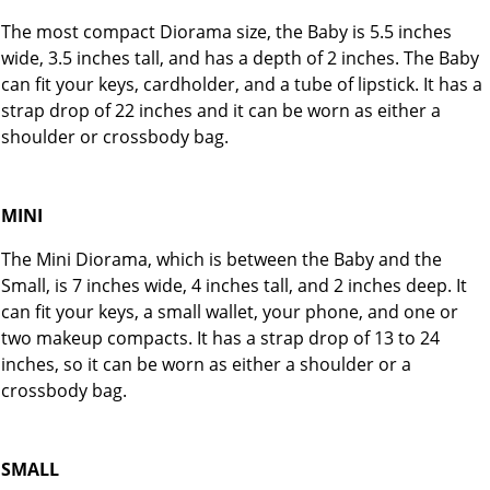
The most compact Diorama size, the Baby is 5.5 inches
wide, 3.5 inches tall, and has a depth of 2 inches. The Baby
can fit your keys, cardholder, and a tube of lipstick. It has a
strap drop of 22 inches and it can be worn as either a
shoulder or crossbody bag.
MINI
The Mini Diorama, which is between the Baby and the
Small, is 7 inches wide, 4 inches tall, and 2 inches deep. It
can fit your keys, a small wallet, your phone, and one or
two makeup compacts. It has a strap drop of 13 to 24
inches, so it can be worn as either a shoulder or a
crossbody bag.
SMALL