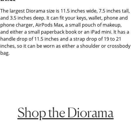
The largest Diorama size is 11.5 inches wide, 7.5 inches tall,
and 3.5 inches deep. It can fit your keys, wallet, phone and
phone charger, AirPods Max, a small pouch of makeup,
and either a small paperback book or an iPad mini. It has a
handle drop of 11.5 inches and a strap drop of 19 to 21
inches, so it can be worn as either a shoulder or crossbody
bag.
Shop the Diorama