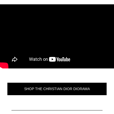
SHOP THE CHRISTIAN DIOR DIORAMA