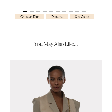
Christian Dior
Diorama
Size Guide
You May Also Like…