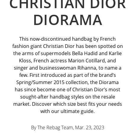
CHRISTIAN DIOR
DIORAMA
This now-discontinued handbag by French
fashion giant Christian Dior has been spotted on
the arms of supermodels Bella Hadid and Karlie
Kloss, French actress Marion Cotillard, and
singer and businesswoman Rihanna, to name a
few. First introduced as part of the brand’s
Spring/Summer 2015 collection, the Diorama
has since become one of Christian Dior’s most
sought-after handbag styles on the resale
market. Discover which size best fits your needs
with our ultimate guide.
By The Rebag Team, Mar. 23
, 2023