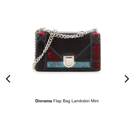
on
Diorama
Flap Bag Lambskin Mini
D