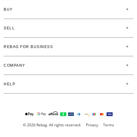
BUY
SELL
REBAG FOR BUSINESS
COMPANY
HELP
© 2026 Rebag. All rights reserved.
Privacy
Terms