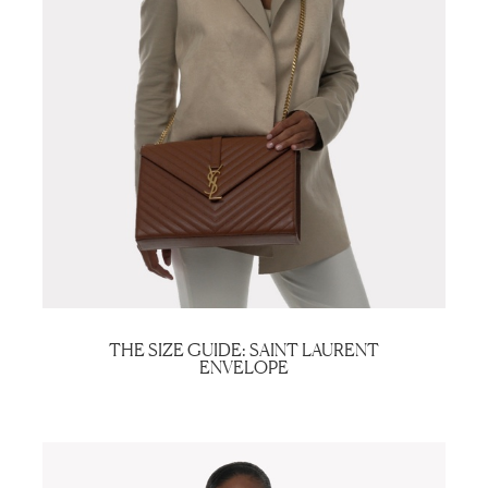
THE SIZE GUIDE: SAINT LAURENT
ENVELOPE