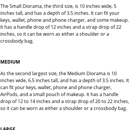
The Small Diorama, the third size, is 10 inches wide, 5
inches tall, and has a depth of 3.5 inches. It can fit your
keys, wallet, phone and phone charger, and some makeup.
It has a handle drop of 12 inches and a strap drop of 22
inches, so it can be worn as either a shoulder or a
crossbody bag.
MEDIUM
As the second largest size, the Medium Diorama is 10
inches wide, 6.5 inches tall, and has a depth of 3.5 inches. It
can fit your keys, wallet, phone and phone charger,
AirPods, and a small pouch of makeup. It has a handle
drop of 12 to 14 inches and a strap drop of 20 to 22 inches,
so it can be worn as either a shoulder or a crossbody bag.
LARGE