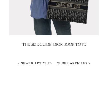
THE SIZE GUIDE: DIOR BOOK TOTE
< NEWER ARTICLES
OLDER ARTICLES >