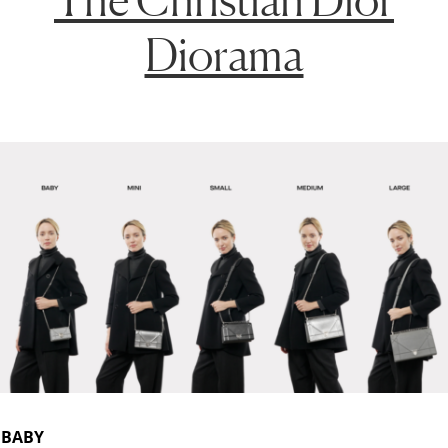
Diorama
BABY