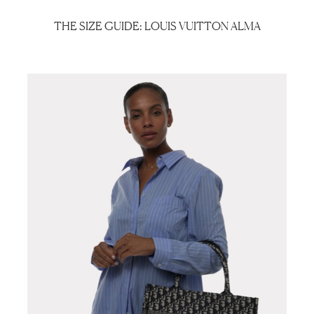
THE SIZE GUIDE: LOUIS VUITTON ALMA