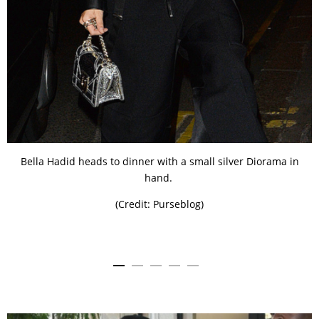
Bella Hadid heads to dinner with a small silver Diorama in
hand.
(Credit: Purseblog)