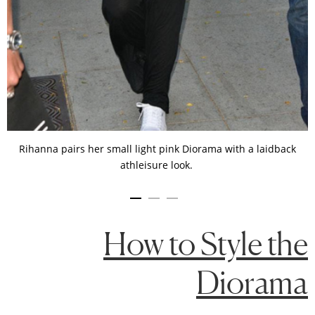
Rihanna pairs her small light pink Diorama with a laidback
athleisure look.
How to Style the
Diorama