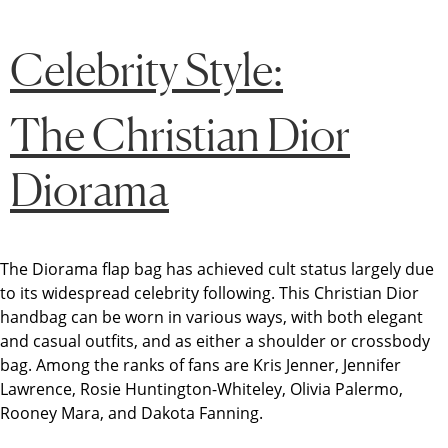
Celebrity Style:
The Christian Dior
Diorama
The Diorama flap bag has achieved cult status largely due
to its widespread celebrity following. This Christian Dior
handbag can be worn in various ways, with both elegant
and casual outfits, and as either a shoulder or crossbody
bag. Among the ranks of fans are Kris Jenner, Jennifer
Lawrence, Rosie Huntington-Whiteley, Olivia Palermo,
Rooney Mara, and Dakota Fanning.