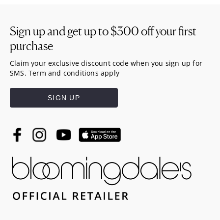
Sign up and get up to
$300
off your first
purchase
Claim your exclusive discount code when you sign up for
SMS. Term and conditions apply
SIGN UP