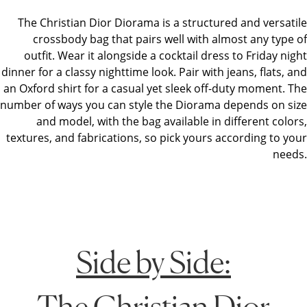
The Christian Dior Diorama is a structured and versatile
crossbody bag that pairs well with almost any type of
outfit. Wear it alongside a cocktail dress to Friday night
dinner for a classy nighttime look. Pair with jeans, flats, and
an Oxford shirt for a casual yet sleek off-duty moment. The
number of ways you can style the Diorama depends on size
and model, with the bag available in different colors,
textures, and fabrications, so pick yours according to your
needs.
Side by Side:
The Christian Dior