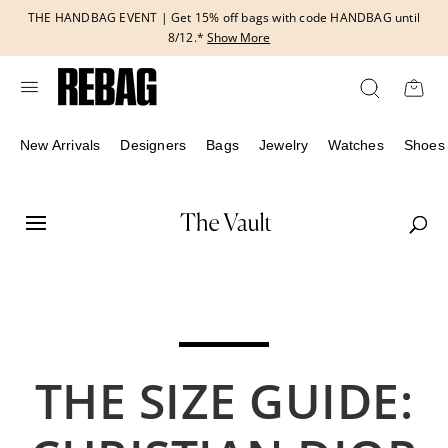
Skip
THE HANDBAG EVENT | Get 15% off bags with code HANDBAG until
to
8/12.*
Show More
content
New Arrivals
Designers
Bags
Jewelry
Watches
Shoes
THE SIZE GUIDE: