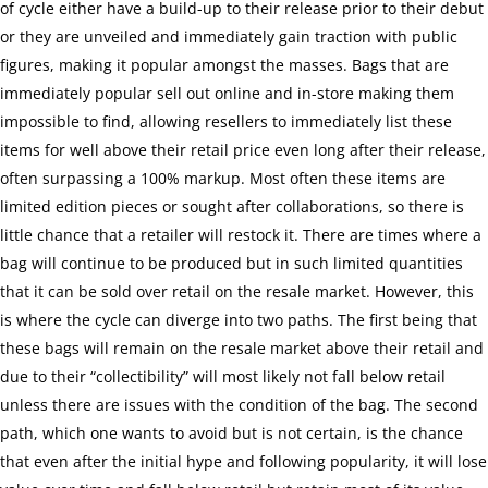
of cycle either have a build-up to their release prior to their debut
or they are unveiled and immediately gain traction with public
figures, making it popular amongst the masses. Bags that are
immediately popular sell out online and in-store making them
impossible to find, allowing resellers to immediately list these
items for well above their retail price even long after their release,
often surpassing a 100% markup. Most often these items are
limited edition pieces or sought after collaborations, so there is
little chance that a retailer will restock it. There are times where a
bag will continue to be produced but in such limited quantities
that it can be sold over retail on the resale market. However, this
is where the cycle can diverge into two paths. The first being that
these bags will remain on the resale market above their retail and
due to their “collectibility” will most likely not fall below retail
unless there are issues with the condition of the bag. The second
path, which one wants to avoid but is not certain, is the chance
that even after the initial hype and following popularity, it will lose