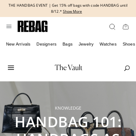
Skip
THE HANDBAG EVENT | Get 15% off bags with code HANDBAG until
to
8/12.*
Show More
content
New Arrivals
Designers
Bags
Jewelry
Watches
Shoes
KNOWLEDGE
HANDBAG 101: