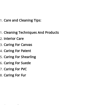
Care and Cleaning Tips:
Cleaning Techniques And Products
Interior Care
Caring For Canvas
Caring For Patent
Caring For Shearling
Caring For Suede
Caring For PVC
Caring For Fur