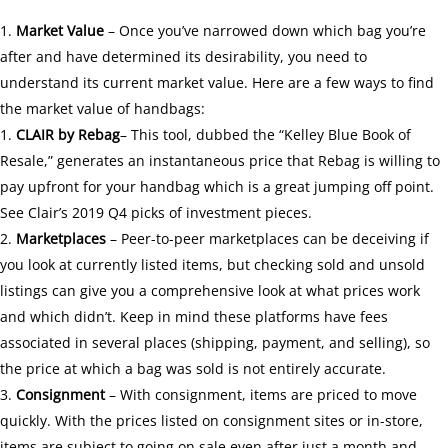
Market Value
– Once you’ve narrowed down which bag you’re
after and have determined its desirability, you need to
understand its current market value. Here are a few ways to find
the market value of handbags:
CLAIR
by Rebag
– This tool, dubbed the “Kelley Blue Book of
Resale,” generates an instantaneous price that Rebag is willing to
pay upfront for your handbag which is a great jumping off point.
See
Clair’s 2019 Q4
picks of investment pieces.
Marketplaces
– Peer-to-peer marketplaces can be deceiving if
you look at currently listed items, but checking sold and unsold
listings can give you a comprehensive look at what prices work
and which didn’t. Keep in mind these platforms have fees
associated in several places (shipping, payment, and selling), so
the price at which a bag was sold is not entirely accurate.
Consignment
– With consignment, items are priced to move
quickly. With the prices listed on consignment sites or in-store,
items are subject to going on sale even after just a month and