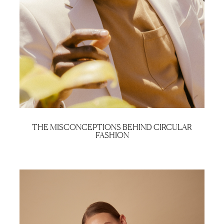
THE MISCONCEPTIONS BEHIND CIRCULAR
FASHION