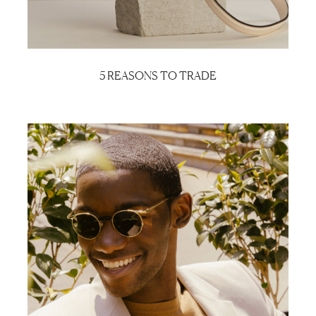
5 REASONS TO TRADE