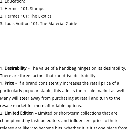
Education:
Hermes 101: Stamps
Hermes 101: The Exotics
Louis Vuitton 101: The Material Guide
Desirability
– The value of a handbag hinges on its desirability.
There are three factors that can drive desirability:
Price
– If a brand consistently increases the retail price of a
particularly popular staple, this affects the resale market as well.
Many will steer away from purchasing at retail and turn to the
resale market for more affordable options.
Limited Edition
– Limited or short-term collections that are
championed by fashion editors and influencers prior to their
release are likely to become hits, whether it is just one piece from