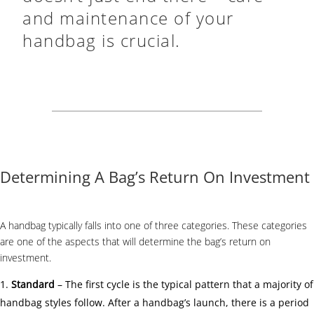
and maintenance of your
handbag is crucial.
Determining A Bag’s Return On Investment
A handbag typically falls into one of three categories. These categories
are one of the aspects that will determine the bag’s return on
investment.
Standard
– The first cycle is the typical pattern that a majority of
handbag styles follow. After a handbag’s launch, there is a period