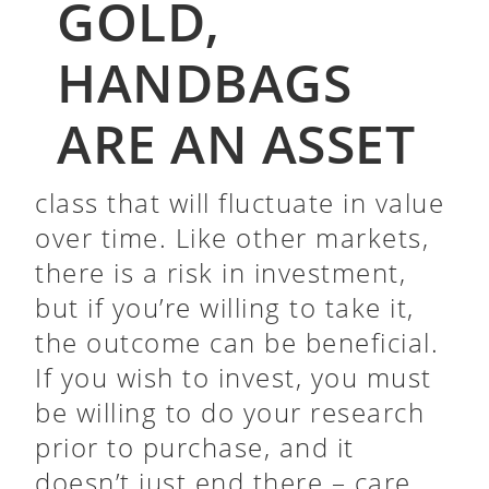
GOLD,
HANDBAGS
ARE AN ASSET
class that will fluctuate in value
over time. Like other markets,
there is a risk in investment,
but if you’re willing to take it,
the outcome can be beneficial.
If you wish to invest, you must
be willing to do your research
prior to purchase, and it
doesn’t just end there – care