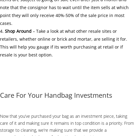
note that the consignor has to wait until the item sells at which
point they will only receive 40%-50% of the sale price in most
cases.
Shop Around
– Take a look at what other resale sites or
retailers, whether online or brick and mortar, are selling it for.
This will help you gauge if its worth purchasing at retail or if
resale is your best option.
Care For Your Handbag Investments
Now that you’ve purchased your bag as an investment piece, taking
care of it and making sure it remains in top condition is a priority. From
storage to cleaning, we’re making sure that we provide a