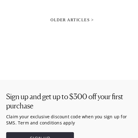
OLDER ARTICLES >
Sign up and get up to
$300
off your first
purchase
Claim your exclusive discount code when you sign up for
SMS. Term and conditions apply