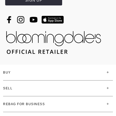
SIGN UP
BUY
SELL
REBAG FOR BUSINESS