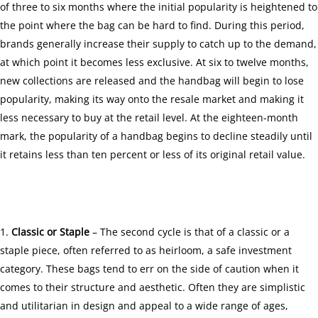
of three to six months where the initial popularity is heightened to
the point where the bag can be hard to find. During this period,
brands generally increase their supply to catch up to the demand,
at which point it becomes less exclusive. At six to twelve months,
new collections are released and the handbag will begin to lose
popularity, making its way onto the resale market and making it
less necessary to buy at the retail level. At the eighteen-month
mark, the popularity of a handbag begins to decline steadily until
it retains less than ten percent or less of its original retail value.
Classic or Staple
– The second cycle is that of a classic or a
staple piece, often referred to as
heirloom
, a safe investment
category. These bags tend to err on the side of caution when it
comes to their structure and aesthetic. Often they are simplistic
and utilitarian in design and appeal to a wide range of ages,