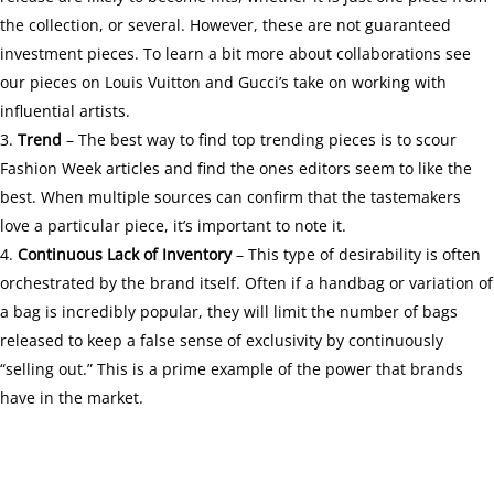
the collection, or several. However, these are not guaranteed
investment pieces. To learn a bit more about collaborations see
our pieces on
Louis Vuitton
and
Gucci’s
take on working with
influential artists.
Trend
– The best way to find top trending pieces is to scour
Fashion Week articles and find the ones editors seem to like the
best. When multiple sources can confirm that the tastemakers
love a particular piece, it’s important to note it.
Continuous Lack of Inventory
– This type of desirability is often
orchestrated by the brand itself. Often if a handbag or variation of
a bag is incredibly popular, they will limit the number of bags
released to keep a false sense of exclusivity by continuously
“selling out.” This is a prime example of the
power that brands
have in the market.