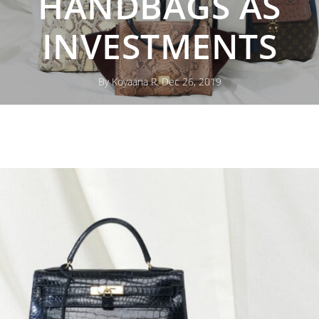
HANDBAGS AS
INVESTMENTS
By Koyaana R. Dec 26, 2019