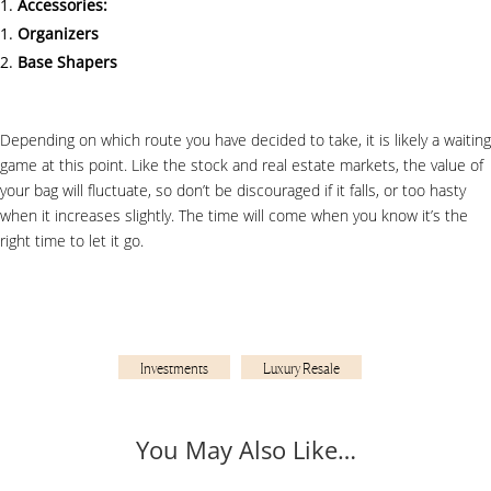
Accessories:
Organizers
Base Shapers
Depending on which route you have decided to take, it is likely a waiting
game at this point. Like the stock and real estate markets, the value of
your bag will fluctuate, so don’t be discouraged if it falls, or too hasty
when it increases slightly. The time will come when you know it’s the
right time to let it go.
Investments
Luxury Resale
You May Also Like…