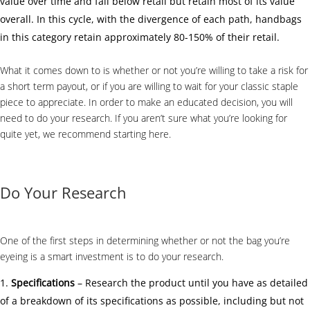
value over time and fall below retail but retain most of its value
overall. In this cycle, with the divergence of each path, handbags
in this category retain approximately 80-150% of their retail.
What it comes down to is whether or not you’re willing to take a risk for
a short term payout, or if you are willing to wait for your classic staple
piece to appreciate. In order to make an educated decision, you will
need to do your research. If you aren’t sure what you’re looking for
quite yet, we recommend starting
here
.
Do Your Research
One of the first steps in determining whether or not the bag you’re
eyeing is a smart investment is to do your research.
Specifications
– Research the product until you have as detailed
of a breakdown of its specifications as possible, including but not