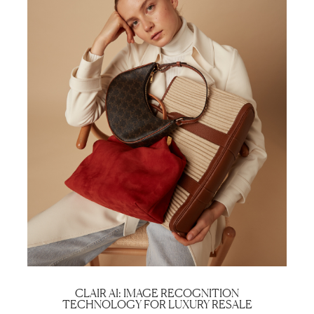
CLAIR AI: IMAGE RECOGNITION
TECHNOLOGY FOR LUXURY RESALE