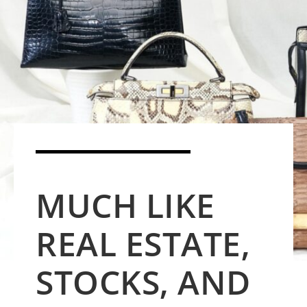
MUCH LIKE
REAL ESTATE,
STOCKS, AND