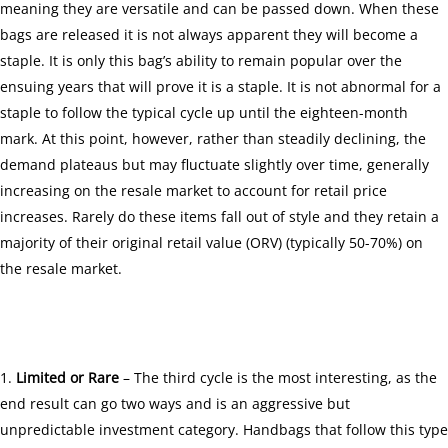
meaning they are versatile and can be passed down. When these
bags are released it is not always apparent they will become a
staple. It is only this bag’s ability to remain popular over the
ensuing years that will prove it is a staple. It is not abnormal for a
staple to follow the typical cycle up until the eighteen-month
mark. At this point, however, rather than steadily declining, the
demand plateaus but may fluctuate slightly over time, generally
increasing on the resale market to account for retail price
increases. Rarely do these items fall out of style and they retain a
majority of their original retail value (ORV) (typically 50-70%) on
the resale market.
Limited or Rare
– The third cycle is the most interesting, as the
end result can go two ways and is an aggressive but
unpredictable investment category. Handbags that follow this type