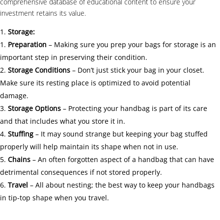
comprehensive database of educational content to ensure your
investment retains its value.
Storage:
Preparation
– Making sure you prep your bags for storage is an
important step in preserving their condition.
Storage Conditions
– Don’t just stick your bag in your closet.
Make sure its resting place is optimized to avoid potential
damage.
Storage Options
– Protecting your handbag is part of its care
and that includes what you store it in.
Stuffing
– It may sound strange but keeping your bag stuffed
properly will help maintain its shape when not in use.
Chains
– An often forgotten aspect of a handbag that can have
detrimental consequences if not stored properly.
Travel
– All about nesting; the best way to keep your handbags
in tip-top shape when you travel.