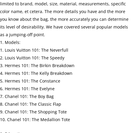
limited to brand, model, size, material, measurements, specific
color name, et cetera. The more details you have and the more
you know about the bag, the more accurately you can determine
its level of desirability. We have covered several popular models
as a jumping-off point.
Models:
Louis Vuitton 101: The Neverfull
Louis Vuitton 101: The Speedy
Hermes 101: The Birkin Breakdown
Hermes 101: The Kelly Breakdown
Hermes 101: The Constance
Hermes 101: The Evelyne
Chanel 101: The Boy Bag
Chanel 101: The Classic Flap
Chanel 101: The Shopping Tote
Chanel 101: The Medallion Tote