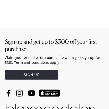
Sign up and get up to
$300
off your first
purchase
Claim your exclusive discount code when you sign up for
SMS. Term and conditions apply
SIGN UP