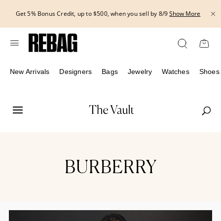
Skip
THE HANDBAG EVENT | Get 15% off bags with code HANDBAG until
to
8/12.*
Show More
content
New Arrivals
Designers
Bags
Jewelry
Watches
Shoes
BURBERRY